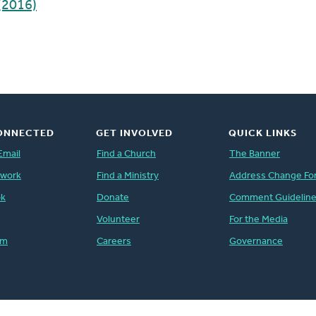
(2016)
ONNECTED
GET INVOLVED
QUICK LINKS
Email
Find a Church
The Banner
twork
Find a Ministry
Address Change Fo
ok
Donate
Comment Guidelin
Volunteer
For the Media
am
Careers
Governance