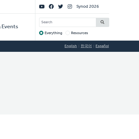
Social
Synod 2026
Links
SEARCH
 Events
Everything
Resources
Target
English
한국어
Español