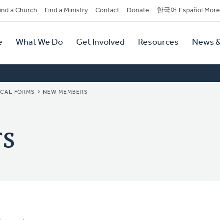
dary
ind a Church
Find a Ministry
Contact
Donate
한국어 Español More
y
tion
e
What We Do
Get Involved
Resources
News &
tion
ICAL FORMS
NEW MEMBERS
s