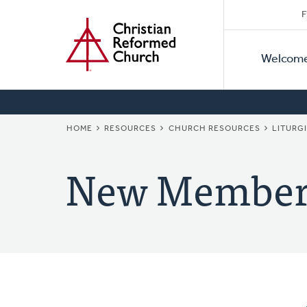
Secon
Home
Skip
F
to
Primar
Naviga
main
Welcom
Naviga
content
BREADCRUMB
HOME
RESOURCES
CHURCH RESOURCES
LITURG
New Member