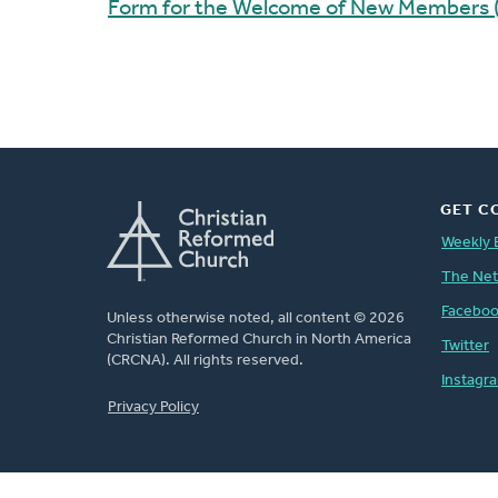
Form for the Welcome of New Members 
GET C
Weekly 
The Ne
Facebo
Unless otherwise noted, all content © 2026
Christian Reformed Church in North America
Twitter
(CRCNA). All rights reserved.
Instagr
FOOTER
Privacy Policy