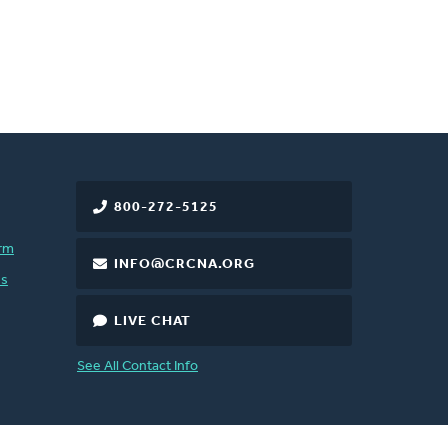
800-272-5125
rm
INFO@CRCNA.ORG
es
LIVE CHAT
See All Contact Info