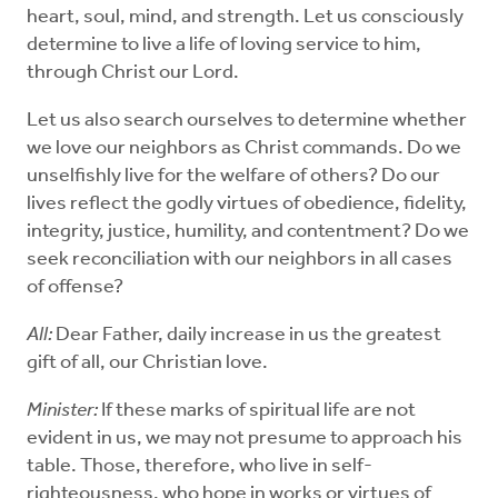
heart, soul, mind, and strength. Let us consciously
determine to live a life of loving service to him,
through Christ our Lord.
Let us also search ourselves to determine whether
we love our neighbors as Christ commands. Do we
unselfishly live for the welfare of others? Do our
lives reflect the godly virtues of obedience, fidelity,
integrity, justice, humility, and contentment? Do we
seek reconciliation with our neighbors in all cases
of offense?
All:
Dear Father, daily increase in us the greatest
gift of all, our Christian love.
Minister:
If these marks of spiritual life are not
evident in us, we may not presume to approach his
table. Those, therefore, who live in self-
righteousness, who hope in works or virtues of