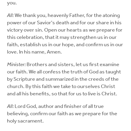
you.
All:
We thank you, heavenly Father, for the atoning
power of our Savior's death and for our share in his
victory over sin. Open our hearts as we prepare for
this celebration, that it may strengthen us in our
faith, establish us in our hope, and confirm us in our
love. In his name, Amen.
Minister:
Brothers and sisters, let us first examine
our faith. We all confess the truth of God as taught
by Scripture and summarized in the creeds of the
church. By this faith we take to ourselves Christ
and all his benefits, so that for us to live is Christ.
All:
Lord God, author and finisher of all true
believing, confirm our faith as we prepare for the
holy sacrament.