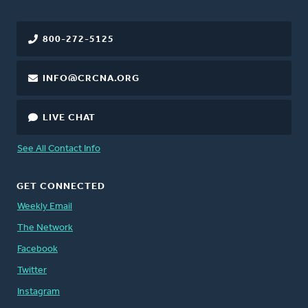
800-272-5125
INFO@CRCNA.ORG
LIVE CHAT
See All Contact Info
GET CONNECTED
Weekly Email
The Network
Facebook
Twitter
Instagram