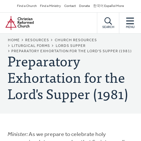
Skip
Secondary
Find a Church
Find a Ministry
Contact
Donate
한국어 Español More
to
Navigation
Home
main
content
SEARCH
MENU
BREADCRUMB
HOME
RESOURCES
CHURCH RESOURCES
LITURGICAL FORMS
LORDS SUPPER
Preparatory
PREPARATORY EXHORTATION FOR THE LORD'S SUPPER (1981)
Exhortation for the
Lord's Supper (1981)
Minister:
As we prepare to celebrate holy