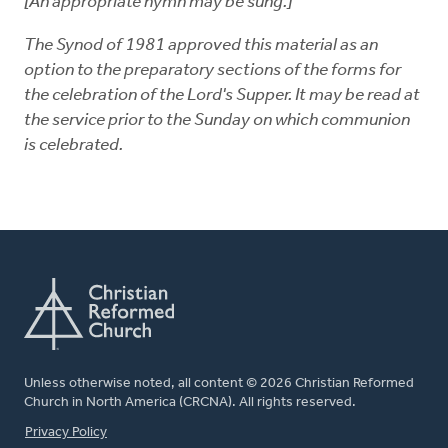
[An appropriate hymn may be sung.]
The Synod of 1981 approved this material as an
option to the preparatory sections of the forms for
the celebration of the Lord's Supper. It may be read at
the service prior to the Sunday on which communion
is celebrated.
Unless otherwise noted, all content © 2026 Christian Reformed
Church in North America (CRCNA). All rights reserved.
FOOTER
Privacy Policy