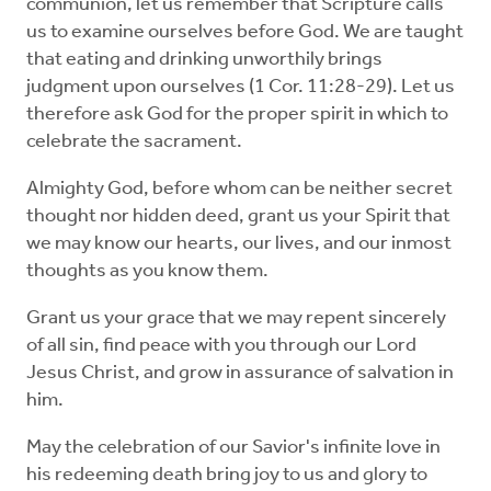
communion, let us remember that Scripture calls
us to examine ourselves before God. We are taught
that eating and drinking unworthily brings
judgment upon ourselves (1 Cor. 11:28-29). Let us
therefore ask God for the proper spirit in which to
celebrate the sacrament.
Almighty God, before whom can be neither secret
thought nor hidden deed, grant us your Spirit that
we may know our hearts, our lives, and our inmost
thoughts as you know them.
Grant us your grace that we may repent sincerely
of all sin, find peace with you through our Lord
Jesus Christ, and grow in assurance of salvation in
him.
May the celebration of our Savior's infinite love in
his redeeming death bring joy to us and glory to