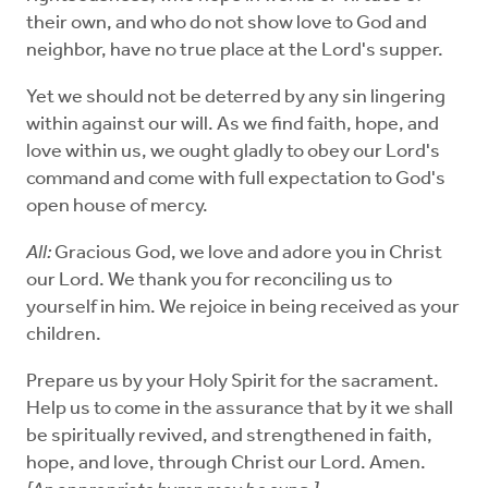
their own, and who do not show love to God and
neighbor, have no true place at the Lord's supper.
Yet we should not be deterred by any sin lingering
within against our will. As we find faith, hope, and
love within us, we ought gladly to obey our Lord's
command and come with full expectation to God's
open house of mercy.
All:
Gracious God, we love and adore you in Christ
our Lord. We thank you for reconciling us to
yourself in him. We rejoice in being received as your
children.
Prepare us by your Holy Spirit for the sacrament.
Help us to come in the assurance that by it we shall
be spiritually revived, and strengthened in faith,
hope, and love, through Christ our Lord. Amen.