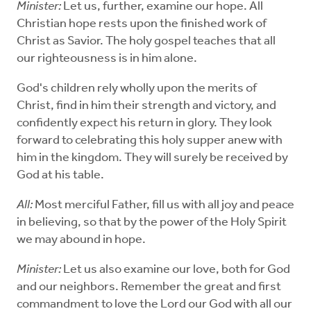
Minister:
Let us, further, examine our hope. All
Christian hope rests upon the finished work of
Christ as Savior. The holy gospel teaches that all
our righteousness is in him alone.
God's children rely wholly upon the merits of
Christ, find in him their strength and victory, and
confidently expect his return in glory. They look
forward to celebrating this holy supper anew with
him in the kingdom. They will surely be received by
God at his table.
All:
Most merciful Father, fill us with all joy and peace
in believing, so that by the power of the Holy Spirit
we may abound in hope.
Minister:
Let us also examine our love, both for God
and our neighbors. Remember the great and first
commandment to love the Lord our God with all our