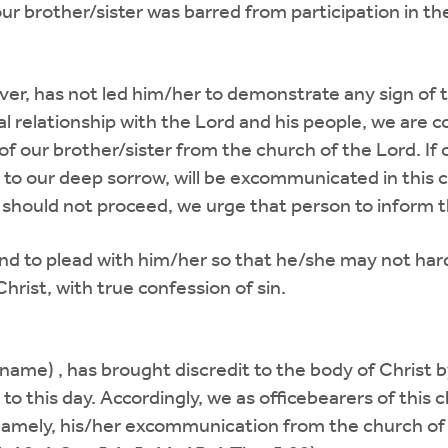
 brother/sister was barred from participation in th
ver, has not led him/her to demonstrate any sign of
l relationship with the Lord and his people, we are c
f our brother/sister from the church of the Lord. If
to our deep sorrow, will be excommunicated in this c
should not proceed, we urge that person to inform t
 and to plead with him/her so that he/she may not har
hrist, with true confession of sin.
ame) , has brought discredit to the body of Christ by 
to this day. Accordingly, we as officebearers of this
, namely, his/her excommunication from the church of