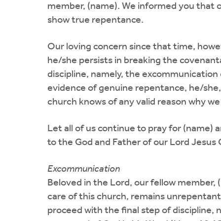
member, (name). We informed you that our
show true repentance.
Our loving concern since that time, howe
he/she persists in breaking the covenanta
discipline, namely, the excommunication o
evidence of genuine repentance, he/she, 
church knows of any valid reason why we 
Let all of us continue to pray for (name)
to the God and Father of our Lord Jesus C
Excommunication
Beloved in the Lord, our fellow member, (n
care of this church, remains unrepentant 
proceed with the final step of discipline