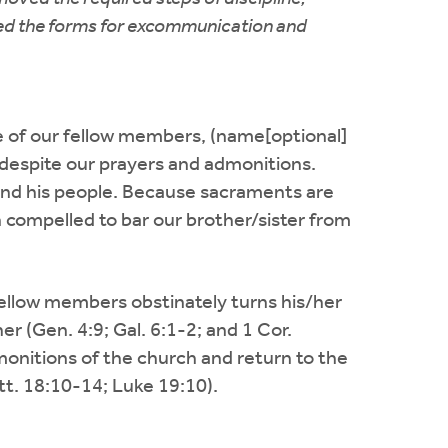
ated the forms for excommunication and
one of our fellow members, (name[optional]
, despite our prayers and admonitions.
 and his people. Because sacraments are
n compelled to bar our brother/sister from
ellow members obstinately turns his/her
r (Gen. 4:9; Gal. 6:1-2; and 1 Cor.
dmonitions of the church and return to the
tt. 18:10-14; Luke 19:10).