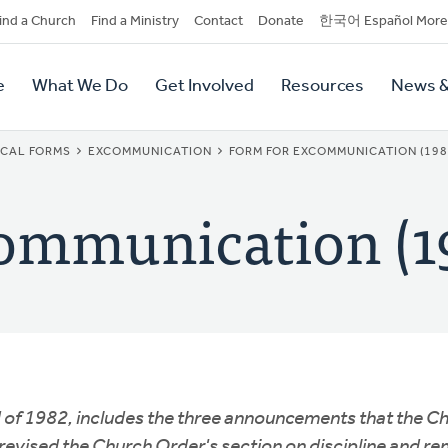
dary
ind a Church
Find a Ministry
Contact
Donate
한국어 Español More
y
tion
e
What We Do
Get Involved
Resources
News &
tion
ICAL FORMS
EXCOMMUNICATION
FORM FOR EXCOMMUNICATION (198
ommunication (1
 of 1982, includes the three announcements that the C
vised the Church Order's section on discipline and rem