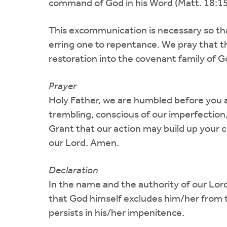
command of God in his Word (Matt. 18:15-
This excommunication is necessary so th
erring one to repentance. We pray that th
restoration into the covenant family of G
Prayer
Holy Father, we are humbled before you at
trembling, conscious of our imperfection,
Grant that our action may build up your 
our Lord. Amen.
Declaration
In the name and the authority of our Lo
that God himself excludes him/her from th
persists in his/her impenitence.