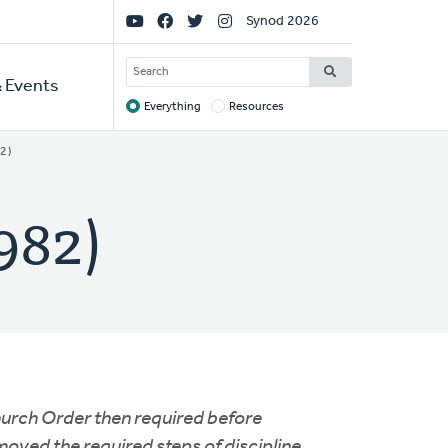
Social
Synod 2026
Links
SEARCH
 Events
Everything
Resources
Target
2)
982)
hurch Order then required before
oved the required steps of discipline,