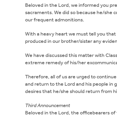
Beloved in the Lord, we informed you pre
sacraments. We did so because he/she com
our frequent admonitions.
With a heavy heart we must tell you that
produced in our brother/sister any eviden
We have discussed this matter with Class
extreme remedy of his/her excommunicat
Therefore, all of us are urged to continu
and return to the Lord and his people in 
desires that he/she should return from hi
Third Announcement
Beloved in the Lord, the officebearers of