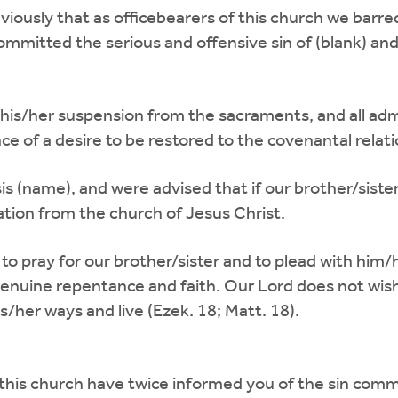
viously that as officebearers of this church we barr
mitted the serious and offensive sin of (blank) and
 his/her suspension from the sacraments, and all adm
ce of a desire to be restored to the covenantal relat
is (name), and were advised that if our brother/sist
ion from the church of Jesus Christ.
e to pray for our brother/sister and to plead with h
genuine repentance and faith. Our Lord does not wish
s/her ways and live (Ezek. 18; Matt. 18).
 this church have twice informed you of the sin comm