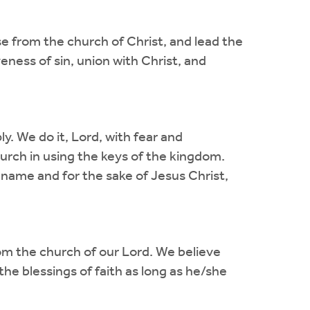
 from the church of Christ, and lead the
eness of sin, union with Christ, and
y. We do it, Lord, with fear and
hurch in using the keys of the kingdom.
 name and for the sake of Jesus Christ,
m the church of our Lord. We believe
he blessings of faith as long as he/she