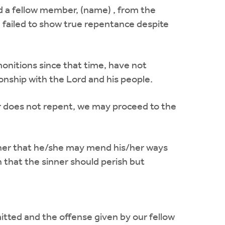
ed a fellow member, (name) , from the
 failed to show true repentance despite
onitions since that time, have not
ionship with the Lord and his people.
er does not repent, we may proceed to the
im/her that he/she may mend his/her ways
 that the sinner should perish but
itted and the offense given by our fellow