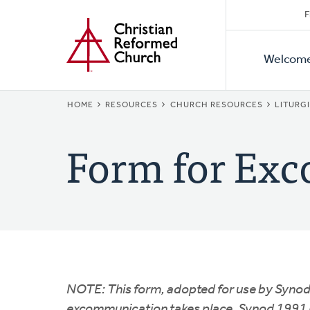
Secon
Home
Skip
F
to
Primar
Naviga
main
Welcom
Naviga
content
BREADCRUMB
HOME
RESOURCES
CHURCH RESOURCES
LITURG
Form for Exc
NOTE: This form, adopted for use by Synod
excommunication takes place. Synod 1991 re