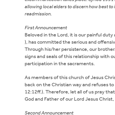
allowing local elders to discern how best 
readmission.
First Announcement
Beloved in the Lord, it is our painful dut
), has committed the serious and offensiv
Through his/her persistence, our brother
signs and seals of this relationship with
participation in the sacraments.
As members of this church of Jesus Chri
back on the Christian way and refuses to 
12:12ff.). Therefore, let all of us pray t
God and Father of our Lord Jesus Christ, 
Second Announcement