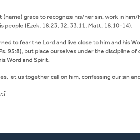
rant (name) grace to recognize his/her sin, work in hi
is people (Ezek. 18:23, 32; 33:11; Matt. 18:10-14).
ed to fear the Lord and live close to him and his Wo
. 95:8), but place ourselves under the discipline of 
is Word and Spirit.
s, let us together call on him, confessing our sin and
r.]