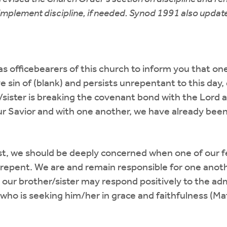
to implement discipline, if needed. Synod 1991 also upd
y as officebearers of this church to inform you that 
e sin of (blank) and persists unrepentant to this day
/sister is breaking the covenant bond with the Lord
 our Savior and with one another, we have already bee
st, we should be deeply concerned when one of our f
repent. We are and remain responsible for one anothe
hat our brother/sister may respond positively to the a
who is seeking him/her in grace and faithfulness (Ma