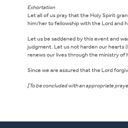
Exhortation
Let all of us pray that the Holy Spirit g
him/her to fellowship with the Lord and h
Let us be saddened by this event and warn
judgment. Let us not harden our hearts (Ps
renews our lives through the ministry of h
Since we are assured that the Lord forgive
[To be concluded with an appropriate praye