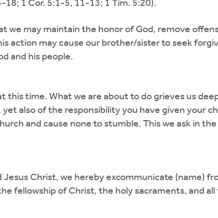
18; 1 Cor. 5:1-5, 11-13; 1 Tim. 5:20).
at we may maintain the honor of God, remove offense
is action may cause our brother/sister to seek forgiv
od and his people.
 this time. What we are about to do grieves us deepl
 yet also of the responsibility you have given your c
church and cause none to stumble. This we ask in the
rd Jesus Christ, we hereby excommunicate (name) fro
e fellowship of Christ, the holy sacraments, and all t