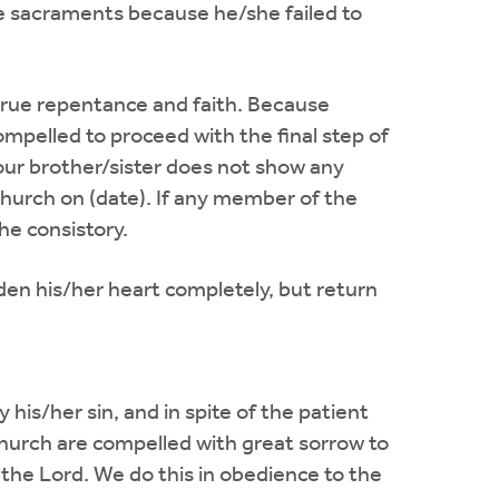
e sacraments because he/she failed to
 true repentance and faith. Because
ompelled to proceed with the final step of
 our brother/sister does not show any
hurch on (date). If any member of the
he consistory.
den his/her heart completely, but return
his/her sin, and in spite of the patient
 church are compelled with great sorrow to
 the Lord. We do this in obedience to the