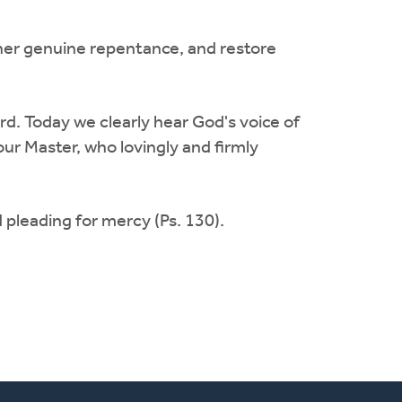
m/her genuine repentance, and restore
rd. Today we clearly hear God's voice of
our Master, who lovingly and firmly
 pleading for mercy (Ps. 130).