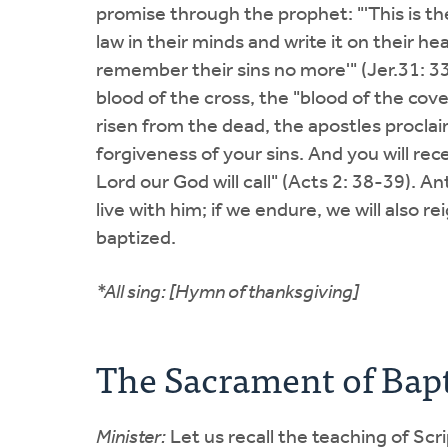
promise through the prophet: "'This is the 
law in their minds and write it on their hear
remember their sins no more'" (Jer.31: 3
blood of the cross, the "blood of the cove
risen from the dead, the apostles procla
forgiveness of your sins. And you will rec
Lord our God will call" (Acts 2: 38-39). An
live with him; if we endure, we will also 
baptized.
*All sing: [Hymn of thanksgiving]
The Sacrament of Bap
Minister:
Let us recall the teaching of Sc