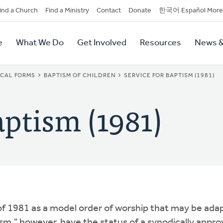
dary
ind a Church
Find a Ministry
Contact
Donate
한국어 Español More
y
tion
e
What We Do
Get Involved
Resources
News &
tion
ICAL FORMS
BAPTISM OF CHILDREN
SERVICE FOR BAPTISM (1981)
aptism (1981)
f 1981 as a model order of worship that may be ada
m," however, have the status of a synodically appr