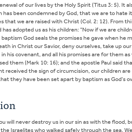
newal of our lives by the Holy Spirit (Titus 3: 5). It a
sin has been condemned by God, that we are to hate it
es that we are raised with Christ (Col. 2: 12). From th
God has adopted us as his children: "Now if we are chil
 in baptism God seals the promises he gave when he ma
 death in Christ our Savior, deny ourselves, take up ou
in his covenant, and all his promises are for them as 
sed them (Mark 10: 16); and the apostle Paul said that 
ant received the sign of circumcision, our children ar
 that they have been set apart by baptism as God's o
tion
u will never destroy us in our sin as with the flood,
 the Israelites who walked safely through the sea. W