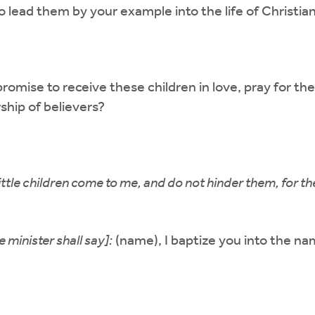
to lead them by your example into the life of Christian
romise to receive these children in love, pray for the
ship of believers?
little children come to me, and do not hinder them, for 
 minister shall say]:
(name), I baptize you into the na