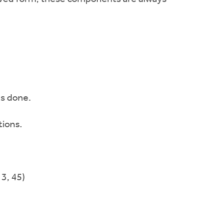
as done.
ions.
 3, 45)