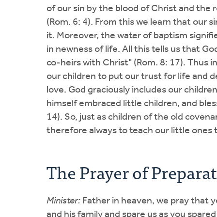
of our sin by the blood of Christ and the re
(Rom. 6: 4). From this we learn that our 
it. Moreover, the water of baptism signifi
in newness of life. All this tells us that 
co-heirs with Christ" (Rom. 8: 17). Thus
our children to put our trust for life and
love. God graciously includes our children 
himself embraced little children, and bles
14). So, just as children of the old coven
therefore always to teach our little ones
The Prayer of Prepara
Minister:
Father in heaven, we pray that yo
and his family and spare us as you spared