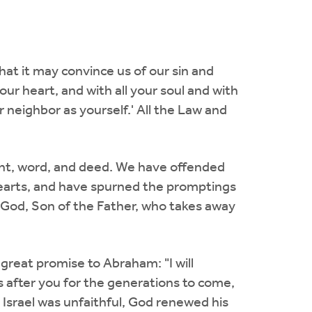
hat it may convince us of our sin and
our heart, and with all your soul and with
r neighbor as yourself.' All the Law and
ght, word, and deed. We have offended
hearts, and have spurned the promptings
 God, Son of the Father, who takes away
reat promise to Abraham: "I will
after you for the generations to come,
 Israel was unfaithful, God renewed his