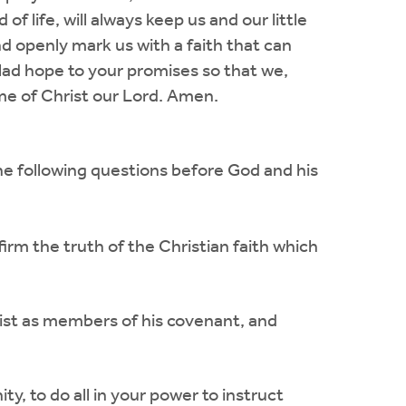
 life, will always keep us and our little
and openly mark us with a faith that can
glad hope to your promises so that we,
ame of Christ our Lord. Amen.
he following questions before God and his
irm the truth of the Christian faith which
rist as members of his covenant, and
y, to do all in your power to instruct