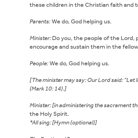
these children in the Christian faith and 
Parents:
We do, God helping us.
Minister:
Do you, the people of the Lord, p
encourage and sustain them in the fellow
People:
We do, God helping us.
[The minister may say: Our Lord said: "Let 
(Mark 10: 14).]
Minister: [in administering the sacrament the
the Holy Spirit.
*All sing: [Hymn (optional)]