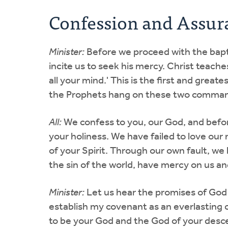
Confession and Assur
Minister:
Before we proceed with the baptis
incite us to seek his mercy. Christ teache
all your mind.' This is the first and grea
the Prophets hang on these two comman
All:
We confess to you, our God, and befo
your holiness. We have failed to love ou
of your Spirit. Through our own fault, 
the sin of the world, have mercy on us a
Minister:
Let us hear the promises of God 
establish my covenant as an everlasting
to be your God and the God of your descen