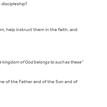
 discipleship?
m, help instruct them in the faith, and
the kingdom of God belongs to such as these"
me of the Father and of the Son and of