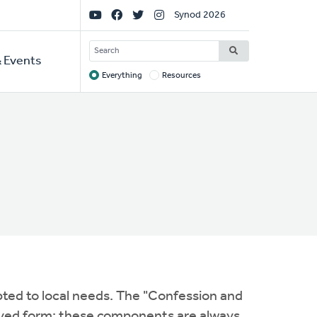
Social
Synod 2026
Links
SEARCH
 Events
Everything
Resources
Target
pted to local needs. The "Confession and
oved form; these components are always