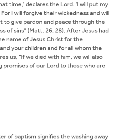
at time,' declares the Lord. 'I will put my
. For I will forgive their wickedness and will
ist to give pardon and peace through the
s of sins" (Matt. 26: 28). After Jesus had
he name of Jesus Christ for the
u and your children and for all whom the
es us, "If we died with him, we will also
ing promises of our Lord to those who are
er of baptism signifies the washing away