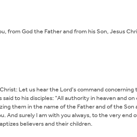
u, from God the Father and from his Son, Jesus Chri
Christ: Let us hear the Lord's command concerning t
 said to his disciples: "All authority in heaven and 
tizing them in the name of the Father and of the Son 
 And surely I am with you always, to the very end of
tizes believers and their children.