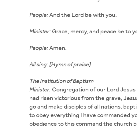
People:
And the Lord be with you.
Minister:
Grace, mercy, and peace be to yo
People:
Amen.
All sing: [Hymn of praise]
The Institution of Baptism
Minister:
Congregation of our Lord Jesus 
had risen victorious from the grave, Jesus
go and make disciples of all nations, bap
to obey everything I have commanded you.
obedience to this command the church bap