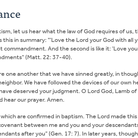
ance
m, let us hear what the law of God requires of us, t
s this in summary: "'Love the Lord your God with all y
test commandment. And the second is like it: 'Love you
dments" (Matt. 22: 37-40).
re one another that we have sinned greatly, in thou
r neighbor. We have followed the devices of our own 
we have deserved your judgment. O Lord God, Lamb of
nd hear our prayer. Amen.
which are confirmed in baptism. The Lord made this g
 covenant between me and you and your descendants 
dants after you" (Gen. 17: 7). In later years, though