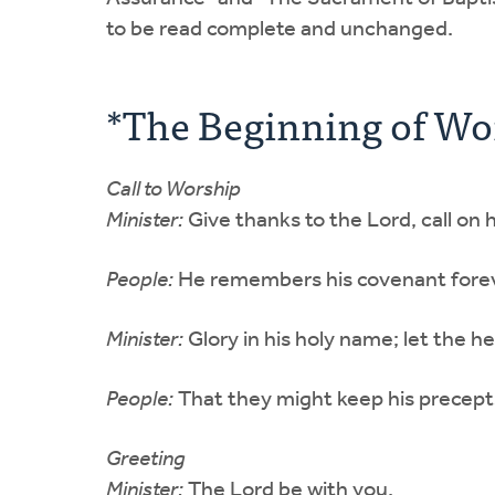
to be read complete and unchanged.
*The Beginning of Wo
Call to Worship
Minister:
Give thanks to the Lord, call o
People:
He remembers his covenant forev
Minister:
Glory in his holy name; let the h
People:
That they might keep his precepts 
Greeting
Minister:
The Lord be with you.