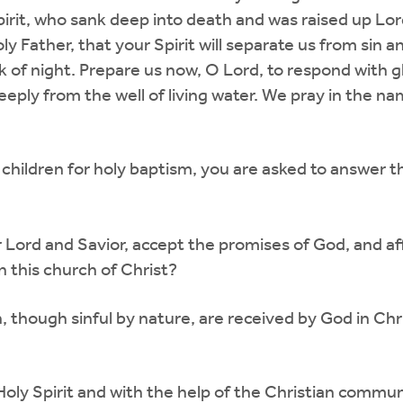
it, who sank deep into death and was raised up Lord of
oly Father, that your Spirit will separate us from sin 
k of night. Prepare us now, O Lord, to respond with 
deeply from the well of living water. We pray in the n
hildren for holy baptism, you are asked to answer t
r Lord and Savior, accept the promises of God, and aff
n this church of Christ?
, though sinful by nature, are received by God in Ch
Holy Spirit and with the help of the Christian communit