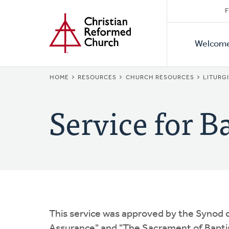
Secon
Home
Skip
F
to
Primar
Naviga
main
Welcom
Naviga
content
BREADCRUMB
HOME
RESOURCES
CHURCH RESOURCES
LITURG
Service for B
This service was approved by the Synod o
Assurance" and "The Sacrament of Baptis