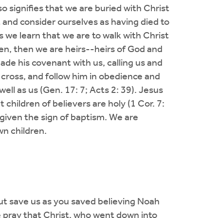
lso signifies that we are buried with Christ
 and consider ourselves as having died to
is we learn that we are to walk with Christ
dren, then we are heirs--heirs of God and
de his covenant with us, calling us and
r cross, and follow him in obedience and
well as us (Gen. 17: 7; Acts 2: 39). Jesus
children of believers are holy (1 Cor. 7:
e given the sign of baptism. We are
wn children.
 but save us as you saved believing Noah
e pray that Christ, who went down into