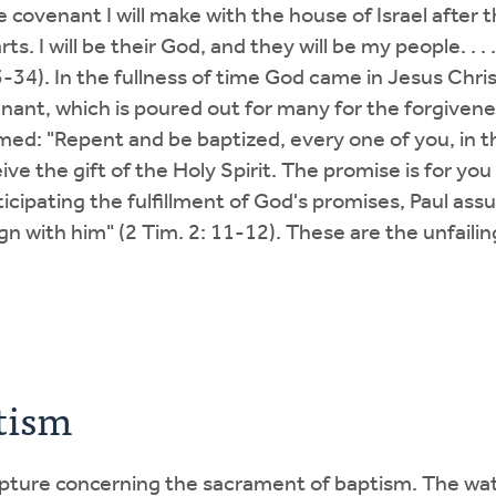
covenant I will make with the house of Israel after th
ts. I will be their God, and they will be my people. . . 
3-34). In the fullness of time God came in Jesus Chr
nant, which is poured out for many for the forgivenes
imed: "Repent and be baptized, every one of you, in t
eive the gift of the Holy Spirit. The promise is for yo
ticipating the fulfillment of God's promises, Paul assur
reign with him" (2 Tim. 2: 11-12). These are the unfail
tism
ripture concerning the sacrament of baptism. The wat