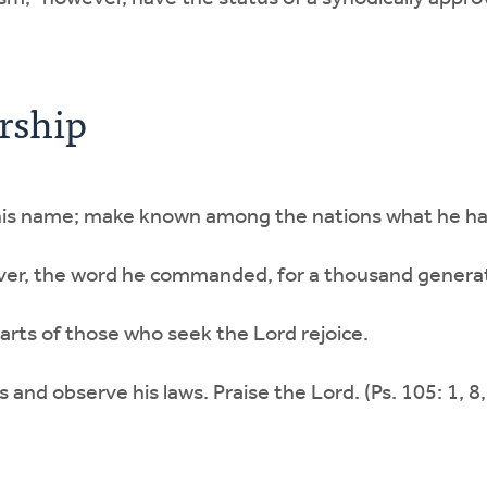
rship
n his name; make known among the nations what he h
er, the word he commanded, for a thousand generat
earts of those who seek the Lord rejoice.
and observe his laws. Praise the Lord. (Ps. 105: 1, 8,