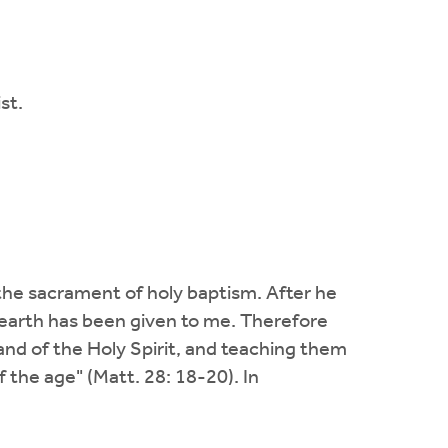
st.
he sacrament of holy baptism. After he
on earth has been given to me. Therefore
and of the Holy Spirit, and teaching them
 the age" (Matt. 28: 18-20). In