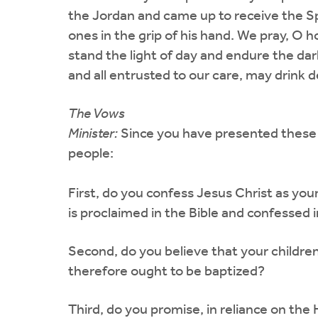
the Jordan and came up to receive the Spir
ones in the grip of his hand. We pray, O h
stand the light of day and endure the dar
and all entrusted to our care, may drink 
The Vows
Minister:
Since you have presented these c
people:
First, do you confess Jesus Christ as you
is proclaimed in the Bible and confessed i
Second, do you believe that your children
therefore ought to be baptized?
Third, do you promise, in reliance on the 