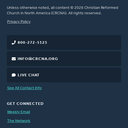
Unless otherwise noted, all content © 2026 Christian Reformed
Church in North America (CRCNA). All rights reserved.
FOOTER
Privacy Policy
800-272-5125
INFO@CRCNA.ORG
LIVE CHAT
See All Contact Info
GET CONNECTED
Weekly Email
The Network