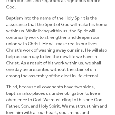
from our sins and regarded as righteous before
God.
Baptism into the name of the Holy Spirit is the
assurance that the Spirit of God will make his home
within us. While living within us, the Spirit will
continually work to strengthen and deepen our
union with Christ. He will make real in our lives
Christ's work of washing away our sins. He will also
help us each day to live the new life we have in
Christ. As a result of his work within us, we shall
one day be presented without the stain of sin
among the assembly of the elect in life eternal.
Third, because all covenants have two sides,
baptism also places us under obligation to live in
obedience to God. We must cling to this one God,
Father, Son, and Holy Spirit. We must trust him and
love him with all our heart, soul, mind, and