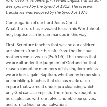
form used in Heidelberg. An earlier English translation
was approved by the Synod of 1912. The present
translation was adopted by the Synod of 1976.
Congregation of our Lord Jesus Christ:
What the Lord has revealed to us in his Word about
holy baptism can be summarized in this way:
First, Scripture teaches that we and our children
are sinners from birth, sinful from the time our
mothers conceived us (Ps. 51:5). This means that
we are all under the judgment of God and for that
reason cannot be members of his kingdom unless
we are born again. Baptism, whether by immersion
or sprinkling, teaches that sin has made us so
impure that we must undergo a cleansing which
only God can accomplish. Therefore, we ought to
be displeased with ourselves, humble ourselves,
and turn to God for our salvation.