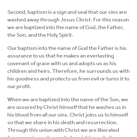
Second, baptism is a sign and seal that our sins are
washed away through Jesus Christ. For this reason
we are baptized into the name of God, the Father,
the Son, and the Holy Spirit.
Our baptism into the name of God the Father is his
assurance to us that he makes an everlasting
covenant of grace with us and adopts us as his
children and heirs. Therefore, he surrounds us with
his goodness and protects us from evil or turns it to
our profit.
When we are baptized into the name of the Son, we
are assured by Christ himself that he washes us in
his blood from all our sins. Christ joins us to himself
so that we share in his death and resurrection.
Through this union with Christ we are liberated