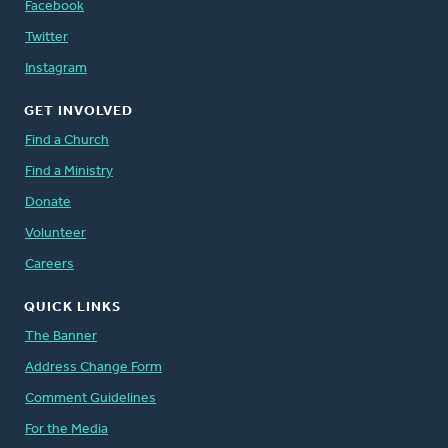
Facebook
Twitter
Instagram
GET INVOLVED
Find a Church
Find a Ministry
Donate
Volunteer
Careers
QUICK LINKS
The Banner
Address Change Form
Comment Guidelines
For the Media