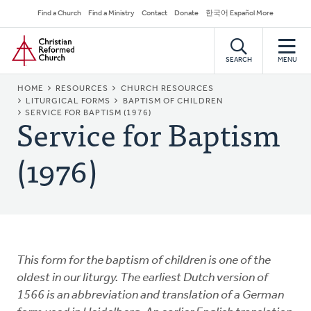
Skip
Secondary
Find a Church
Find a Ministry
Contact
Donate
한국어 Español More
to
Navigation
Home
main
content
SEARCH
MENU
BREADCRUMB
HOME
RESOURCES
CHURCH RESOURCES
LITURGICAL FORMS
BAPTISM OF CHILDREN
Service for Baptism
SERVICE FOR BAPTISM (1976)
(1976)
This form for the baptism of children is one of the
oldest in our liturgy. The earliest Dutch version of
1566 is an abbreviation and translation of a German