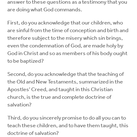
answer to these questions as a testimony that you
are doing what God commands.
First, do you acknowledge that our children, who
are sinful from the time of conception and birth and
therefore subject to the misery which sin brings,
even the condemnation of God, are made holy by
God in Christ and so as members of his body ought
to be baptized?
Second, do you acknowledge that the teaching of
the Old and New Testaments, summarized in the
Apostles' Creed, and taught in this Christian
church, is the true and complete doctrine of
salvation?
Third, do you sincerely promise to do all you can to
teach these children, and to have them taught, this
doctrine of salvation?