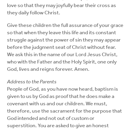
love so that they may joyfully bear their cross as
they daily follow Christ.
Give these children the full assurance of your grace
so that when they leave this life and its constant
struggle against the power of sin they may appear
before the judgment seat of Christ without fear.
We ask this in the name of our Lord Jesus Christ,
who with the Father and the Holy Spirit, one only
God, lives and reigns forever. Amen.
Address to the Parents
People of God, as you have now heard, baptism is
given to us by God as proof that he does make a
covenant with us and our children. We must,
therefore, use the sacrament for the purpose that
God intended and not out of custom or
superstition. You are asked to give an honest