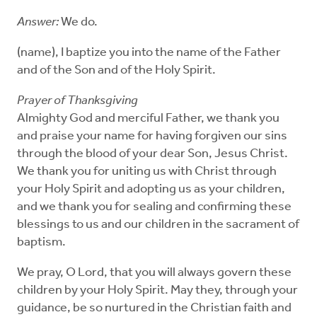
Answer:
We do.
(name), I baptize you into the name of the Father
and of the Son and of the Holy Spirit.
Prayer of Thanksgiving
Almighty God and merciful Father, we thank you
and praise your name for having forgiven our sins
through the blood of your dear Son, Jesus Christ.
We thank you for uniting us with Christ through
your Holy Spirit and adopting us as your children,
and we thank you for sealing and confirming these
blessings to us and our children in the sacrament of
baptism.
We pray, O Lord, that you will always govern these
children by your Holy Spirit. May they, through your
guidance, be so nurtured in the Christian faith and