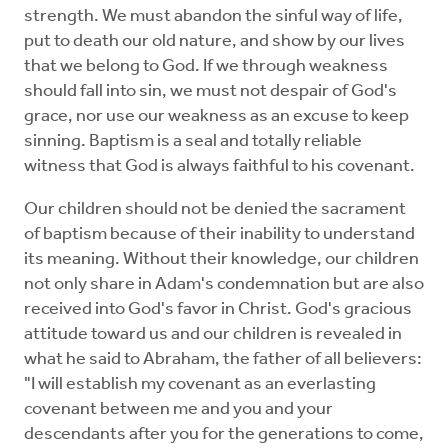
strength. We must abandon the sinful way of life,
put to death our old nature, and show by our lives
that we belong to God. If we through weakness
should fall into sin, we must not despair of God's
grace, nor use our weakness as an excuse to keep
sinning. Baptism is a seal and totally reliable
witness that God is always faithful to his covenant.
Our children should not be denied the sacrament
of baptism because of their inability to understand
its meaning. Without their knowledge, our children
not only share in Adam's condemnation but are also
received into God's favor in Christ. God's gracious
attitude toward us and our children is revealed in
what he said to Abraham, the father of all believers:
"I will establish my covenant as an everlasting
covenant between me and you and your
descendants after you for the generations to come,