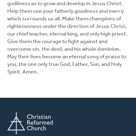
godliness as to grow and develop in Jesus Christ.
Help them see your fatherly goodness and mercy
which surrounds us all. Make them champions of
righteousness under the direction of Jesus Christ,
our chief teacher, eternal king, and only high priest.
Give them the courage to fight against and
overcome sin, the devil, and his whole dominion.
May their lives become an eternal song of praise to
you, the one only true God, Father, Son, and Holy
Spirit. Amen.