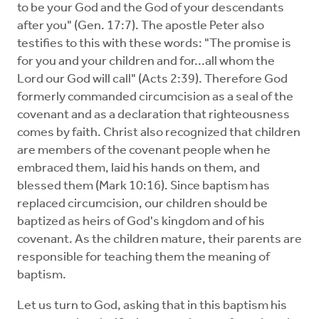
to be your God and the God of your descendants
after you" (Gen. 17:7). The apostle Peter also
testifies to this with these words: "The promise is
for you and your children and for...all whom the
Lord our God will call" (Acts 2:39). Therefore God
formerly commanded circumcision as a seal of the
covenant and as a declaration that righteousness
comes by faith. Christ also recognized that children
are members of the covenant people when he
embraced them, laid his hands on them, and
blessed them (Mark 10:16). Since baptism has
replaced circumcision, our children should be
baptized as heirs of God's kingdom and of his
covenant. As the children mature, their parents are
responsible for teaching them the meaning of
baptism.
Let us turn to God, asking that in this baptism his