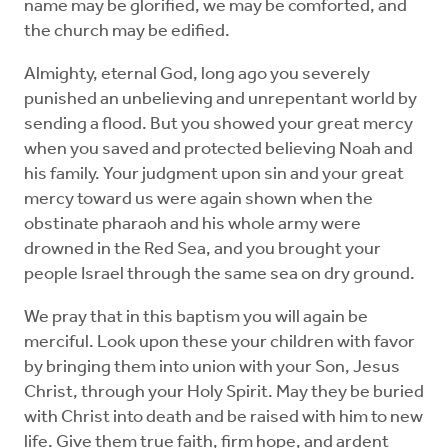
name may be glorified, we may be comforted, and
the church may be edified.
Almighty, eternal God, long ago you severely
punished an unbelieving and unrepentant world by
sending a flood. But you showed your great mercy
when you saved and protected believing Noah and
his family. Your judgment upon sin and your great
mercy toward us were again shown when the
obstinate pharaoh and his whole army were
drowned in the Red Sea, and you brought your
people Israel through the same sea on dry ground.
We pray that in this baptism you will again be
merciful. Look upon these your children with favor
by bringing them into union with your Son, Jesus
Christ, through your Holy Spirit. May they be buried
with Christ into death and be raised with him to new
life. Give them true faith, firm hope, and ardent