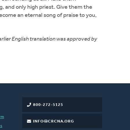
g, and only high priest. Give them the
become an eternal song of praise to you,
rlier English translation was approved by
800-272-5125
rm
INFO@CRCNA.ORG
es