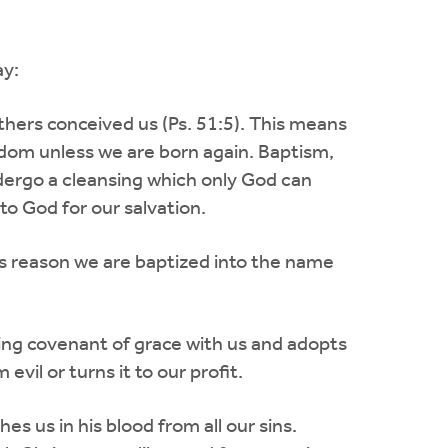
ay:
thers conceived us (Ps. 51:5). This means
dom unless we are born again. Baptism,
dergo a cleansing which only God can
o God for our salvation.
is reason we are baptized into the name
ing covenant of grace with us and adopts
vil or turns it to our profit.
 us in his blood from all our sins.