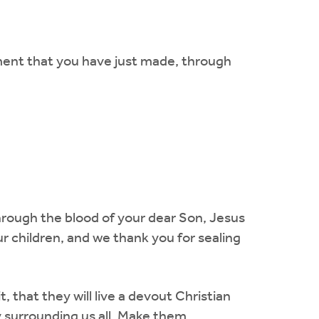
ment that you have just made, through
hrough the blood of your dear Son, Jesus
ur children, and we thank you for sealing
 that they will live a devout Christian
y surrounding us all. Make them