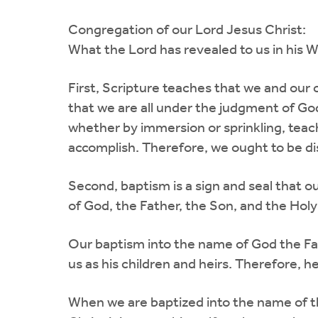
Congregation of our Lord Jesus Christ:
What the Lord has revealed to us in his 
First, Scripture teaches that we and our 
that we are all under the judgment of Go
whether by immersion or sprinkling, tea
accomplish. Therefore, we ought to be di
Second, baptism is a sign and seal that 
of God, the Father, the Son, and the Holy 
Our baptism into the name of God the Fat
us as his children and heirs. Therefore, h
When we are baptized into the name of the