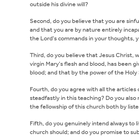
outside his divine will?
Second, do you believe that you are sinf
and that you are by nature entirely incap
the Lord's commands in your thoughts, yo
Third, do you believe that Jesus Christ,
virgin Mary's flesh and blood, has been gi
blood; and that by the power of the Holy
Fourth, do you agree with all the articles
steadfastly in this teaching? Do you also 
the fellowship of this church both by lis
Fifth, do you genuinely intend always to li
church should; and do you promise to subm