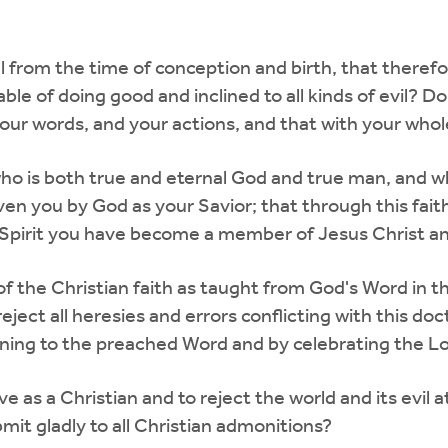
ul from the time of conception and birth, that there
able of doing good and inclined to all kinds of evil? 
ur words, and your actions, and that with your whol
 who is both true and eternal God and true man, an
ven you by God as your Savior; that through this faith
 Spirit you have become a member of Jesus Christ an
 of the Christian faith as taught from God's Word in 
reject all heresies and errors conflicting with this d
tening to the preached Word and by celebrating the L
ve as a Christian and to reject the world and its evil
it gladly to all Christian admonitions?