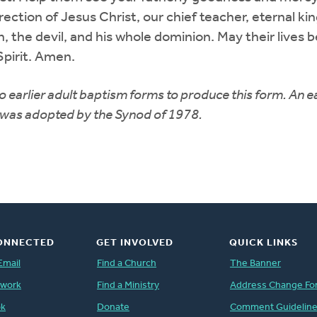
ction of Jesus Christ, our chief teacher, eternal kin
, the devil, and his whole dominion. May their lives 
Spirit. Amen.
earlier adult baptism forms to produce this form. An ea
n was adopted by the Synod of 1978.
ONNECTED
GET INVOLVED
QUICK LINKS
Email
Find a Church
The Banner
twork
Find a Ministry
Address Change Fo
ok
Donate
Comment Guidelin