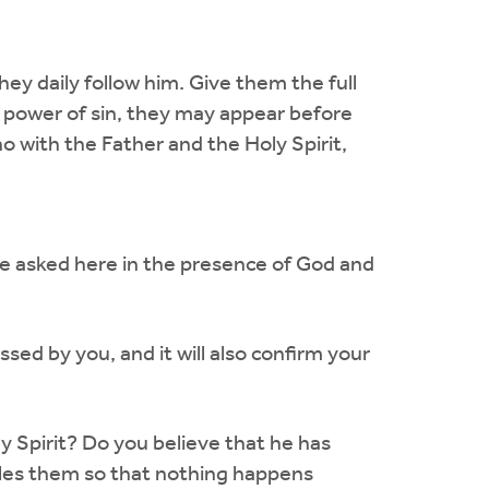
hey daily follow him. Give them the full
e power of sin, they may appear before
o with the Father and the Holy Spirit,
are asked here in the presence of God and
sed by you, and it will also confirm your
ly Spirit? Do you believe that he has
rules them so that nothing happens