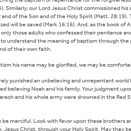
hing the baptism of repentance for the forgiveness
). Similarly, our Lord Jesus Christ commissioned his a
and of the Son and of the Holy Spirit (Matt. 28:19).
zed will be saved (Mark 16:16). And, as the book of A
g only those adults who confessed their penitence and
 to understand the meaning of baptism through the 
nd of their own faith.
baptism his name may be glorified, we may be comforte
rely punished an unbelieving and unrepentant world 
d believing Noah and his family. Your judgment upo
raoh and his whole army were drowned in the Red Se
in be merciful. Look with favor upon these brothers a
, Jesus Christ, through your Holy Spirit. May they be