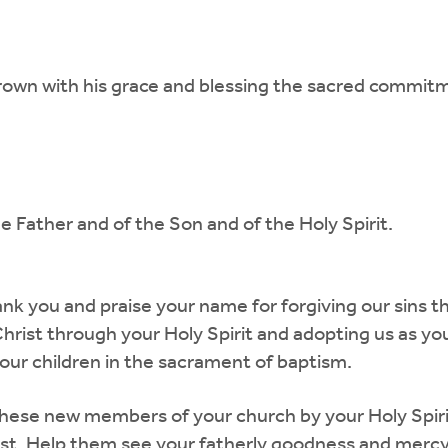
rown with his grace and blessing the sacred commit
e Father and of the Son and of the Holy Spirit.
nk you and praise your name for forgiving our sins t
Christ through your Holy Spirit and adopting us as yo
our children in the sacrament of baptism.
these new members of your church by your Holy Spirit,
rist. Help them see your fatherly goodness and merc