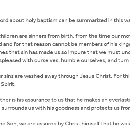
Word about holy baptism can be summarized in this w
children are sinners from birth, from the time our mo
d and for that reason cannot be members of his king
ches that sin has made us so impure that we must un
spleased with ourselves, humble ourselves, and turn t
our sins are washed away through Jesus Christ. For th
Spirit.
her is his assurance to us that he makes an everlast
e surrounds us with his goodness and protects us from e
 Son, we are assured by Christ himself that he washes