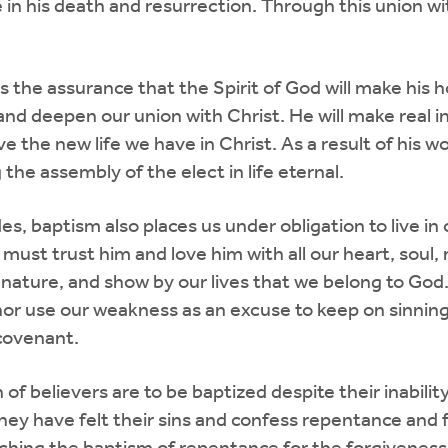
e in his death and resurrection. Through this union wi
s the assurance that the Spirit of God will make his h
 and deepen our union with Christ. He will make real i
live the new life we have in Christ. As a result of his 
the assembly of the elect in life eternal.
es, baptism also places us under obligation to live in
 must trust him and love him with all our heart, sou
ld nature, and show by our lives that we belong to God
or use our weakness as an excuse to keep on sinning. 
 covenant.
of believers are to be baptized despite their inabili
ey have felt their sins and confess repentance and fa