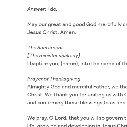
Answer:
I do.
May our great and good God mercifully c
Jesus Christ. Amen.
The Sacrament
[The minister shall say]:
I baptize you, (name), into the name of th
Prayer of Thanksgiving
Almighty God and merciful Father, we tha
Christ. We thank you for uniting us with 
and confirming these blessings to us and 
We pray, O Lord, that you will so govern 
life, growing and developing in Jesus Ch