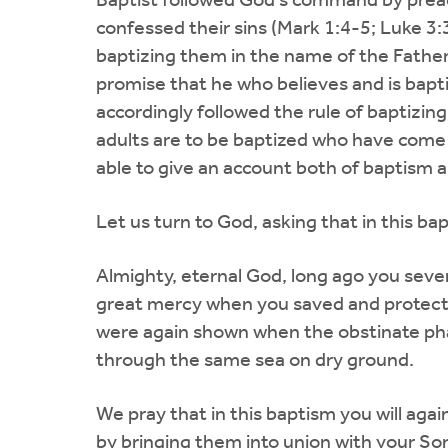
Baptist followed God's command by preac
confessed their sins (Mark 1:4-5; Luke 3:3
baptizing them in the name of the Father 
promise that he who believes and is bapti
accordingly followed the rule of baptizin
adults are to be baptized who have come
able to give an account both of baptism a
Let us turn to God, asking that in this 
Almighty, eternal God, long ago you seve
great mercy when you saved and protecte
were again shown when the obstinate pha
through the same sea on dry ground.
We pray that in this baptism you will aga
by bringing them into union with your Son