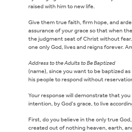
raised with him to new life.
Give them true faith, firm hope, and arden
assurance of your grace so that when they
the judgment seat of Christ without fear.
one only God, lives and reigns forever. A
Address to the Adults to Be Baptized
(name), since you want to be baptized as 
his people to respond without reservation
Your response will demonstrate that you a
intention, by God's grace, to live according
First, do you believe in the only true God
created out of nothing heaven, earth, an