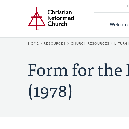
Secon
Home
Skip
F
to
Primar
Naviga
main
Welcom
Naviga
content
BREADCRUMB
HOME
RESOURCES
CHURCH RESOURCES
LITURG
Form for the
(1978)