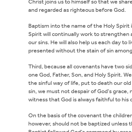
Christ joins us to himself so that we shar
and regarded as righteous before God.
Baptism into the name of the Holy Spirit i
Spirit will continually work to strengthen
our sins. He will also help us each day to 
presented without the stain of sin among 
Third, because all covenants have two sid
one God, Father, Son, and Holy Spirit. We
the sinful way of life, put to death our o
sin, we must not despair of God's grace, n
witness that God is always faithful to his
On the basis of the covenant the children 
however, should not be baptized unless th