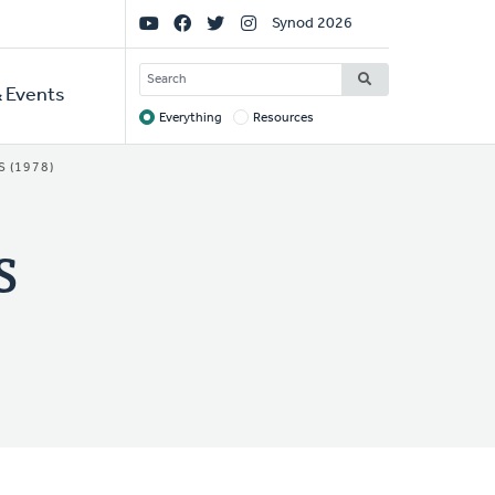
Social
Synod 2026
Links
SEARCH
 Events
Everything
Resources
Target
 (1978)
s