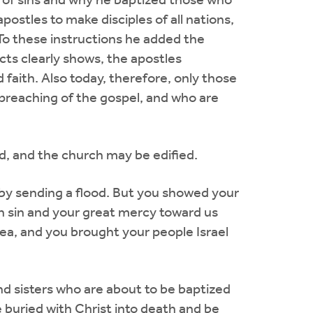
 of sins and why he baptized those who
postles to make disciples of all nations,
 To these instructions he added the
cts clearly shows, the apostles
 faith. Also today, therefore, only those
preaching of the gospel, and who are
d, and the church may be edified.
by sending a flood. But you showed your
n sin and your great mercy toward us
a, and you brought your people Israel
nd sisters who are about to be baptized
 buried with Christ into death and be