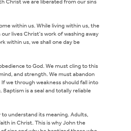
th Christ we are liberated from our sins
ome within us. While living within us, the
n our lives Christ's work of washing away
work within us, we shall one day be
 obedience to God. We must cling to this
l, mind, and strength. We must abandon
. If we through weakness should fall into
Baptism is a seal and totally reliable
ty to understand its meaning. Adults,
ith in Christ. This is why John the