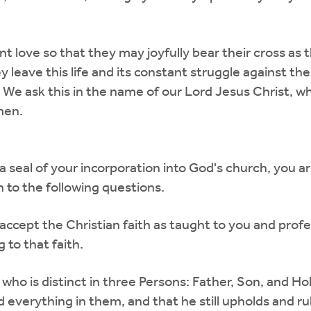
t love so that they may joyfully bear their cross as t
 leave this life and its constant struggle against th
 We ask this in the name of our Lord Jesus Christ, wh
men.
a seal of your incorporation into God's church, you 
 to the following questions.
ccept the Christian faith as taught to you and profes
 to that faith.
, who is distinct in three Persons: Father, Son, and Ho
d everything in them, and that he still upholds and 