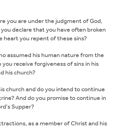
fore you are under the judgment of God,
Do you declare that you have often broken
e heart you repent of these sins?
d who assumed his human nature from the
 you receive forgiveness of sins in his
d his church?
this church and do you intend to continue
octrine? And do you promise to continue in
ord's Supper?
 attractions, as a member of Christ and his