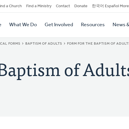
dary
ind a Church
Find a Ministry
Contact
Donate
한국어 Español More
y
tion
e
What We Do
Get Involved
Resources
News &
tion
ICAL FORMS
BAPTISM OF ADULTS
FORM FOR THE BAPTISM OF ADULTS
 Baptism of Adult