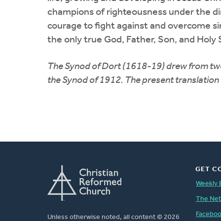
champions of righteousness under the dire
courage to fight against and overcome sin
the only true God, Father, Son, and Holy 
The Synod of Dort (1618-19) drew from two 
the Synod of 1912. The present translatio
GET C
Weekly 
The Ne
Facebo
Unless otherwise noted, all content © 2026