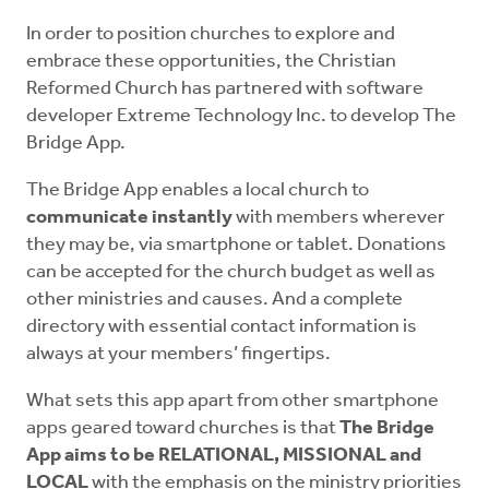
In order to position churches to explore and
embrace these opportunities, the Christian
Reformed Church has partnered with software
developer Extreme Technology Inc. to develop The
Bridge App.
The Bridge App enables a local church to
communicate instantly
with members wherever
they may be, via smartphone or tablet. Donations
can be accepted for the church budget as well as
other ministries and causes. And a complete
directory with essential contact information is
always at your members’ fingertips.
What sets this app apart from other smartphone
apps geared toward churches is that
The Bridge
App aims to be RELATIONAL, MISSIONAL and
LOCAL
with the emphasis on the ministry priorities