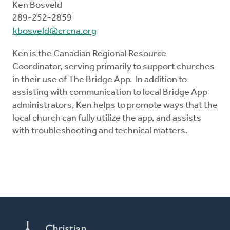
Ken Bosveld
289-252-2859
kbosveld@crcna.org
Ken is the Canadian Regional Resource
Coordinator, serving primarily to support churches
in their use of The Bridge App. In addition to
assisting with communication to local Bridge App
administrators, Ken helps to promote ways that the
local church can fully utilize the app, and assists
with troubleshooting and technical matters.