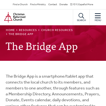
Skip
Secondary
Find a Church
Find a Ministry
Contact
Donate
한국어 Español More
to
Navigation
Home
main
content
SEARCH
MENU
BREADCRUMB
HOME
RESOURCES
CHURCH RESOURCES
THE BRIDGE APP
The Bridge App
The Bridge App is a smartphone/tablet app that
connects the local church to its members, and
members to one another, through features such as
a Membership Directory, Announcements, Prayers,
Donate, Events calendar, daily devotions, and