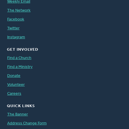
Weekly Email
The Network
Facebook
Twitter
Instagram
GET INVOLVED
Find a Church
Find a Ministry
Donate
Volunteer
Careers
QUICK LINKS
The Banner
Address Change Form