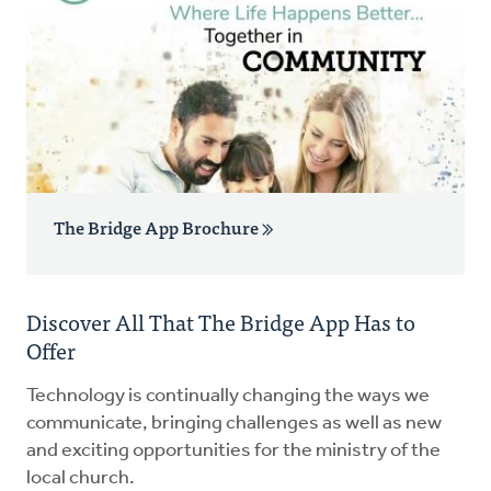
The Bridge App Brochure
Discover All That The Bridge App Has to
Offer
Technology is continually changing the ways we
communicate, bringing challenges as well as new
and exciting opportunities for the ministry of the
local church.