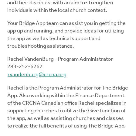
and their disciples, with an aim to strengthen
individuals within the local church context.
Your Bridge App team can assist you in getting the
app up and running, and provide ideas for utilizing
the app as well as technical support and
troubleshooting assistance.
Rachel VandenBurg - Program Administrator
289-252-6262
rvandenburg@crcna.org
Rachel is the Program Administrator for The Bridge
App. Also working within the Finance Department
of the CRCNA Canadian office Rachel specializes in
supporting churches to utilize the Give function of
the app, as well as assisting churches and classes
to realize the full benefits of using The Bridge App.