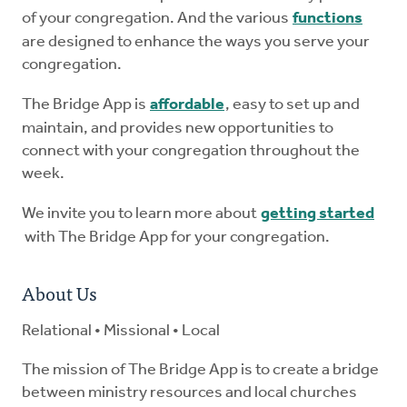
of your congregation. And the various
functions
are designed to enhance the ways you serve your
congregation.
The Bridge App is
affordable
, easy to set up and
maintain, and provides new opportunities to
connect with your congregation throughout the
week.
We invite you to learn more about
getting started
with The Bridge App for your congregation.
About Us
Relational • Missional • Local
The mission of The Bridge App is to create a bridge
between ministry resources and local churches