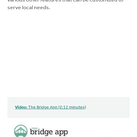
various other features that can be customized to
serve local needs.
Video:
The Bridge App (2:12 minutes)