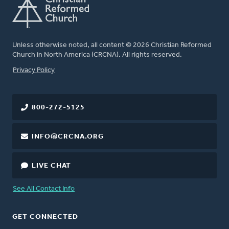
Unless otherwise noted, all content © 2026 Christian Reformed
Church in North America (CRCNA). All rights reserved.
FOOTER
Privacy Policy
800-272-5125
INFO@CRCNA.ORG
LIVE CHAT
See All Contact Info
GET CONNECTED