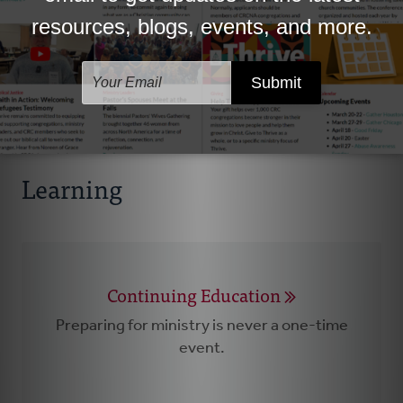
Spiritual Vitality Toolkit
Helping nurture your life with God.
Learning
Continuing Education
Preparing for ministry is never a one-time
event.