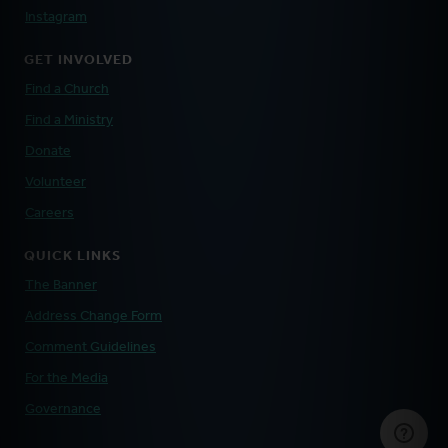
Instagram
GET INVOLVED
Find a Church
Find a Ministry
Donate
Volunteer
Careers
QUICK LINKS
The Banner
Address Change Form
Comment Guidelines
For the Media
Governance