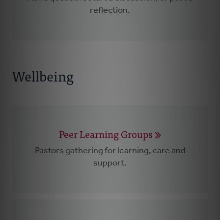
reflection.
Wellbeing
Peer Learning Groups
Pastors gathering for learning, care and
support.