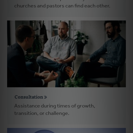
churches and pastors can find each other.
Consultation
Assistance during times of growth,
transition, or challenge.