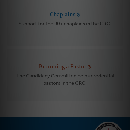
Chaplains
Support for the 90+ chaplains in the CRC.
Becoming a Pastor
The Candidacy Committee helps credential
pastors in the CRC.