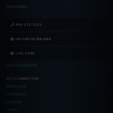
FOOTER
Privacy Policy
800-272-5125
INFO@CRCNA.ORG
LIVE CHAT
See All Contact Info
GET CONNECTED
Weekly Email
The Network
Facebook
Twitter