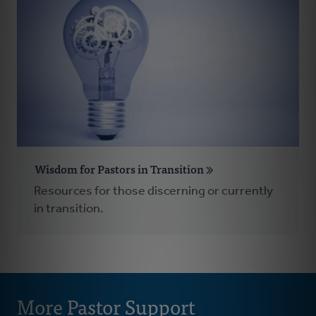
Wisdom for Pastors in Transition
Resources for those discerning or currently
in transition.
More Pastor Support