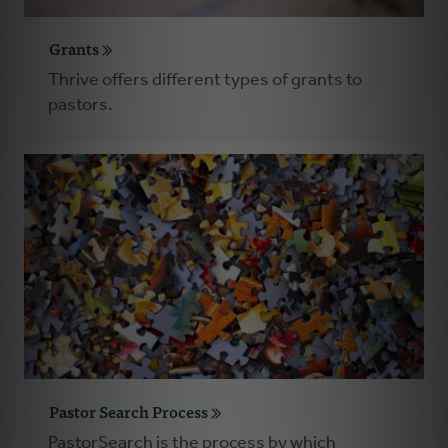
Grants
Thrive offers different types of grants to
pastors.
Pastor Search Process
PastorSearch is the process by which