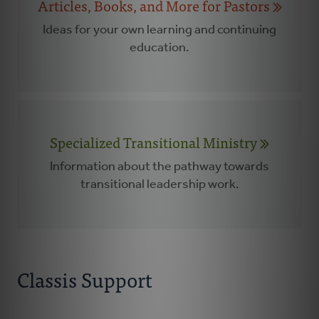
Articles, Books, and More for Pastors
Ideas for your own learning and continuing
education.
Specialized Transitional Ministry
Information about the pathway towards
transitional leadership work.
Classis Support