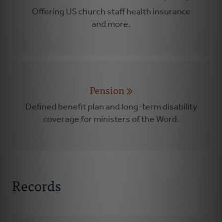
Offering US church staff health insurance
and more.
Pension
Defined benefit plan and long-term disability
coverage for ministers of the Word.
Records