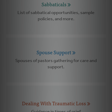
Sabbaticals
List of sabbatical opportunities, sample
policies, and more.
Spouse Support
Spouses of pastors gathering for care and
support.
Dealing With Traumatic Loss
Guidance in times of grief