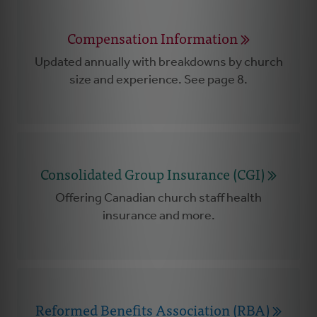
Compensation Information
Updated annually with breakdowns by church
size and experience. See page 8.
Consolidated Group Insurance (CGI)
Offering Canadian church staff health
insurance and more.
Reformed Benefits Association (RBA)