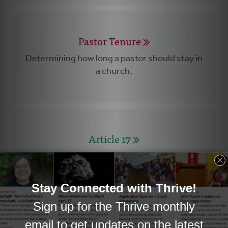
Pastor Tenure
Determining how long a pastor should stay in
a church.
Article 17
A careful process designed to facilitate the
end of a pastor’s call to a church.