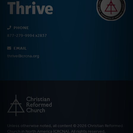
PHONE
877-279-9994 x2837
EMAIL
thrive@crcna.org
Unless otherwise noted, all content © 2026 Christian Reformed
Church in North America (CRCNA). All rights reserved.