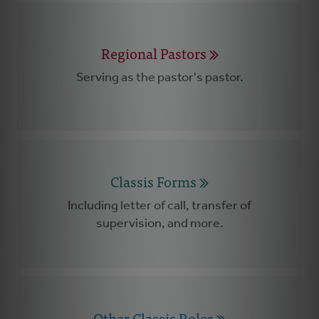
Regional Pastors
Serving as the pastor's pastor.
Classis Forms
Including letter of call, transfer of
supervision, and more.
Other Classis Roles