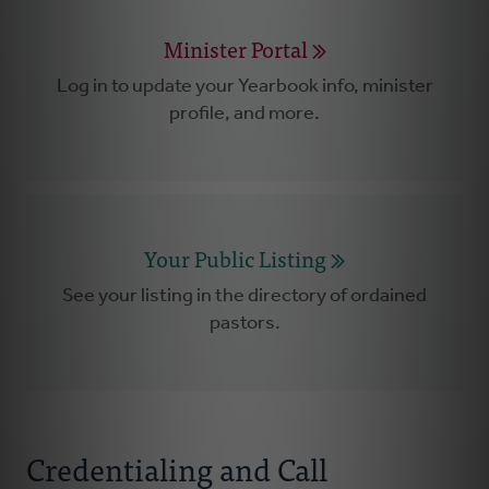
Minister Portal
Log in to update your Yearbook info, minister
profile, and more.
Your Public Listing
See your listing in the directory of ordained
pastors.
Credentialing and Call