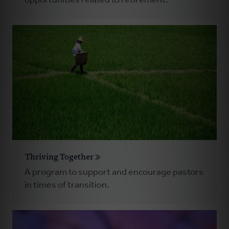
opportunities related to retirement.
Thriving Together
A program to support and encourage pastors
in times of transition.