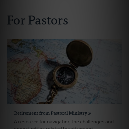
Connect With Us
About Us
For Pastors
For Pastors
For Churches
For Classis
Coaches
Donate
Retirement from Pastoral Ministry
A resource for navigating the challenges and