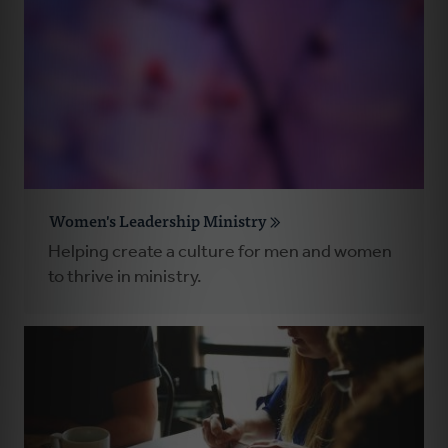
Women's Leadership Ministry
Helping create a culture for men and women
to thrive in ministry.