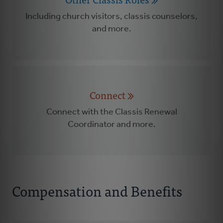
Including church visitors, classis counselors,
and more.
Connect
Connect with the Classis Renewal
Coordinator and more.
Compensation and Benefits