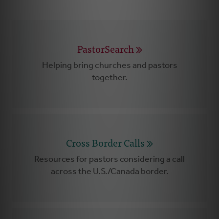
PastorSearch
Helping bring churches and pastors
together.
Cross Border Calls
Resources for pastors considering a call
across the U.S./Canada border.