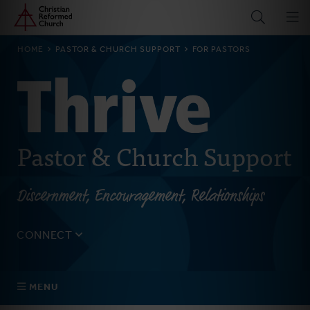
Home
Skip
to
main
BREADCRUMB
HOME
PASTOR & CHURCH SUPPORT
FOR PASTORS
content
Pastor & Church Support
Discernment, Encouragement, Relationships
CONNECT
Tell us about yourself, your questions, and how we can
best assist your church.
MENU