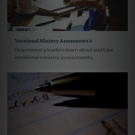
Vocational Ministry Assessments
Help ministry leaders learn about and take
vocational ministry assessments.