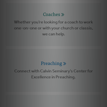
Coaches
Whether you’re looking for a coach to work
one-on-one or with your church or classis,
we can help.
Preaching
Connect with Calvin Seminary’s Center for
Excellence in Preaching.