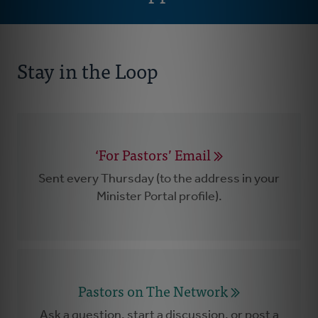
Stay in the Loop
‘For Pastors’ Email
Sent every Thursday (to the address in your
Minister Portal profile).
Pastors on The Network
Ask a question, start a discussion, or post a