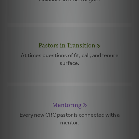
Pastors in Transition
At times questions of fit, call, and tenure
surface.
Mentoring
Every new CRC pastor is connected with a
mentor.