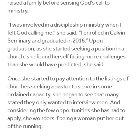
raised a family before sensing God’s call to
ministry.
“I was involved in a discipleship ministry when I
felt God calling me,” she said. “I enrolled in Calvin
Seminary and graduated in 2018.” Upon
graduation, as she started seeking a position in a
church, she found herself facing more challenges
than she would have predicted, she said.
Once she started to pay attention to the listings of
churches seeking a pastor to serve in some
ordained capacity, she began to see that many
stated they only wanted to interview men. And
considering the few opportunities she has had to
apply, she wonders if being a woman put her out
of the running.