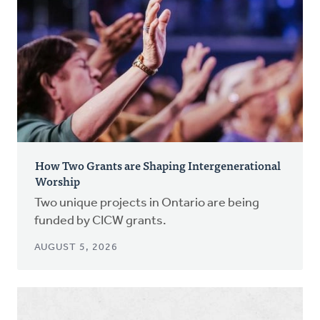
How Two Grants are Shaping Intergenerational
Worship
Two unique projects in Ontario are being
funded by CICW grants.
AUGUST 5, 2026