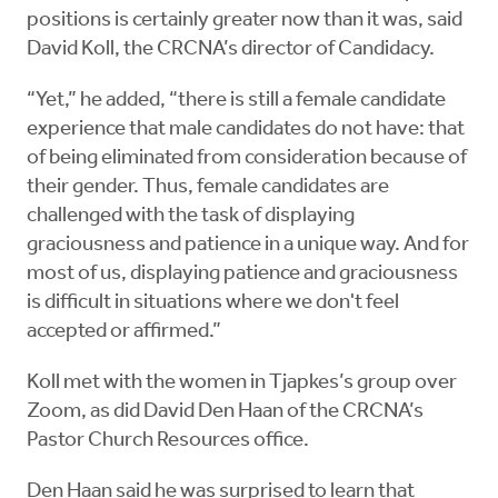
positions is certainly greater now than it was, said
David Koll, the CRCNA’s director of Candidacy.
“Yet,” he added, “there is still a female candidate
experience that male candidates do not have: that
of being eliminated from consideration because of
their gender. Thus, female candidates are
challenged with the task of displaying
graciousness and patience in a unique way. And for
most of us, displaying patience and graciousness
is difficult in situations where we don't feel
accepted or affirmed.”
Koll met with the women in Tjapkes’s group over
Zoom, as did David Den Haan of the CRCNA’s
Pastor Church Resources office.
Den Haan said he was surprised to learn that