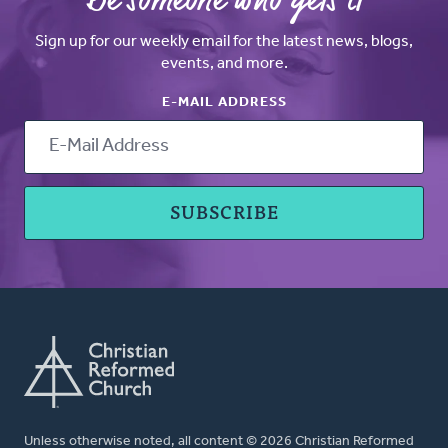
Be someone who gets it
Sign up for our weekly email for the latest news, blogs,
events, and more.
E-MAIL ADDRESS
Unless otherwise noted, all content © 2026 Christian Reformed