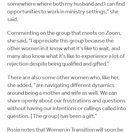
somewhere where both my husband and I can find
opportunities to work in ministry settings,” she
said.
Commenting on the group that meets on Zoom,
she said, “I appreciate this group because the
other women in it know what it's like to wait, and
many also know what it's like to experience a lot of
rejection despite being qualified and gifted.”
There are also some other women who, like her,
she added, “are navigating different dynamics
around being a mother and wife as well. We can
share openly about our frustrations and questions
without having our intentions or callings called into
question. [The group] has been a gift.”
Posie notes that Women in Transition will soon be