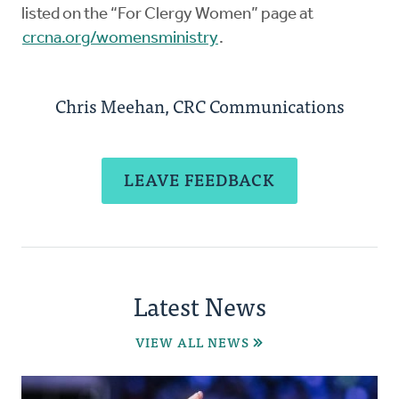
listed on the “For Clergy Women” page at
crcna.org/womensministry
.
Chris Meehan, CRC Communications
LEAVE FEEDBACK
Latest News
VIEW ALL NEWS