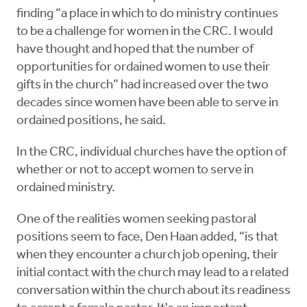
finding “a place in which to do ministry continues
to be a challenge for women in the CRC. I would
have thought and hoped that the number of
opportunities for ordained women to use their
gifts in the church” had increased over the two
decades since women have been able to serve in
ordained positions, he said.
In the CRC, individual churches have the option of
whether or not to accept women to serve in
ordained ministry.
One of the realities women seeking pastoral
positions seem to face, Den Haan added, “is that
when they encounter a church job opening, their
initial contact with the church may lead to a related
conversation within the church about its readiness