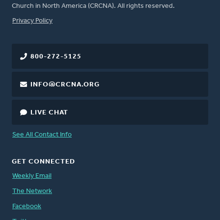
Church in North America (CRCNA). All rights reserved.
FOOTER
Privacy Policy
800-272-5125
INFO@CRCNA.ORG
LIVE CHAT
See All Contact Info
GET CONNECTED
Weekly Email
The Network
Facebook