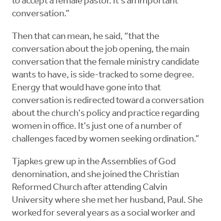
to accept a female pastor. It's an important
conversation.”
Then that can mean, he said, “that the
conversation about the job opening, the main
conversation that the female ministry candidate
wants to have, is side-tracked to some degree.
Energy that would have gone into that
conversation is redirected toward a conversation
about the church's policy and practice regarding
women in office. It's just one of a number of
challenges faced by women seeking ordination.”
Tjapkes grew up in the Assemblies of God
denomination, and she joined the Christian
Reformed Church after attending Calvin
University where she met her husband, Paul. She
worked for several years as a social worker and