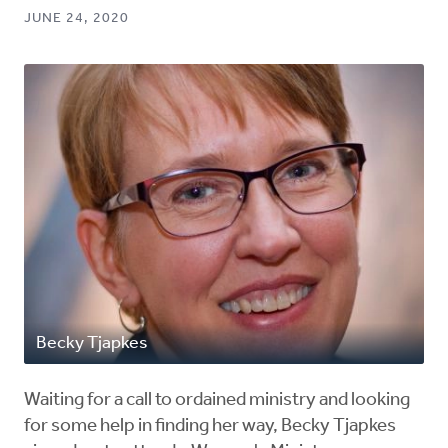
JUNE 24, 2020
Becky Tjapkes
Waiting for a call to ordained ministry and looking
for some help in finding her way, Becky Tjapkes