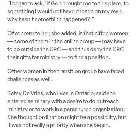
“I began to ask, ‘If God brought me to this place, to
something I would not have chosen on my own,
why hasn’t something happened?’”
Of concern to her, she added, is that gifted women
— some of them in the online group — may have
to go outside the CRC — and thus deny the CRC
their gifts for ministry — to find a position.
Other women in the transition group have faced
challenges as well.
Betsy De Vries, who lives in Ontario, said she
entered seminary with a desire to do outreach
ministry or to work in a parachurch organization.
She thought ordination might be a possibility, but
it was not really a priority when she began.