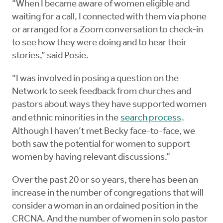
“When I became aware of women eligible and
waiting for a call, I connected with them via phone
or arranged for a Zoom conversation to check-in
to see how they were doing and to hear their
stories,” said Posie.
“I was involved in posing a question on the
Network to seek feedback from churches and
pastors about ways they have supported women
and ethnic minorities in the
search process
.
Although I haven’t met Becky face-to-face, we
both saw the potential for women to support
women by having relevant discussions.”
Over the past 20 or so years, there has been an
increase in the number of congregations that will
consider a woman in an ordained position in the
CRCNA. And the number of women in solo pastor