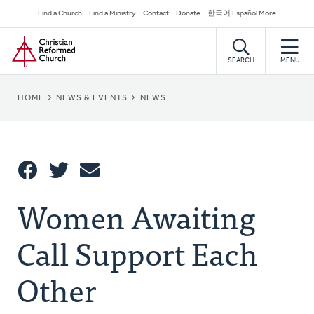
Skip
Secondary
Find a Church
Find a Ministry
Contact
Donate
한국어 Español More
to
Navigation
Home
main
content
SEARCH
MENU
BREADCRUMB
HOME
NEWS & EVENTS
NEWS
Share
Women Awaiting
Share
Tweet
Email
This
Call Support Each
Other