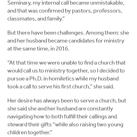
Seminary, my internal call became unmistakable,
and that was confirmed by pastors, professors,
classmates, and family.”
But there have been challenges. Among them: she
and her husband became candidates for ministry
at the same time, in 2016.
“At that time we were unable to find a church that
would call us to ministry together, so I decided to
pursue a Ph.D. in homiletics while my husband
took a call to serve his first church,” she said.
Her desire has always been to serve a church, but
she said she and her husband are constantly
navigating how to both fulfill their callings and
steward their gifts “while also raising two young
children together.”