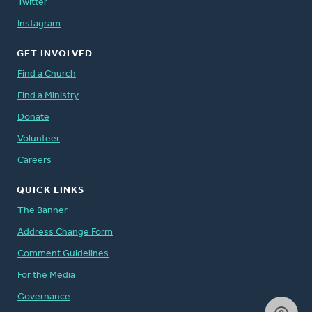
Twitter
Instagram
GET INVOLVED
Find a Church
Find a Ministry
Donate
Volunteer
Careers
QUICK LINKS
The Banner
Address Change Form
Comment Guidelines
For the Media
Governance