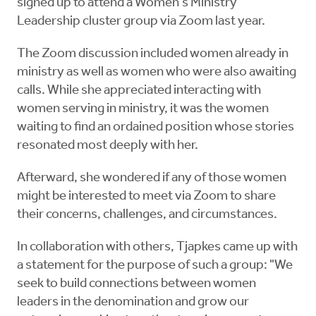
signed up to attend a Women's Ministry
Leadership cluster group via Zoom last year.
The Zoom discussion included women already in
ministry as well as women who were also awaiting
calls. While she appreciated interacting with
women serving in ministry, it was the women
waiting to find an ordained position whose stories
resonated most deeply with her.
Afterward, she wondered if any of those women
might be interested to meet via Zoom to share
their concerns, challenges, and circumstances.
In collaboration with others, Tjapkes came up with
a statement for the purpose of such a group: "We
seek to build connections between women
leaders in the denomination and grow our