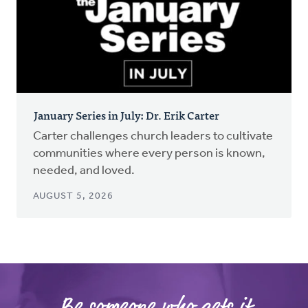
January Series in July: Dr. Erik Carter
Carter challenges church leaders to cultivate
communities where every person is known,
needed, and loved.
AUGUST 5, 2026