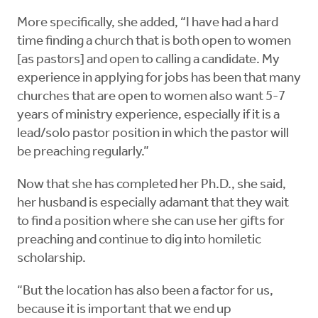
More specifically, she added, “I have had a hard
time finding a church that is both open to women
[as pastors] and open to calling a candidate. My
experience in applying for jobs has been that many
churches that are open to women also want 5-7
years of ministry experience, especially if it is a
lead/solo pastor position in which the pastor will
be preaching regularly.”
Now that she has completed her Ph.D., she said,
her husband is especially adamant that they wait
to find a position where she can use her gifts for
preaching and continue to dig into homiletic
scholarship.
“But the location has also been a factor for us,
because it is important that we end up