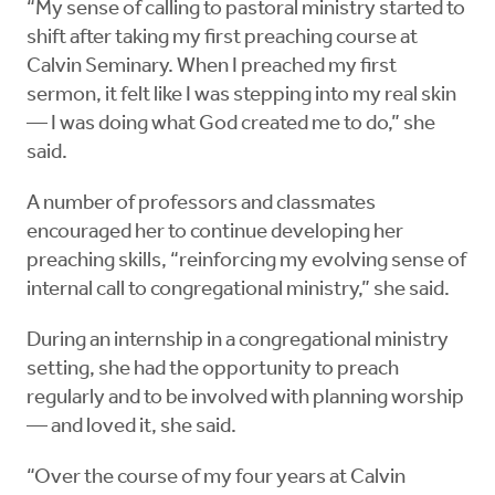
“My sense of calling to pastoral ministry started to
shift after taking my first preaching course at
Calvin Seminary. When I preached my first
sermon, it felt like I was stepping into my real skin
— I was doing what God created me to do,” she
said.
A number of professors and classmates
encouraged her to continue developing her
preaching skills, “reinforcing my evolving sense of
internal call to congregational ministry,” she said.
During an internship in a congregational ministry
setting, she had the opportunity to preach
regularly and to be involved with planning worship
— and loved it, she said.
“Over the course of my four years at Calvin