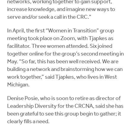
networks, working together to gain support,
increase knowledge, and imagine new ways to
serve and/or seek a call in the CRC."
In April, the first “Women in Transition” group
meeting took place on Zoom, with Tjapkes as
facilitator. Three women attended. Six joined
together online for the group’s second meeting in
May. “So far, this has been well received. We are
building a network and brainstorming how we can
work together,” said Tjapkes, who lives in West
Michigan.
Denise Posie, who is soon to retire as director of
Leadership Diversity for the CRCNA, said she has
been grateful to see this group begin to gather; it
clearly fills a need.