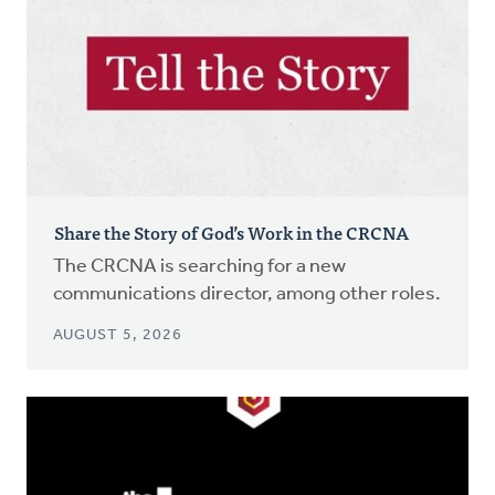
Share the Story of God’s Work in the CRCNA
The CRCNA is searching for a new
communications director, among other roles.
AUGUST 5, 2026