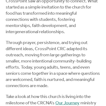
CrossPoint saw an opportunity to connect. What
started as a simple invitation to the church for
food has transformed into meaningful
connections with students, fostering
mentorships, faith development, and
intergenerational relationships.
Through prayer, persistence, and trying out
different ideas, CrossPoint CRC adapted its
outreach, moving from large gatherings to
smaller, more intentional community-building
efforts. Today, young adults, teens, and even
seniors come together in a space where questions
are welcomed, faith is nurtured, and meaningful
connections are made.
Take a look at how this church is living into the
milestone of the CRCNA’s
Our Journey
ministry