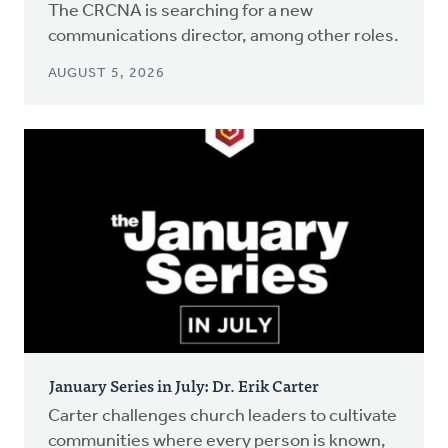
The CRCNA is searching for a new
communications director, among other roles.
AUGUST 5, 2026
January Series in July: Dr. Erik Carter
Carter challenges church leaders to cultivate
communities where every person is known,