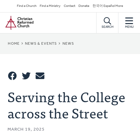
Skip
Secondary
Find a Church
Find a Ministry
Contact
Donate
한국어 Español More
to
Navigation
Home
main
content
SEARCH
MENU
BREADCRUMB
HOME
NEWS & EVENTS
NEWS
Share
Serving the College
Share
Tweet
Email
This
across the Street
MARCH 19, 2025