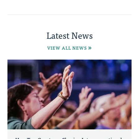
Latest News
VIEW ALL NEWS