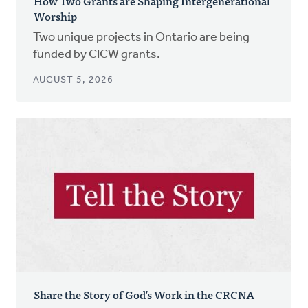
How Two Grants are Shaping Intergenerational
Worship
Two unique projects in Ontario are being
funded by CICW grants.
AUGUST 5, 2026
Share the Story of God’s Work in the CRCNA