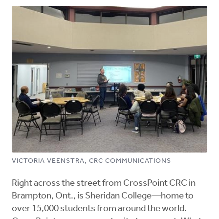
VICTORIA VEENSTRA, CRC COMMUNICATIONS
Right across the street from CrossPoint CRC in
Brampton, Ont., is Sheridan College—home to
over 15,000 students from around the world.