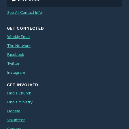
See All Contact Info
GET CONNECTED
Weekly Email
The Network
Facebook
Twitter
Instagram
GET INVOLVED
Find a Church
Find a Ministry
Donate
Volunteer