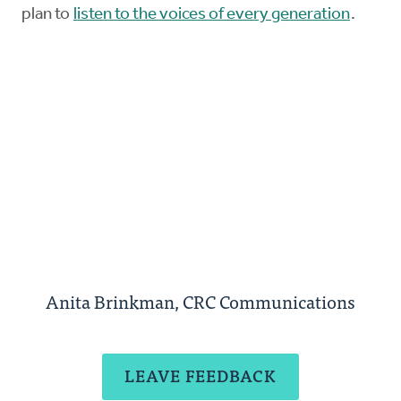
plan to
listen to the voices of every generation
.
Anita Brinkman, CRC Communications
LEAVE FEEDBACK