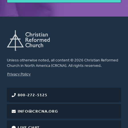
Unless otherwise noted, all content © 2026 Christian Reformed
Church in North America (CRCNA). All rights reserved.
FOOTER
Privacy Policy
800-272-5125
INFO@CRCNA.ORG
LIVE CHAT