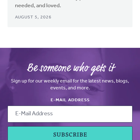
needed, and loved.
AUGUST 5, 2026
Be someone who gets it
Sign up for our weekly email for the latest news, blogs,
events, and more.
E-MAIL ADDRESS