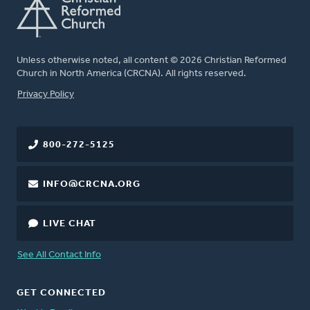
Unless otherwise noted, all content © 2026 Christian Reformed
Church in North America (CRCNA). All rights reserved.
FOOTER
Privacy Policy
800-272-5125
INFO@CRCNA.ORG
LIVE CHAT
See All Contact Info
GET CONNECTED