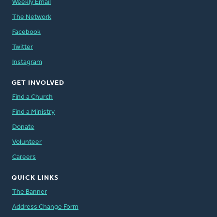
Weekly Email
The Network
Facebook
Twitter
Instagram
GET INVOLVED
Find a Church
Find a Ministry
Donate
Volunteer
Careers
QUICK LINKS
The Banner
Address Change Form