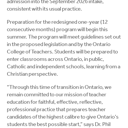
admission into the September 2026 intake,
consistent with its usual practice.
Preparation for the redesigned one-year (12
consecutive months) program will begin this
summer. The program will meet guidelines set out
in the proposed legislation and by the Ontario
College of Teachers. Students will be prepared to
enter classrooms across Ontario, in public,
Catholic and independent schools, learning from a
Christian perspective.
“Through this time of transition in Ontario, we
remain committed to our mission of teacher
education for faithful, effective, reflective,
professional practice that prepares teacher
candidates of the highest calibre to give Ontario’s
students the best possible start,” says Dr. Phil