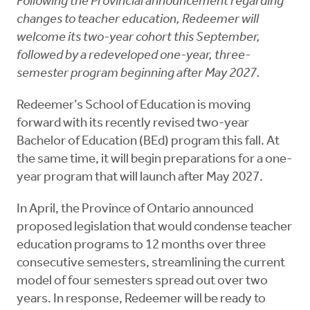
Following the Provincial announcement regarding
changes to teacher education, Redeemer will
welcome its two-year cohort this September,
followed by a redeveloped one-year, three-
semester program beginning after May 2027.
Redeemer’s School of Education is moving
forward with its recently revised two-year
Bachelor of Education (BEd) program this fall. At
the same time, it will begin preparations for a one-
year program that will launch after May 2027.
In April, the Province of Ontario announced
proposed legislation that would condense teacher
education programs to 12 months over three
consecutive semesters, streamlining the current
model of four semesters spread out over two
years. In response, Redeemer will be ready to