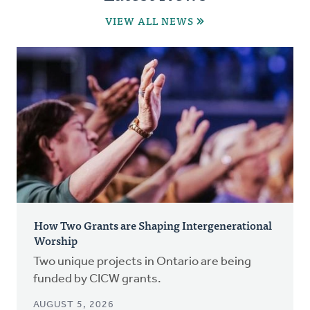
VIEW ALL NEWS
How Two Grants are Shaping Intergenerational
Worship
Two unique projects in Ontario are being
funded by CICW grants.
AUGUST 5, 2026