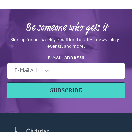
Be someone who gets it
Sign up for our weekly email for the latest news, blogs,
events, and more.
E-MAIL ADDRESS