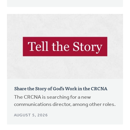
Share the Story of God’s Work in the CRCNA
The CRCNA is searching for a new
communications director, among other roles.
AUGUST 5, 2026