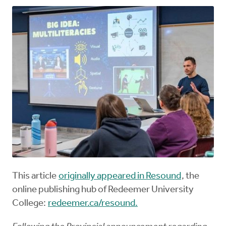
This article
originally appeared in Resound
, the
online publishing hub of Redeemer University
College:
redeemer.ca/resound.