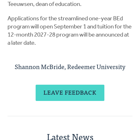
Teeuwsen, dean of education.
Applications for the streamlined one-year BEd
program will open September 1 and tuition for the
12-month 2027-28 program will be announced at
a later date.
Shannon McBride, Redeemer University
LEAVE FEEDBACK
Latest News