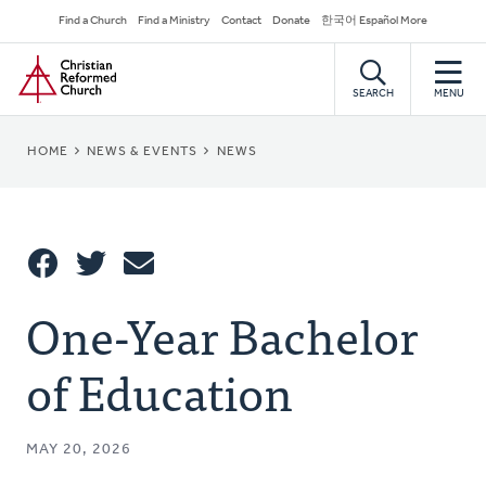
Skip
Secondary
Find a Church
Find a Ministry
Contact
Donate
한국어 Español More
to
Navigation
Home
main
content
SEARCH
MENU
BREADCRUMB
HOME
NEWS & EVENTS
NEWS
Share
One-Year Bachelor
Share
Tweet
Email
This
of Education
MAY 20, 2026