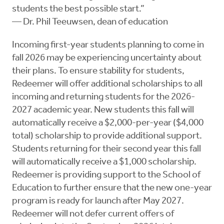
students the best possible start.”
— Dr. Phil Teeuwsen, dean of education
Incoming first-year students planning to come in
fall 2026 may be experiencing uncertainty about
their plans. To ensure stability for students,
Redeemer will offer additional scholarships to all
incoming and returning students for the 2026-
2027 academic year. New students this fall will
automatically receive a $2,000-per-year ($4,000
total) scholarship to provide additional support.
Students returning for their second year this fall
will automatically receive a $1,000 scholarship.
Redeemer is providing support to the School of
Education to further ensure that the new one-year
program is ready for launch after May 2027.
Redeemer will not defer current offers of