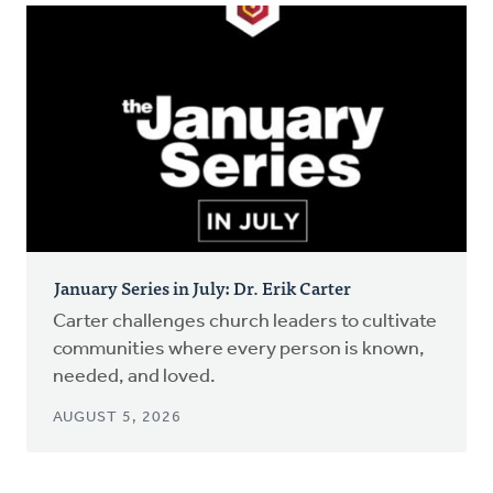
January Series in July: Dr. Erik Carter
Carter challenges church leaders to cultivate
communities where every person is known,
needed, and loved.
AUGUST 5, 2026