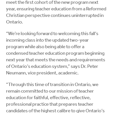
meet the first cohort of the new program next
year, ensuring teacher education from a Reformed
Christian perspective continues uninterrupted in
Ontario.
“We’re looking forward to welcoming this fall’s
incoming class into the updated two-year
program while also being able to offer a
condensed teacher education program beginning
next year that meets the needs and requirements
of Ontario’s education system,” says Dr. Peter
Neumann, vice president, academic.
“Through this time of transition in Ontario, we
remain committed to our mission of teacher
education for faithful, effective, reflective,
professional practice that prepares teacher
candidates of the highest calibre to give Ontario’s