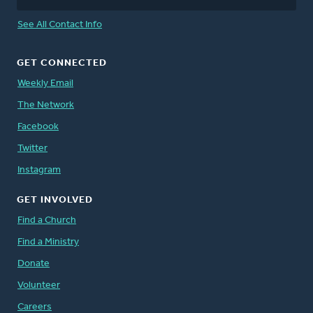
See All Contact Info
GET CONNECTED
Weekly Email
The Network
Facebook
Twitter
Instagram
GET INVOLVED
Find a Church
Find a Ministry
Donate
Volunteer
Careers