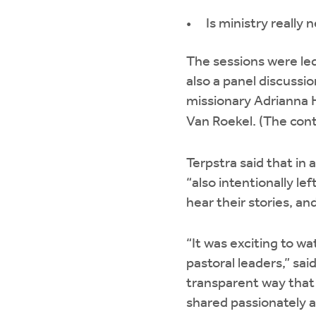
Is ministry really
The sessions were led
also a panel discussio
missionary Adrianna H
Van Roekel. (The cont
Terpstra said that in
“also intentionally le
hear their stories, a
“It was exciting to w
pastoral leaders,” sa
transparent way that 
shared passionately a