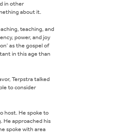
d in other
ething about it.
eaching, teaching, and
gency, power, and joy
ion’ as the gospel of
tant in this age than
avor, Terpstra talked
ple to consider
to host. He spoke to
ng. He approached his
 he spoke with area