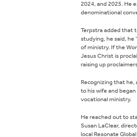
2024, and 2025. He e
denominational conve
Terpstra added that t
studying, he said, he
of ministry. If the Wo
Jesus Christ is procl
raising up proclaimers
Recognizing that he, a
to his wife and began
vocational ministry.
He reached out to staf
Susan LaClear, direct
local Resonate Global