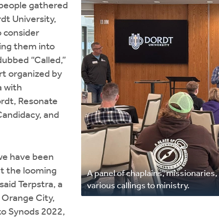
 people gathered
dt University,
o consider
ing them into
 dubbed “Called,”
rt organized by
a with
ordt, Resonate
Candidacy, and
we have been
ut the looming
A panel of chaplains, missionaries
said Terpstra, a
various callings to ministry.
n Orange City,
 to Synods 2022,