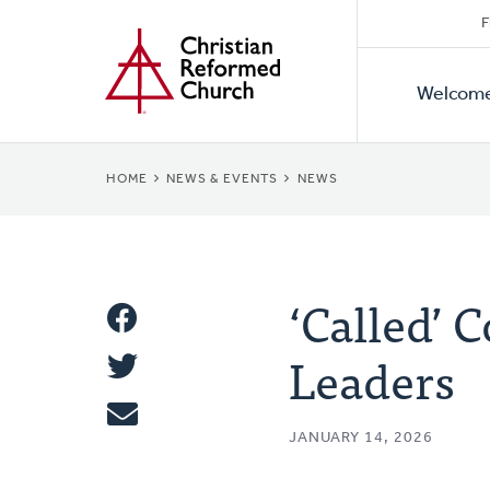
Secon
Home
Skip
F
to
Primar
Naviga
main
Welcom
Naviga
content
BREADCRUMB
HOME
NEWS & EVENTS
NEWS
‘Called’ 
Share
Leaders
Share
This
Tweet
JANUARY 14, 2026
Email