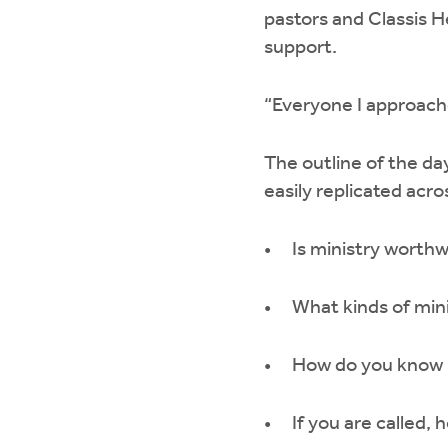
pastors and Classis He
support.
“Everyone I approache
The outline of the day
easily replicated acr
Is ministry worth
What kinds of min
How do you know if
If you are called,