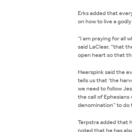
Erks added that every 
on how to live a godly
“I am praying for all
said LaClear, “that th
open heart so that th
Heerspink said the e
tells us that ‘the har
we need to follow Jesu
the call of Ephesians 
denomination” to do t
Terpstra added that h
noted that he has als