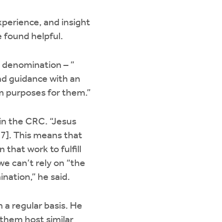
xperience, and insight
e found helpful.
r denomination – ”
and guidance with an
om purposes for them.”
in the CRC. “Jesus
37]. This means that
 that work to fulfill
we can’t rely on “the
nation,” he said.
 a regular basis. He
 them host similar