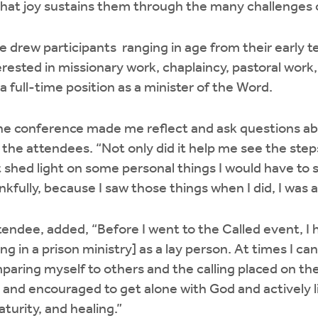
hat joy sustains them through the many challenges of
 drew participants ranging in age from their early te
terested in missionary work, chaplaincy, pastoral work
 full-time position as a minister of the Word.
the conference made me reflect and ask questions ab
the attendees. “Not only did it help me see the steps 
t shed light on some personal things I would have to 
kfully, because I saw those things when I did, I was 
tendee, added, “Before I went to the Called event, I
ing in a prison ministry] as a lay person. At times I c
mparing myself to others and the calling placed on thei
and encouraged to get alone with God and actively list
turity, and healing.”