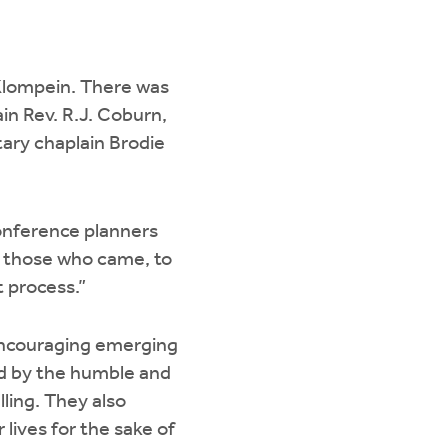
 Klompein. There was
ain Rev. R.J. Coburn,
tary chaplain Brodie
conference planners
all those who came, to
t process.”
 encouraging emerging
red by the humble and
ling. They also
lives for the sake of