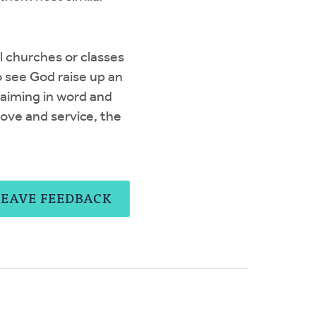
l churches or classes
o see God raise up an
laiming in word and
 love and service, the
LEAVE FEEDBACK