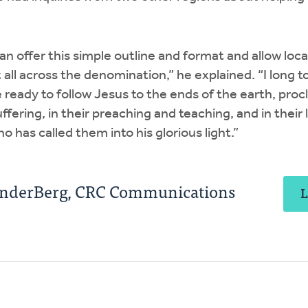
an offer this simple outline and format and allow loca
 all across the denomination,” he explained. “I long t
ready to follow Jesus to the ends of the earth, proc
suffering, in their preaching and teaching, and in their
o has called them into his glorious light.”
anderBerg, CRC Communications