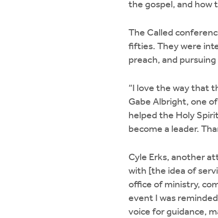
the gospel, and how t
The Called conference
fifties. They were in
preach, and pursuing a
“I love the way that 
Gabe Albright, one of 
helped the Holy Spiri
become a leader. Than
Cyle Erks, another at
with [the idea of serv
office of ministry, co
event I was reminded 
voice for guidance, ma