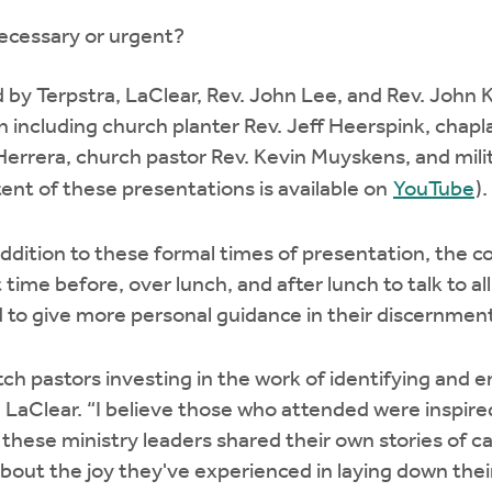
 necessary or urgent?
 by Terpstra, LaClear, Rev. John Lee, and Rev. John
n including church planter Rev. Jeff Heerspink, chapl
errera, church pastor Rev. Kevin Muyskens, and mili
ent of these presentations is available on
YouTube
).
 addition to these formal times of presentation, the 
ft time before, over lunch, and after lunch to talk to 
nd to give more personal guidance in their discernmen
atch pastors investing in the work of identifying and
id LaClear. “I believe those who attended were inspi
these ministry leaders shared their own stories of cal
bout the joy they've experienced in laying down their 