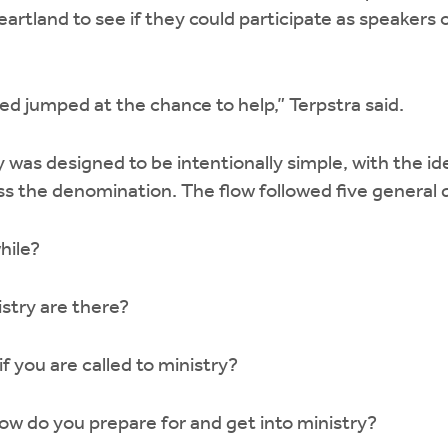
artland to see if they could participate as speakers o
d jumped at the chance to help,” Terpstra said.
 was designed to be intentionally simple, with the ide
oss the denomination. The flow followed five general
while?
istry are there?
 you are called to ministry?
 how do you prepare for and get into ministry?