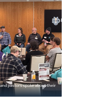
, and pastors spoke about their