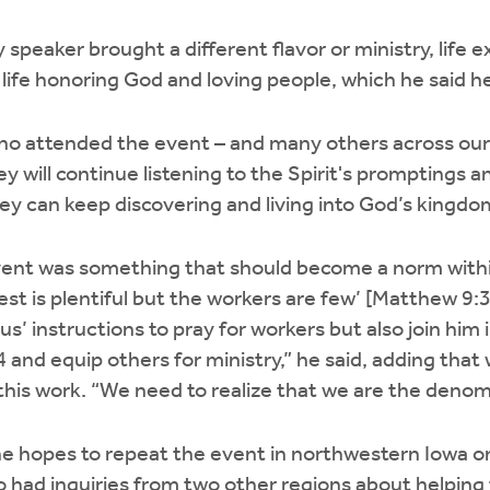
speaker brought a different flavor or ministry, life e
 life honoring God and loving people, which he said h
 who attended the event – and many others across ou
ey will continue listening to the Spirit's promptings 
ey can keep discovering and living into God’s kingd
vent was something that should become a norm with
vest is plentiful but the workers are few’ [Matthew 9:
s’ instructions to pray for workers but also join him in
4 and equip others for ministry,” he said, adding that 
his work. “We need to realize that we are the denomi
e hopes to repeat the event in northwestern Iowa on
o had inquiries from two other regions about helping