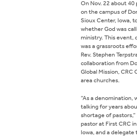
On Nov. 22 about 40
on the campus of Dor
Sioux Center, Iowa, t
whether God was call
ministry. This event,
was a grassroots effo
Rev. Stephen Terpstr
collaboration from D
Global Mission, CRC 
area churches.
“As a denomination, 
talking for years abo
shortage of pastors,” 
pastor at First CRC i
Iowa, and a delegate