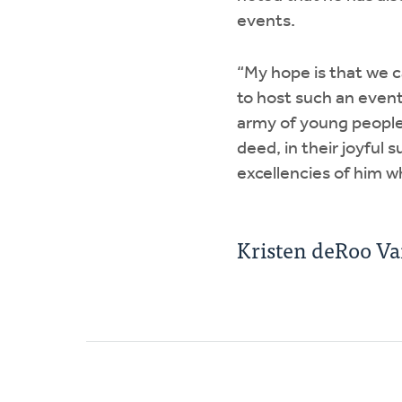
events.
“My hope is that we c
to host such an event
army of young people 
deed, in their joyful 
excellencies of him wh
Kristen deRoo V