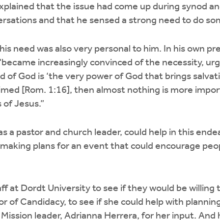
xplained that the issue had come up during synod an
rsations and that he sensed a strong need to do som
his need was also very personal to him. In his own pr
 “became increasingly convinced of the necessity, ur
rd of God is ‘the very power of God that brings salvat
aimed [Rom. 1:16], then almost nothing is more impor
 of Jesus.”
s a pastor and church leader, could help in this ende
 making plans for an event that could encourage peo
f at Dordt University to see if they would be willing 
or of Candidacy, to see if she could help with planni
 Mission leader, Adrianna Herrera, for her input. And