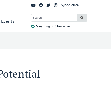
Social
Synod 2026
Links
SEARCH
 Events
Everything
Resources
Target
Potential