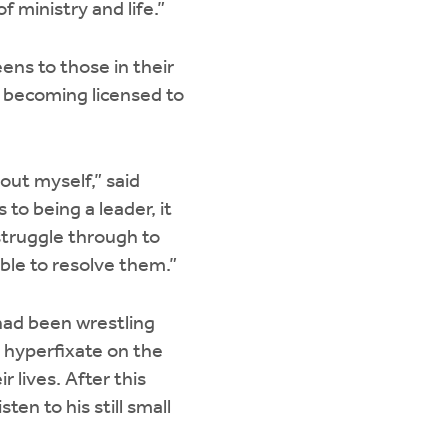
 ministry and life.”
ens to those in their
, becoming licensed to
out myself,” said
to being a leader, it
struggle through to
able to resolve them.”
 had been wrestling
an hyperfixate on the
r lives. After this
en to his still small