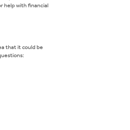
r help with financial
a that it could be
 questions: