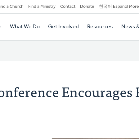
dary
ind a Church
Find a Ministry
Contact
Donate
한국어 Español More
y
tion
e
What We Do
Get Involved
Resources
News &
tion
Conference Encourages 