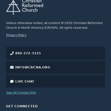
Unless otherwise noted, all content © 2026 Christian Reformed
Church in North America (CRCNA). All rights reserved.
FOOTER
Privacy Policy
800-272-5125
INFO@CRCNA.ORG
LIVE CHAT
See All Contact Info
GET CONNECTED