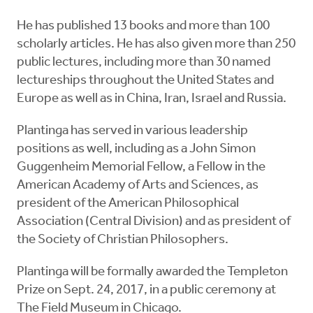
He has published 13 books and more than 100
scholarly articles. He has also given more than 250
public lectures, including more than 30 named
lectureships throughout the United States and
Europe as well as in China, Iran, Israel and Russia.
Plantinga has served in various leadership
positions as well, including as a John Simon
Guggenheim Memorial Fellow, a Fellow in the
American Academy of Arts and Sciences, as
president of the American Philosophical
Association (Central Division) and as president of
the Society of Christian Philosophers.
Plantinga will be formally awarded the Templeton
Prize on Sept. 24, 2017, in a public ceremony at
The Field Museum in Chicago.