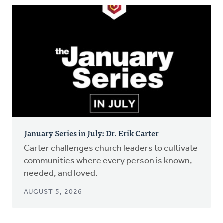
January Series in July: Dr. Erik Carter
Carter challenges church leaders to cultivate
communities where every person is known,
needed, and loved.
AUGUST 5, 2026