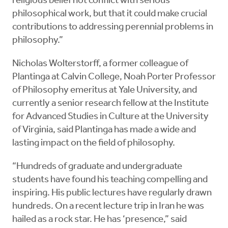
religious belief not conflict with serious
philosophical work, but that it could make crucial
contributions to addressing perennial problems in
philosophy.”
Nicholas Wolterstorff, a former colleague of
Plantinga at Calvin College, Noah Porter Professor
of Philosophy emeritus at Yale University, and
currently a senior research fellow at the Institute
for Advanced Studies in Culture at the University
of Virginia, said Plantinga has made a wide and
lasting impact on the field of philosophy.
“Hundreds of graduate and undergraduate
students have found his teaching compelling and
inspiring. His public lectures have regularly drawn
hundreds. On a recent lecture trip in Iran he was
hailed as a rock star. He has ‘presence,” said