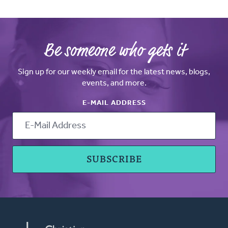
Be someone who gets it
Sign up for our weekly email for the latest news, blogs,
events, and more.
E-MAIL ADDRESS