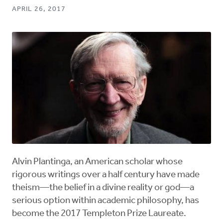
APRIL 26, 2017
Alvin Plantinga, an American scholar whose
rigorous writings over a half century have made
theism—the belief in a divine reality or god—a
serious option within academic philosophy, has
become the 2017 Templeton Prize Laureate.