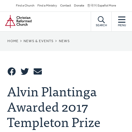
Skip
Secondary
Find a Church
Find a Ministry
Contact
Donate
한국어 Español More
to
Navigation
Home
main
content
SEARCH
MENU
BREADCRUMB
HOME
NEWS & EVENTS
NEWS
Share
Alvin Plantinga
Share
Tweet
Email
This
Awarded 2017
Templeton Prize