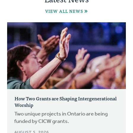
VIEW ALL NEWS
How Two Grants are Shaping Intergenerational
Worship
Two unique projects in Ontario are being
funded by CICW grants.
AUGUST 5, 2026