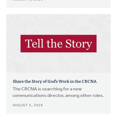
Share the Story of God’s Work in the CRCNA
The CRCNA is searching for a new
communications director, among other roles.
AUGUST 5, 2026