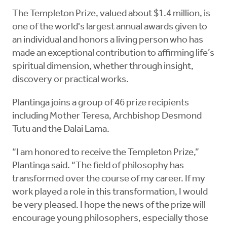
The Templeton Prize, valued about $1.4 million, is
one of the world's largest annual awards given to
an individual and honors a living person who has
made an exceptional contribution to affirming life’s
spiritual dimension, whether through insight,
discovery or practical works.
Plantinga joins a group of 46 prize recipients
including Mother Teresa, Archbishop Desmond
Tutu and the Dalai Lama.
“I am honored to receive the Templeton Prize,”
Plantinga said. “The field of philosophy has
transformed over the course of my career. If my
work played a role in this transformation, I would
be very pleased. I hope the news of the prize will
encourage young philosophers, especially those