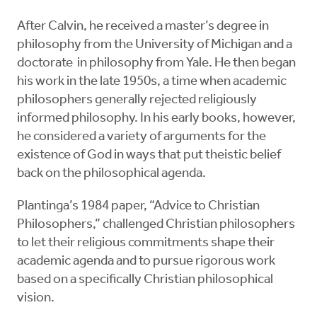
After Calvin, he received a master’s degree in
philosophy from the University of Michigan and a
doctorate in philosophy from Yale. He then began
his work in the late 1950s, a time when academic
philosophers generally rejected religiously
informed philosophy. In his early books, however,
he considered a variety of arguments for the
existence of God in ways that put theistic belief
back on the philosophical agenda.
Plantinga’s 1984 paper, “Advice to Christian
Philosophers,” challenged Christian philosophers
to let their religious commitments shape their
academic agenda and to pursue rigorous work
based on a specifically Christian philosophical
vision.