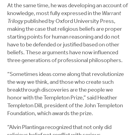
At the same time, he was developing an account of
knowledge, most fully expressed in the
Warrant
Trilogy
published by Oxford University Press,
making the case that religious beliefs are proper
starting points for human reasoning and do not
have to be defended or justified based on other
beliefs. These arguments have now influenced
three generations of professional philosophers.
“Sometimes ideas come along that revolutionize
the way we think, and those who create such
breakthrough discoveries are the people we
honor with the Templeton Prize,” said Heather
Templeton Dill, president of the John Templeton
Foundation, which awards the prize.
“Alvin Plantinga recognized that not only did