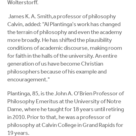
Wolterstorff.
James K. A. Smith,a professor of philosophy
Calvin, added: “Al Plantinga's work has changed
the terrain of philosophy and even the academy
more broadly. He has shifted the plausibility
conditions of academic discourse, making room
for faith in the halls of the university. An entire
generation of us have become Christian
philosophers because of his example and
encouragement."
Plantinga, 85, is the John A. O’Brien Professor of
Philosophy Emeritus at the University of Notre
Dame, where he taught for 18 years until retiring
in 2010. Prior to that, he was a professor of
philosophy at Calvin College in Grand Rapids for
19 years.