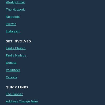
Weekly Email
The Network
Facebook
Twitter
Instagram
GET INVOLVED
Find a Church
Find a Ministry
Donate
Volunteer
Careers
QUICK LINKS
The Banner
Address Change Form