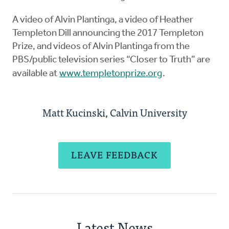
A video of Alvin Plantinga, a video of Heather
Templeton Dill announcing the 2017 Templeton
Prize, and videos of Alvin Plantinga from the
PBS/public television series “Closer to Truth” are
available at
www.templetonprize.org
.
Matt Kucinski, Calvin University
LEAVE FEEDBACK
Latest News