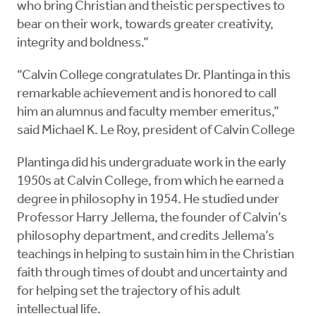
who bring Christian and theistic perspectives to
bear on their work, towards greater creativity,
integrity and boldness.”
“Calvin College congratulates Dr. Plantinga in this
remarkable achievement and is honored to call
him an alumnus and faculty member emeritus,”
said Michael K. Le Roy, president of Calvin College
Plantinga did his undergraduate work in the early
1950s at Calvin College, from which he earned a
degree in philosophy in 1954. He studied under
Professor Harry Jellema, the founder of Calvin’s
philosophy department, and credits Jellema’s
teachings in helping to sustain him in the Christian
faith through times of doubt and uncertainty and
for helping set the trajectory of his adult
intellectual life.