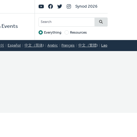
Social
Synod 2026
Links
SEARCH
 Events
Everything
Resources
Target
국어
Español
中文（简体)
Arabic
Français
中文（繁體)
Lao