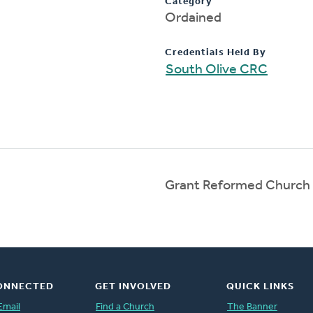
Category
Ordained
Credentials Held By
South Olive CRC
Grant Reformed Church
ONNECTED
GET INVOLVED
QUICK LINKS
Email
Find a Church
The Banner