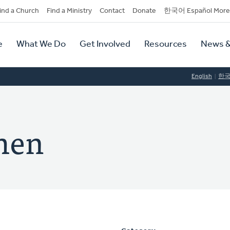
dary
ind a Church
Find a Ministry
Contact
Donate
한국어 Español More
y
tion
e
What We Do
Get Involved
Resources
News &
tion
English
한
men