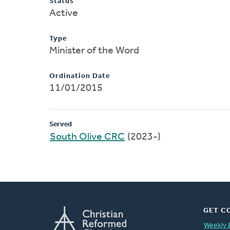
Status
Active
Type
Minister of the Word
Ordination Date
11/01/2015
Served
South Olive CRC
(2023-)
GET C
Weekly 