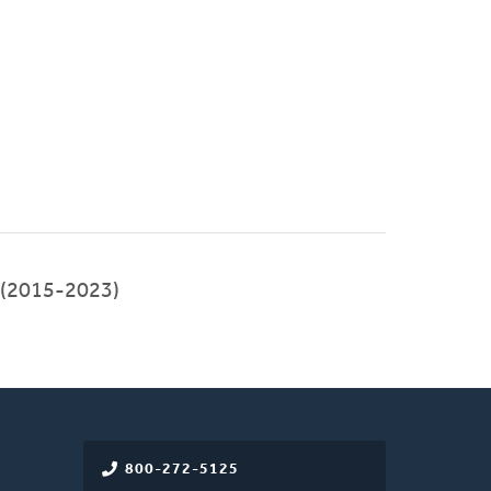
 (2015-2023)
800-272-5125