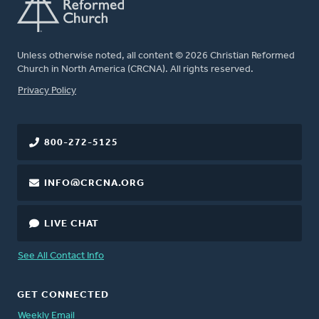
Unless otherwise noted, all content © 2026 Christian Reformed
Church in North America (CRCNA). All rights reserved.
FOOTER
Privacy Policy
800-272-5125
INFO@CRCNA.ORG
LIVE CHAT
See All Contact Info
GET CONNECTED
Weekly Email