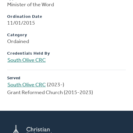
Minister of the Word
Ordination Date
11/01/2015
Category
Ordained
Credentials Held By
South Olive CRC
Served
South Olive CRC
(2023-)
Grant Reformed Church (2015-2023)