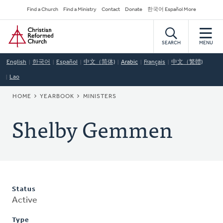
Skip
Secondary
Find a Church
Find a Ministry
Contact
Donate
한국어 Español More
to
Navigation
Home
main
content
SEARCH
MENU
English
한국어
Español
中文（简体)
Arabic
Français
中文（繁體)
Lao
BREADCRUMB
HOME
YEARBOOK
MINISTERS
Shelby Gemmen
Status
Active
Type