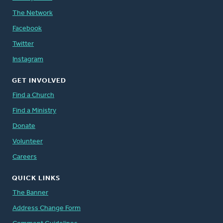
The Network
Facebook
Twitter
Instagram
GET INVOLVED
Find a Church
Find a Ministry
Donate
Volunteer
Careers
QUICK LINKS
The Banner
Address Change Form