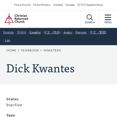
Skip
Secondary
Find a Church
Find a Ministry
Contact
Donate
한국어 Español More
to
Navigation
Home
main
content
SEARCH
MENU
English
한국어
Español
中文（简体)
Arabic
Français
中文（繁體)
Lao
BREADCRUMB
HOME
YEARBOOK
MINISTERS
Dick Kwantes
Status
Inactive
Type