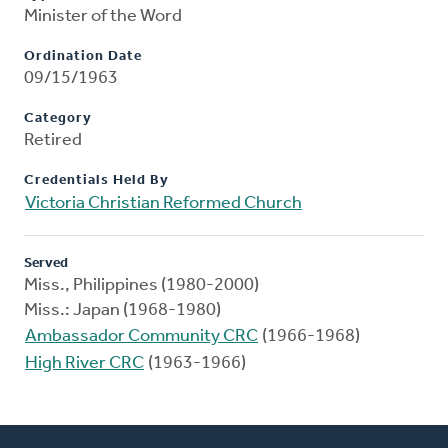
Minister of the Word
Ordination Date
09/15/1963
Category
Retired
Credentials Held By
Victoria Christian Reformed Church
Served
Miss., Philippines (1980-2000)
Miss.: Japan (1968-1980)
Ambassador Community CRC
(1966-1968)
High River CRC
(1963-1966)