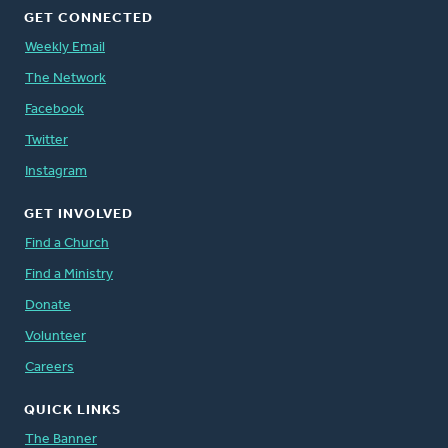
GET CONNECTED
Weekly Email
The Network
Facebook
Twitter
Instagram
GET INVOLVED
Find a Church
Find a Ministry
Donate
Volunteer
Careers
QUICK LINKS
The Banner