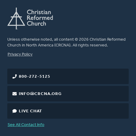
Unless otherwise noted, all content © 2026 Christian Reformed
Church in North America (CRCNA). All rights reserved.
FOOTER
Privacy Policy
800-272-5125
INFO@CRCNA.ORG
LIVE CHAT
See All Contact Info