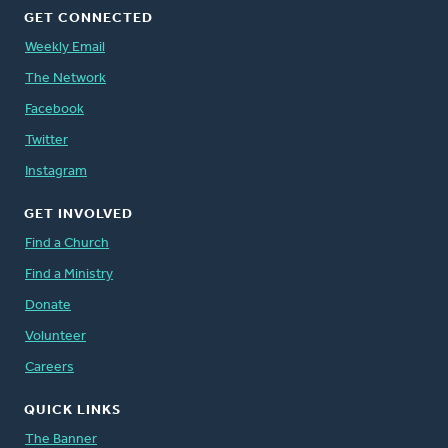
GET CONNECTED
Weekly Email
The Network
Facebook
Twitter
Instagram
GET INVOLVED
Find a Church
Find a Ministry
Donate
Volunteer
Careers
QUICK LINKS
The Banner