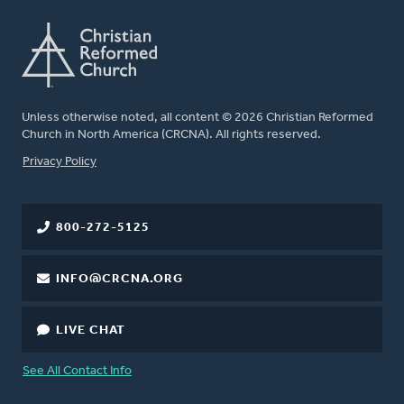
Unless otherwise noted, all content © 2026 Christian Reformed
Church in North America (CRCNA). All rights reserved.
FOOTER
Privacy Policy
800-272-5125
INFO@CRCNA.ORG
LIVE CHAT
See All Contact Info