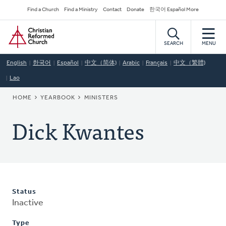
Skip
Secondary
Find a Church
Find a Ministry
Contact
Donate
한국어 Español More
to
Navigation
Home
main
content
SEARCH
MENU
English
한국어
Español
中文（简体)
Arabic
Français
中文（繁體)
Lao
BREADCRUMB
HOME
YEARBOOK
MINISTERS
Dick Kwantes
Status
Inactive
Type