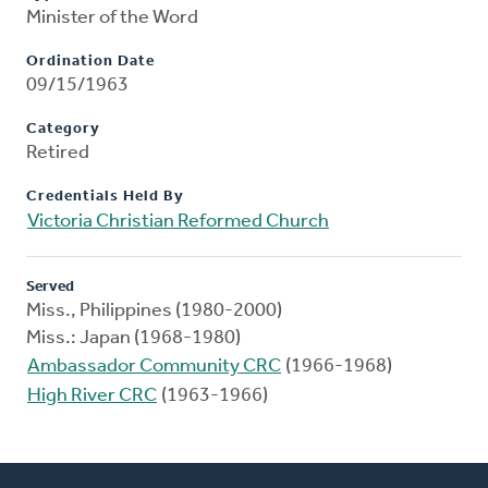
Minister of the Word
Ordination Date
09/15/1963
Category
Retired
Credentials Held By
Victoria Christian Reformed Church
Served
Miss., Philippines (1980-2000)
Miss.: Japan (1968-1980)
Ambassador Community CRC
(1966-1968)
High River CRC
(1963-1966)