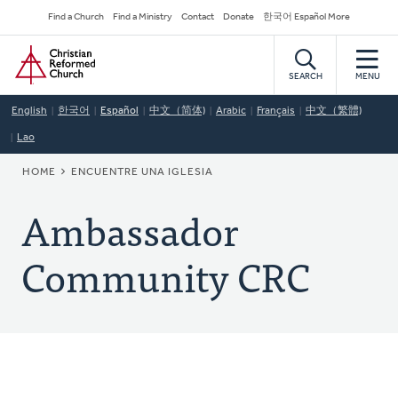
Skip
Secondary
Find a Church
Find a Ministry
Contact
Donate
한국어 Español More
to
Navigation
Home
main
content
SEARCH
MENU
English
한국어
Español
中文（简体)
Arabic
Français
中文（繁體)
Lao
BREADCRUMB
HOME
ENCUENTRE UNA IGLESIA
Ambassador
Community CRC