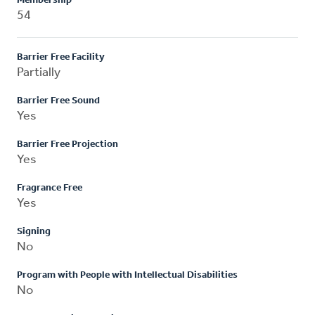
Membership
54
Barrier Free Facility
Partially
Barrier Free Sound
Yes
Barrier Free Projection
Yes
Fragrance Free
Yes
Signing
No
Program with People with Intellectual Disabilities
No