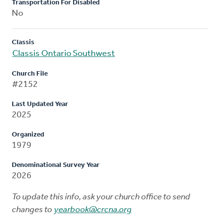
Transportation For Disabled
No
Classis
Classis Ontario Southwest
Church File
#2152
Last Updated Year
2025
Organized
1979
Denominational Survey Year
2026
To update this info, ask your church office to send
changes to
yearbook@crcna.org