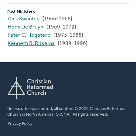
Past Ministers
Dick Kwantes
(1966-1968)
Henk De Bruyn
(1969-1972)
Peter C. Hogeterp
(1973-1988)
Kenneth R. Ritsema
(1989-1996)
Unless otherwise noted, all content © 2026 Christian Reformed
Church in North America (CRCNA). All rights reserved.
FOOTER
Privacy Policy