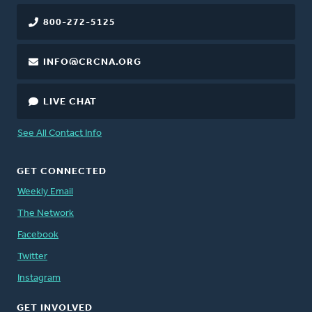
800-272-5125
INFO@CRCNA.ORG
LIVE CHAT
See All Contact Info
GET CONNECTED
Weekly Email
The Network
Facebook
Twitter
Instagram
GET INVOLVED