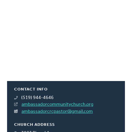
CONTACT INFO
(519) 944-4646
ambassadorcommunitychurch.org
ambassadorcrcpastor@gmail.com
CHURCH ADDRESS