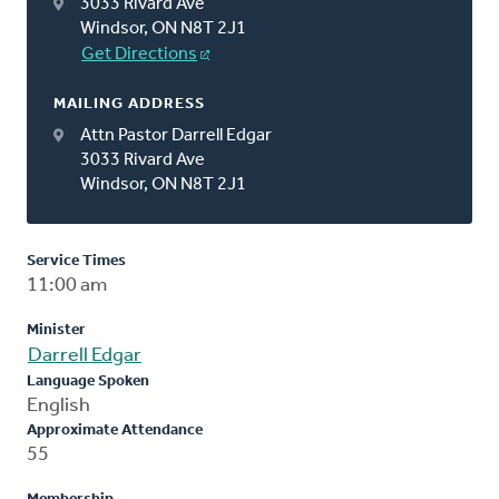
3033 Rivard Ave
Windsor, ON N8T 2J1
Get Directions
MAILING ADDRESS
Attn Pastor Darrell Edgar
3033 Rivard Ave
Windsor, ON N8T 2J1
Service Times
11:00 am
Minister
Darrell Edgar
Language Spoken
English
Approximate Attendance
55