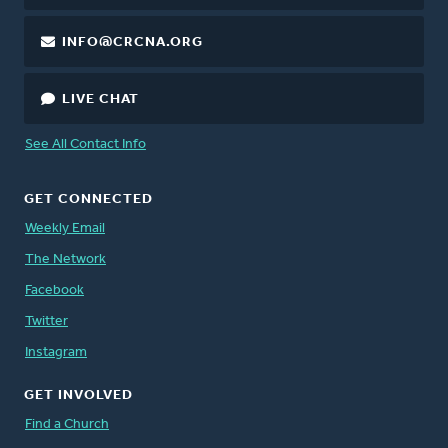
INFO@CRCNA.ORG
LIVE CHAT
See All Contact Info
GET CONNECTED
Weekly Email
The Network
Facebook
Twitter
Instagram
GET INVOLVED
Find a Church