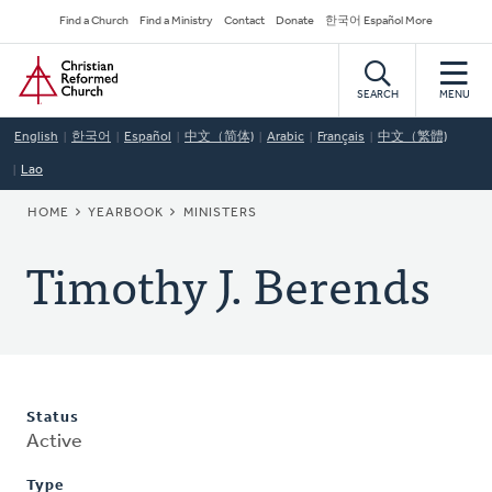
Skip
Secondary
Find a Church
Find a Ministry
Contact
Donate
한국어 Español More
to
Navigation
Home
main
content
SEARCH
MENU
English
한국어
Español
中文（简体)
Arabic
Français
中文（繁體)
Lao
BREADCRUMB
HOME
YEARBOOK
MINISTERS
Timothy J. Berends
Status
Active
Type