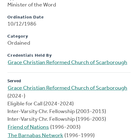
Minister of the Word
Ordination Date
10/12/1986
Category
Ordained
Credentials Held By
Grace Christian Reformed Church of Scarborough
Served
Grace Christian Reformed Church of Scarborough
(2024-)
Eligible for Call (2024-2024)
Inter-Varsity Chr. Fellowship (2003-2013)
Inter-Varsity Chr. Fellowship (1996-2003)
Friend of Nations
(1996-2003)
The Barnabas Network
(1996-1999)