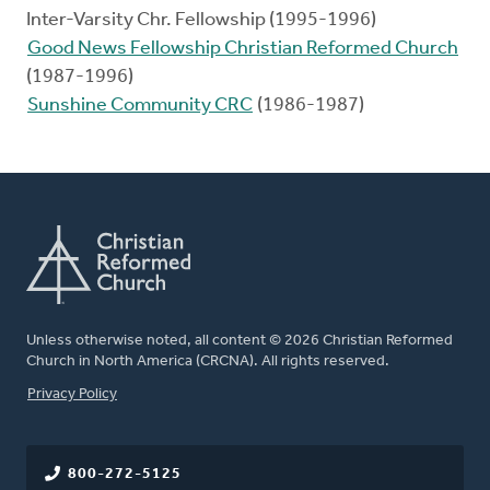
Inter-Varsity Chr. Fellowship (1995-1996)
Good News Fellowship Christian Reformed Church
(1987-1996)
Sunshine Community CRC
(1986-1987)
Unless otherwise noted, all content © 2026 Christian Reformed
Church in North America (CRCNA). All rights reserved.
FOOTER
Privacy Policy
800-272-5125