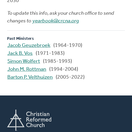
2030
To update this info, ask your church office to send
changes to
yearbook@crcna.org
Past Ministers
Jacob Geuzebroek
(1964-1970)
Jack B. Vos
(1971-1983)
Simon Wolfert
(1985-1993)
John M. Rottman
(1994-2004)
Barton P. Velthuizen
(2005-2022)