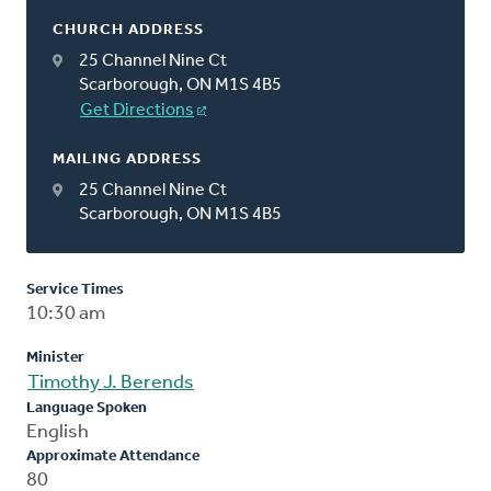
CHURCH ADDRESS
25 Channel Nine Ct
Scarborough, ON M1S 4B5
Get Directions
MAILING ADDRESS
25 Channel Nine Ct
Scarborough, ON M1S 4B5
Service Times
10:30 am
Minister
Timothy J. Berends
Language Spoken
English
Approximate Attendance
80