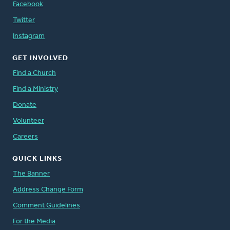
Facebook
Twitter
Instagram
GET INVOLVED
Find a Church
Find a Ministry
Donate
Volunteer
Careers
QUICK LINKS
The Banner
Address Change Form
Comment Guidelines
For the Media