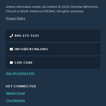
Unless otherwise noted, all content © 2026 Christian Reformed
Church in North America (CRCNA). All rights reserved.
FOOTER
Privacy Policy
800-272-5125
INFO@CRCNA.ORG
LIVE CHAT
See All Contact Info
GET CONNECTED
Weekly Email
The Network