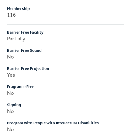
Membership
116
Barrier Free Facility
Partially
Barrier Free Sound
No
Barrier Free Projection
Yes
Fragrance Free
No
Signing
No
Program with People with Intellectual Disabilities
No