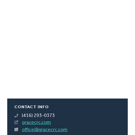
CONTACT INFO
(416) 293-0373
gracecrc.com
office@gracecrc.com