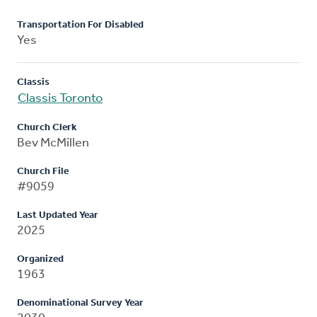
Transportation For Disabled
Yes
Classis
Classis Toronto
Church Clerk
Bev McMillen
Church File
#9059
Last Updated Year
2025
Organized
1963
Denominational Survey Year