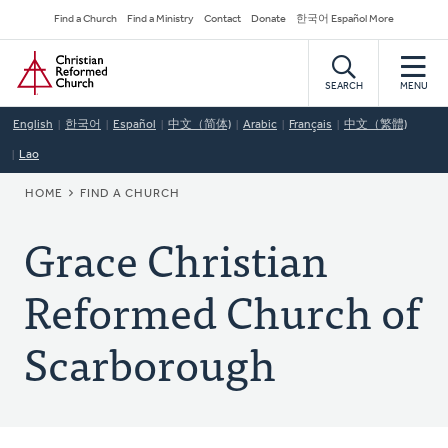
Skip
Secondary
Find a Church
Find a Ministry
Contact
Donate
한국어 Español More
to
Navigation
Home
main
content
SEARCH
MENU
English
한국어
Español
中文（简体)
Arabic
Français
中文（繁體)
Lao
BREADCRUMB
HOME
FIND A CHURCH
Grace Christian
Reformed Church of
Scarborough