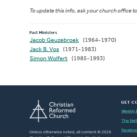
To update this info, ask your church office 
Past Ministers
Jacob Geuzebroek
(1964-1970)
Jack B. Vos
(1971-1983)
Simon Wolfert
(1985-1993)
GET C
Weekly 
The Ne
Facebo
Unless otherwise noted, all content © 2026