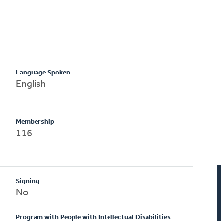
Language Spoken
English
Membership
116
Signing
No
Program with People with Intellectual Disabilities