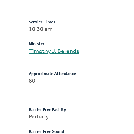
Service Times
10:30 am
Minister
Timothy J. Berends
Approximate Attendance
80
Barrier Free Facility
Partially
Barrier Free Sound