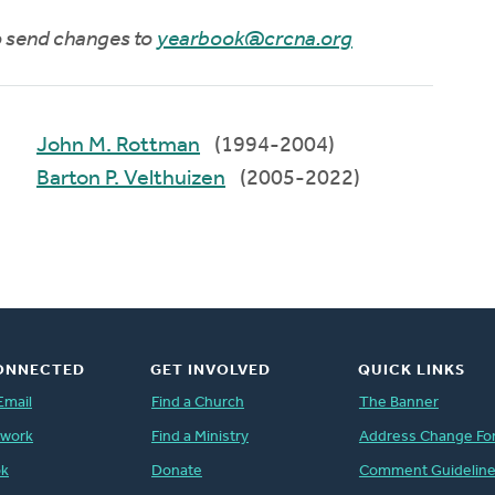
to send changes to
yearbook@crcna.org
John M. Rottman
(1994-2004)
Barton P. Velthuizen
(2005-2022)
ONNECTED
GET INVOLVED
QUICK LINKS
Email
Find a Church
The Banner
twork
Find a Ministry
Address Change Fo
ok
Donate
Comment Guidelin