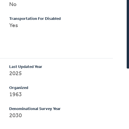
No
Transportation For Disabled
Yes
Last Updated Year
2025
Organized
1963
Denominational Survey Year
2030