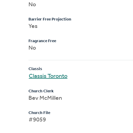
No
Barrier Free Projection
Yes
Fragrance Free
No
Classis
Classis Toronto
Church Clerk
Bev McMillen
Church File
#9059