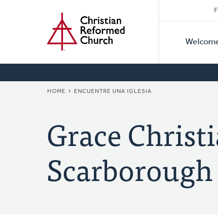
Secon
Home
Skip
F
to
Primar
Naviga
main
Welcom
Naviga
content
BREADCRUMB
HOME
ENCUENTRE UNA IGLESIA
Grace Christ
Scarborough