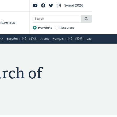
Social
Synod 2026
Links
SEARCH
 Events
Everything
Resources
Target
국어
Español
中文（简体)
Arabic
Français
中文（繁體)
Lao
rch of