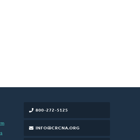
800-272-5125
rm
INFO@CRCNA.ORG
es