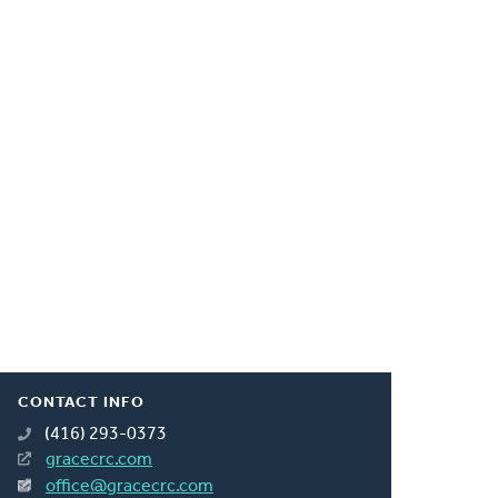
CONTACT INFO
(416) 293-0373
gracecrc.com
office@gracecrc.com