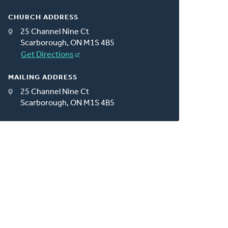
CHURCH ADDRESS
25 Channel Nine Ct
Scarborough, ON M1S 4B5
Get Directions
MAILING ADDRESS
25 Channel Nine Ct
Scarborough, ON M1S 4B5