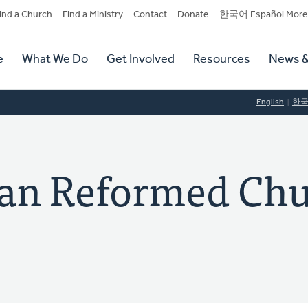
dary
ind a Church
Find a Ministry
Contact
Donate
한국어 Español More
y
tion
e
What We Do
Get Involved
Resources
News &
tion
English
한
ian Reformed Chu