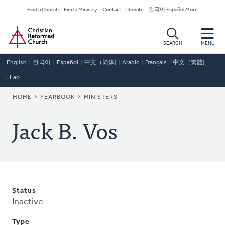
Skip
Secondary
Find a Church
Find a Ministry
Contact
Donate
한국어 Español More
to
Navigation
Home
main
content
SEARCH
MENU
English
한국어
Español
中文（简体)
Arabic
Français
中文（繁體)
Lao
BREADCRUMB
HOME
YEARBOOK
MINISTERS
Jack B. Vos
Status
Inactive
Type