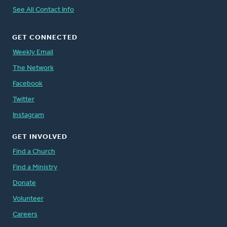
See All Contact Info
GET CONNECTED
Weekly Email
The Network
Facebook
Twitter
Instagram
GET INVOLVED
Find a Church
Find a Ministry
Donate
Volunteer
Careers