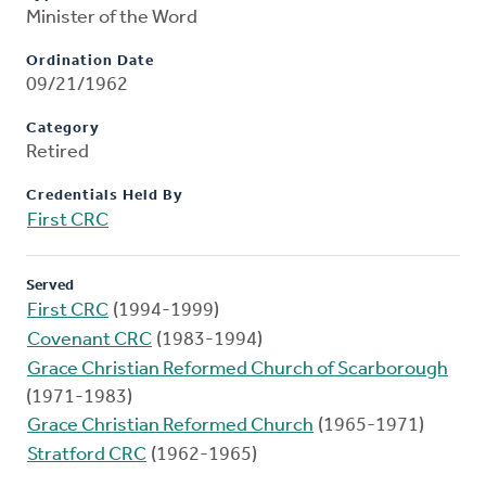
Minister of the Word
Ordination Date
09/21/1962
Category
Retired
Credentials Held By
First CRC
Served
First CRC
(1994-1999)
Covenant CRC
(1983-1994)
Grace Christian Reformed Church of Scarborough
(1971-1983)
Grace Christian Reformed Church
(1965-1971)
Stratford CRC
(1962-1965)