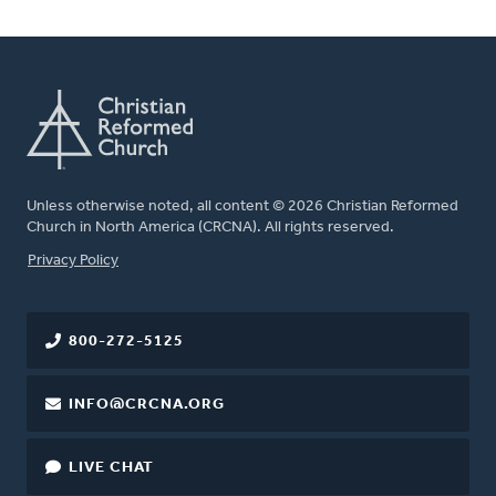
Unless otherwise noted, all content © 2026 Christian Reformed
Church in North America (CRCNA). All rights reserved.
FOOTER
Privacy Policy
800-272-5125
INFO@CRCNA.ORG
LIVE CHAT