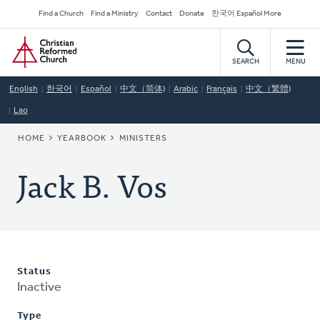
Skip
Secondary
Find a Church
Find a Ministry
Contact
Donate
한국어 Español More
to
Navigation
Home
main
content
SEARCH
MENU
English
한국어
Español
中文（简体)
Arabic
Français
中文（繁體)
Lao
BREADCRUMB
HOME
YEARBOOK
MINISTERS
Jack B. Vos
Status
Inactive
Type