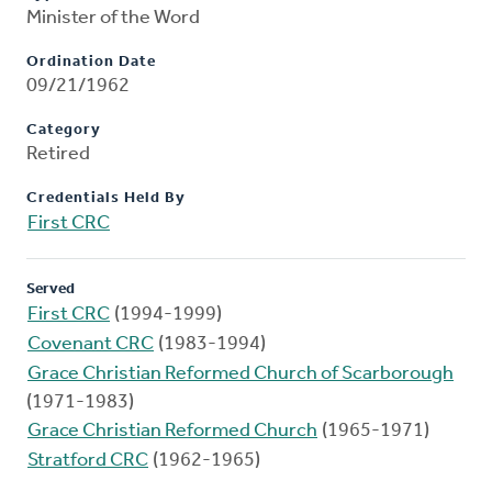
Minister of the Word
Ordination Date
09/21/1962
Category
Retired
Credentials Held By
First CRC
Served
First CRC
(1994-1999)
Covenant CRC
(1983-1994)
Grace Christian Reformed Church of Scarborough
(1971-1983)
Grace Christian Reformed Church
(1965-1971)
Stratford CRC
(1962-1965)