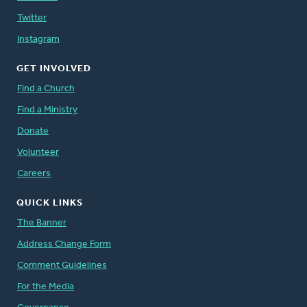
Twitter
Instagram
GET INVOLVED
Find a Church
Find a Ministry
Donate
Volunteer
Careers
QUICK LINKS
The Banner
Address Change Form
Comment Guidelines
For the Media