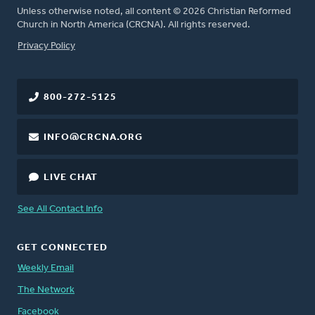
Unless otherwise noted, all content © 2026 Christian Reformed
Church in North America (CRCNA). All rights reserved.
FOOTER
Privacy Policy
800-272-5125
INFO@CRCNA.ORG
LIVE CHAT
See All Contact Info
GET CONNECTED
Weekly Email
The Network
Facebook