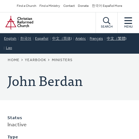
Skip
Secondary
Find a Church
Find a Ministry
Contact
Donate
한국어 Español More
to
Navigation
Home
main
content
SEARCH
MENU
English
한국어
Español
中文（简体)
Arabic
Français
中文（繁體)
Lao
BREADCRUMB
HOME
YEARBOOK
MINISTERS
John Berdan
Status
Inactive
Type