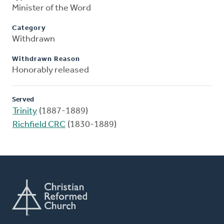
Minister of the Word
Category
Withdrawn
Withdrawn Reason
Honorably released
Served
Trinity
(1887-1889)
Richfield CRC
(1830-1889)