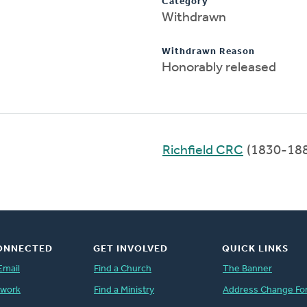
Category
Withdrawn
Withdrawn Reason
Honorably released
Richfield CRC
(1830-18
ONNECTED
GET INVOLVED
QUICK LINKS
Email
Find a Church
The Banner
twork
Find a Ministry
Address Change Fo