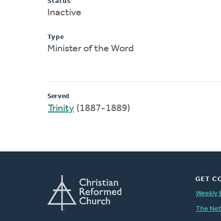
Status
Inactive
Type
Minister of the Word
Served
Trinity
(1887-1889)
GET C
Weekly 
The Ne