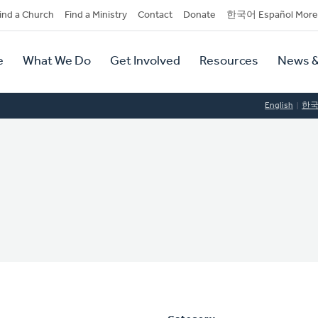
dary
ind a Church
Find a Ministry
Contact
Donate
한국어 Español More
y
tion
e
What We Do
Get Involved
Resources
News &
tion
English
한