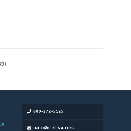
89)
800-272-5125
rm
INFO@CRCNA.ORG