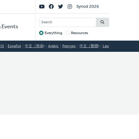
Social
Synod 2026
Links
SEARCH
 Events
Everything
Resources
Target
국어
Español
中文（简体)
Arabic
Français
中文（繁體)
Lao