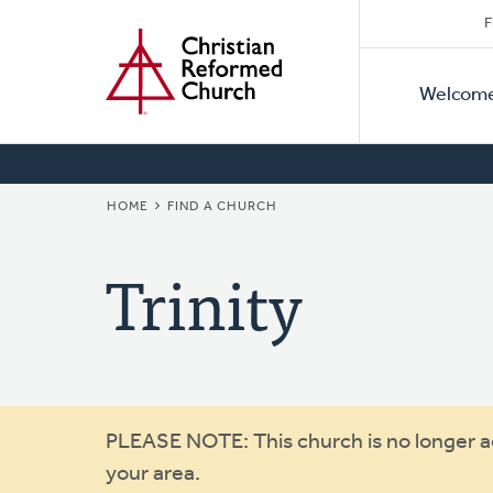
Secon
Home
Skip
F
to
Primar
Naviga
main
Welcom
Naviga
content
BREADCRUMB
HOME
FIND A CHURCH
Trinity
Warning
PLEASE NOTE: This church is no longer act
your area.