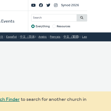
Social
Synod 2026
Links
SEARCH
 Events
Everything
Resources
Target
국어
Español
中文（简体)
Arabic
Français
中文（繁體)
Lao
ch Finder
to search for another church in