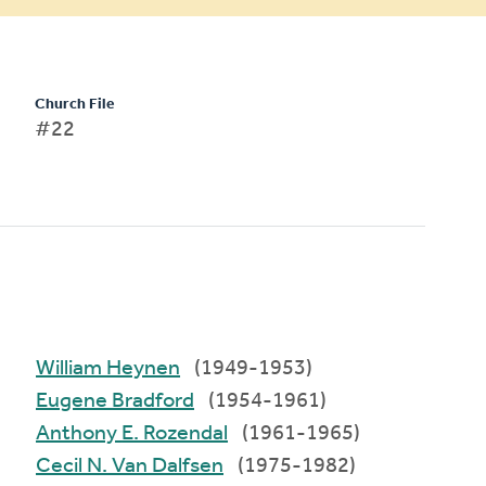
Church File
#22
William Heynen
(1949-1953)
Eugene Bradford
(1954-1961)
Anthony E. Rozendal
(1961-1965)
Cecil N. Van Dalfsen
(1975-1982)