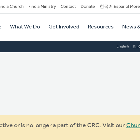
dary
ind a Church
Find a Ministry
Contact
Donate
한국어 Español More
y
tion
e
What We Do
Get Involved
Resources
News &
tion
English
한
ive or is no longer a part of the CRC. Visit our
Chur