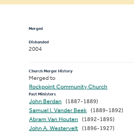
message
Merged
Disbanded
2004
Church Merger History
Merged to
Rockpoint Community Church
Past Ministers
John Berdan
(1887-1889)
Samuel I. Vander Beek
(1889-1892)
Abram Van Houten
(1892-1895)
John A. Westervelt
(1896-1927)