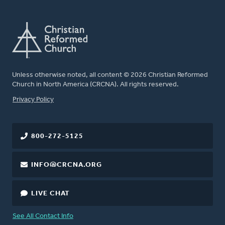
Unless otherwise noted, all content © 2026 Christian Reformed
Church in North America (CRCNA). All rights reserved.
FOOTER
Privacy Policy
800-272-5125
INFO@CRCNA.ORG
LIVE CHAT
See All Contact Info