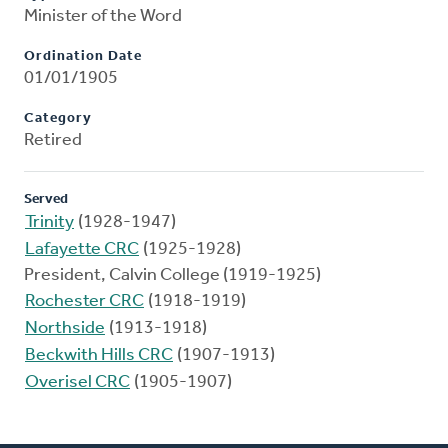
Minister of the Word
Ordination Date
01/01/1905
Category
Retired
Served
Trinity
(1928-1947)
Lafayette CRC
(1925-1928)
President, Calvin College (1919-1925)
Rochester CRC
(1918-1919)
Northside
(1913-1918)
Beckwith Hills CRC
(1907-1913)
Overisel CRC
(1905-1907)