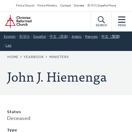
Skip
Secondary
Find a Church
Find a Ministry
Contact
Donate
한국어 Español More
to
Navigation
Home
main
content
SEARCH
MENU
English
한국어
Español
中文（简体)
Arabic
Français
中文（繁體)
Lao
BREADCRUMB
HOME
YEARBOOK
MINISTERS
John J. Hiemenga
Status
Deceased
Type