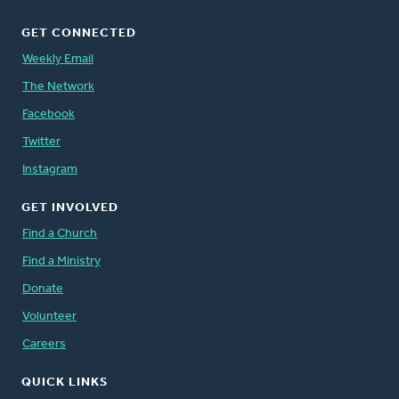
GET CONNECTED
Weekly Email
The Network
Facebook
Twitter
Instagram
GET INVOLVED
Find a Church
Find a Ministry
Donate
Volunteer
Careers
QUICK LINKS