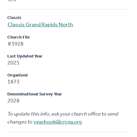
Classis
Classis Grand Rapids North
Church File
#3928
Last Updated Year
2025
Organized
1873
Denominational Survey Year
2028
To update this info, ask your church office to send
changes to
yearbook@crcna.org