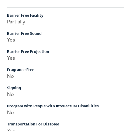
Barrier Free Facility
Partially
Barrier Free Sound
Yes
Barrier Free Projection
Yes
Fragrance Free
No
Signing
No
Program with People with Intellectual Disabilities
No
Transportation For Disabled
Yes