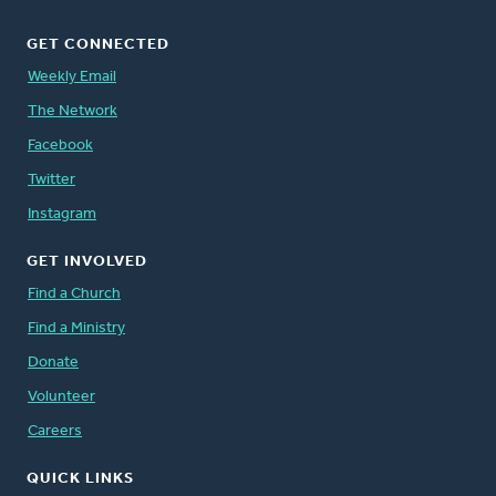
GET CONNECTED
Weekly Email
The Network
Facebook
Twitter
Instagram
GET INVOLVED
Find a Church
Find a Ministry
Donate
Volunteer
Careers
QUICK LINKS