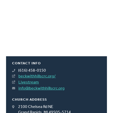
CONTACT INFO
(616) 458-0150
beckwithhillscrc.org/
Livestream
info@beckwithhillscrc.org
CHURCH ADDRESS
2100 Chelsea Rd NE
Grand Rapids, MI 49505-5714