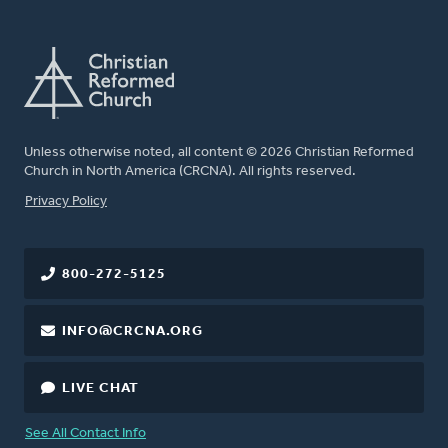
Unless otherwise noted, all content © 2026 Christian Reformed
Church in North America (CRCNA). All rights reserved.
FOOTER
Privacy Policy
800-272-5125
INFO@CRCNA.ORG
LIVE CHAT
See All Contact Info