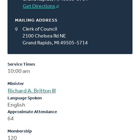
Get Directions
MAILING ADDRESS
Clerk of Council
2100 Chelsea Rd NE
Grand Rapids, MI 49505-5714
Service Times
10:00 am
Minister
Richard A. Britton III
Language Spoken
English
Approximate Attendance
64
Membership
120