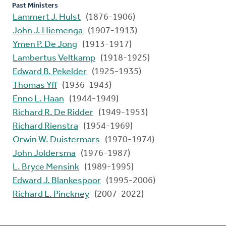
Past Ministers
Lammert J. Hulst
(1876-1906)
John J. Hiemenga
(1907-1913)
Ymen P. De Jong
(1913-1917)
Lambertus Veltkamp
(1918-1925)
Edward B. Pekelder
(1925-1935)
Thomas Yff
(1936-1943)
Enno L. Haan
(1944-1949)
Richard R. De Ridder
(1949-1953)
Richard Rienstra
(1954-1969)
Orwin W. Duistermars
(1970-1974)
John Joldersma
(1976-1987)
L. Bryce Mensink
(1989-1995)
Edward J. Blankespoor
(1995-2006)
Richard L. Pinckney
(2007-2022)