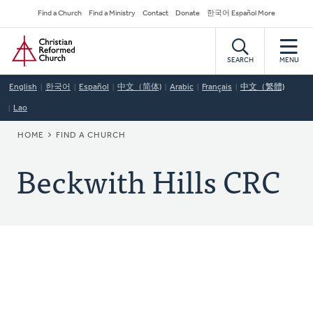
Skip
Secondary
Find a Church
Find a Ministry
Contact
Donate
한국어 Español More
to
Navigation
Home
main
content
SEARCH
MENU
English
한국어
Español
中文（简体)
Arabic
Français
中文（繁體)
Lao
BREADCRUMB
HOME
FIND A CHURCH
Beckwith Hills CRC