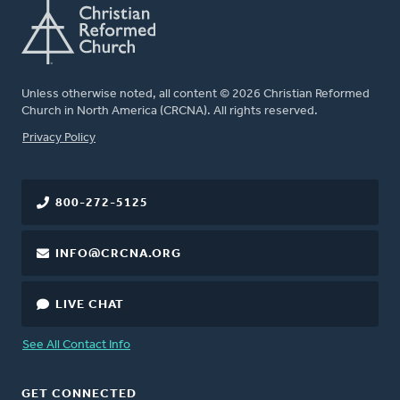
Unless otherwise noted, all content © 2026 Christian Reformed
Church in North America (CRCNA). All rights reserved.
FOOTER
Privacy Policy
800-272-5125
INFO@CRCNA.ORG
LIVE CHAT
See All Contact Info
GET CONNECTED