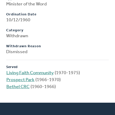
Minister of the Word
Ordination Date
10/12/1960
Category
Withdrawn
Withdrawn Reason
Dismissed
Served
Living Faith Community
(1970-1975)
Prospect Park
(1966-1970)
Bethel CRC
(1960-1966)