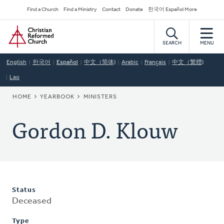
Skip
Secondary
Find a Church
Find a Ministry
Contact
Donate
한국어 Español More
to
Navigation
Home
main
content
SEARCH
MENU
English
한국어
Español
中文（简体)
Arabic
Français
中文（繁體)
Lao
BREADCRUMB
HOME
YEARBOOK
MINISTERS
Gordon D. Klouw
Status
Deceased
Type