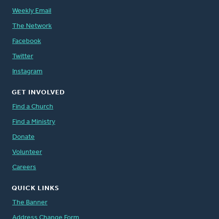
Weekly Email
The Network
Facebook
Twitter
Instagram
GET INVOLVED
Find a Church
Find a Ministry
Donate
Volunteer
Careers
QUICK LINKS
The Banner
Address Change Form