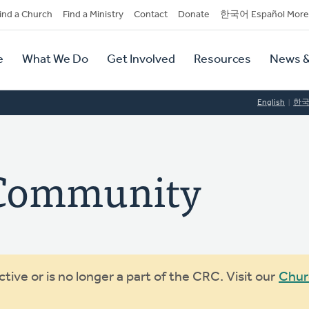
dary
ind a Church
Find a Ministry
Contact
Donate
한국어 Español More
y
tion
e
What We Do
Get Involved
Resources
News &
tion
English
한
 Community
ive or is no longer a part of the CRC. Visit our
Chur