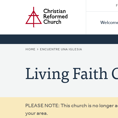
Secon
Home
Skip
F
to
Primar
Naviga
main
Welcom
Naviga
content
BREADCRUMB
HOME
ENCUENTRE UNA IGLESIA
Living Faith
Warning
PLEASE NOTE: This church is no longer act
your area.