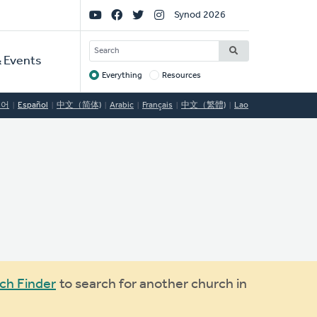
Social
Synod 2026
Links
SEARCH
 Events
Everything
Resources
Target
국어
Español
中文（简体)
Arabic
Français
中文（繁體)
Lao
ch Finder
to search for another church in