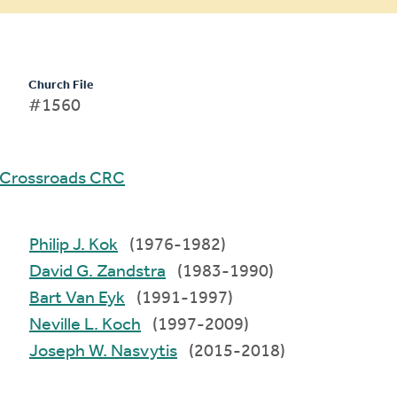
Church File
#1560
Crossroads CRC
Philip J. Kok
(1976-1982)
David G. Zandstra
(1983-1990)
Bart Van Eyk
(1991-1997)
Neville L. Koch
(1997-2009)
Joseph W. Nasvytis
(2015-2018)