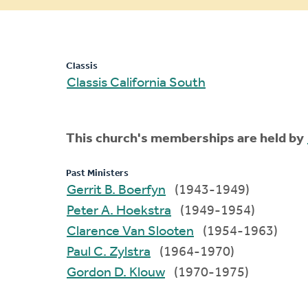
message
Classis
Classis California South
This church's memberships are held by
Past Ministers
Gerrit B. Boerfyn
(1943-1949)
Peter A. Hoekstra
(1949-1954)
Clarence Van Slooten
(1954-1963)
Paul C. Zylstra
(1964-1970)
Gordon D. Klouw
(1970-1975)