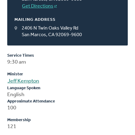
Get Directions
MAILING ADDRESS
2406 N Twin Oaks Valley Rd
San Marcos, CA 92069-9600
Service Times
9:30 am
Minister
Jeff Kempton
Language Spoken
English
Approximate Attendance
100
Membership
121