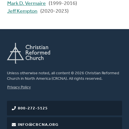
Mark D. Vermaire
(1999-2016)
Jeff Kempton
(2020-2023)
Unless otherwise noted, all content © 2026 Christian Reformed
Church in North America (CRCNA). All rights reserved.
FOOTER
Privacy Policy
800-272-5125
INFO@CRCNA.ORG