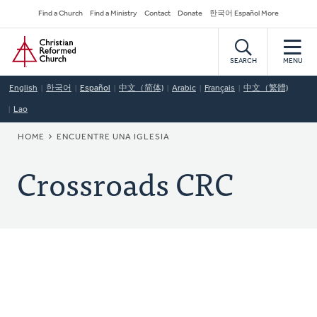
Skip
Secondary
Find a Church
Find a Ministry
Contact
Donate
한국어 Español More
to
Navigation
Home
main
content
SEARCH
MENU
English
한국어
Español
中文（简体)
Arabic
Français
中文（繁體)
Lao
BREADCRUMB
HOME
ENCUENTRE UNA IGLESIA
Crossroads CRC