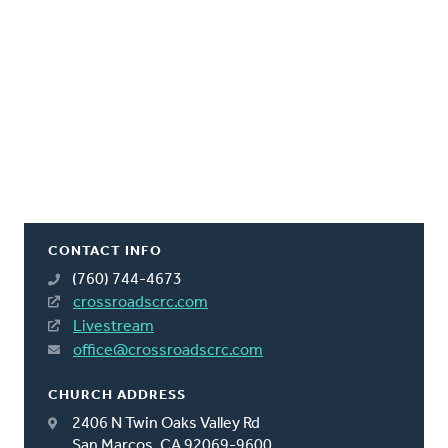
CONTACT INFO
(760) 744-4673
crossroadscrc.com
Livestream
office@crossroadscrc.com
CHURCH ADDRESS
2406 N Twin Oaks Valley Rd
San Marcos, CA 92069-9600