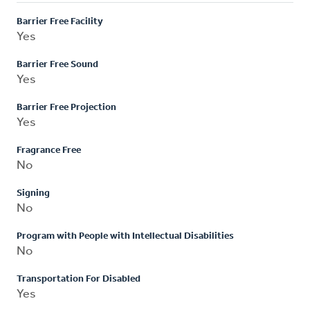
Barrier Free Facility
Yes
Barrier Free Sound
Yes
Barrier Free Projection
Yes
Fragrance Free
No
Signing
No
Program with People with Intellectual Disabilities
No
Transportation For Disabled
Yes