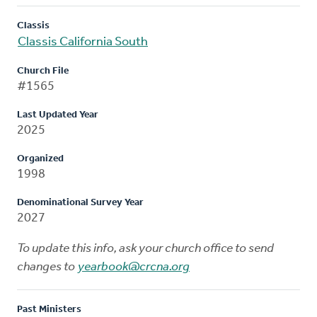
Classis
Classis California South
Church File
#1565
Last Updated Year
2025
Organized
1998
Denominational Survey Year
2027
To update this info, ask your church office to send
changes to
yearbook@crcna.org
Past Ministers