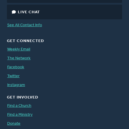
LIVE CHAT
See All Contact Info
GET CONNECTED
Weekly Email
The Network
Facebook
Twitter
Instagram
GET INVOLVED
Find a Church
Find a Ministry
Donate