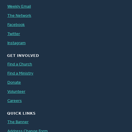
Weekly Email
The Network
Facebook
Twitter
Instagram
GET INVOLVED
Find a Church
Find a Ministry
Donate
Volunteer
Careers
QUICK LINKS
The Banner
Address Change Form