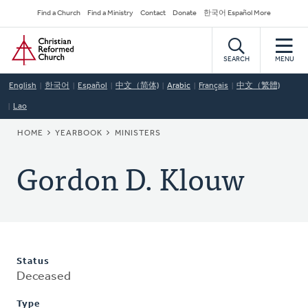
Skip
Secondary
Find a Church
Find a Ministry
Contact
Donate
한국어 Español More
to
Navigation
Home
main
content
SEARCH
MENU
English
한국어
Español
中文（简体)
Arabic
Français
中文（繁體)
Lao
BREADCRUMB
HOME
YEARBOOK
MINISTERS
Gordon D. Klouw
Status
Deceased
Type