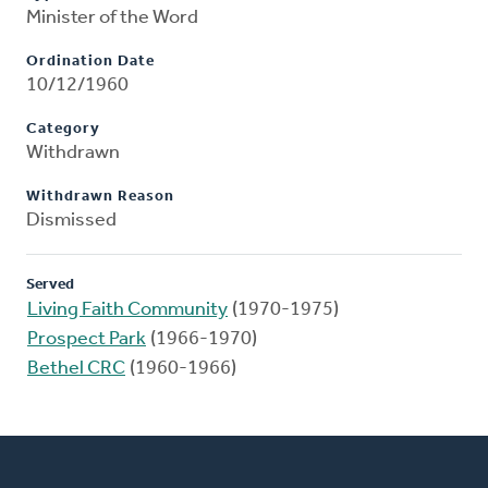
Minister of the Word
Ordination Date
10/12/1960
Category
Withdrawn
Withdrawn Reason
Dismissed
Served
Living Faith Community
(1970-1975)
Prospect Park
(1966-1970)
Bethel CRC
(1960-1966)