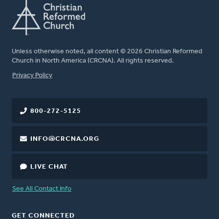
Unless otherwise noted, all content © 2026 Christian Reformed
Church in North America (CRCNA). All rights reserved.
FOOTER
Privacy Policy
800-272-5125
INFO@CRCNA.ORG
LIVE CHAT
See All Contact Info
GET CONNECTED