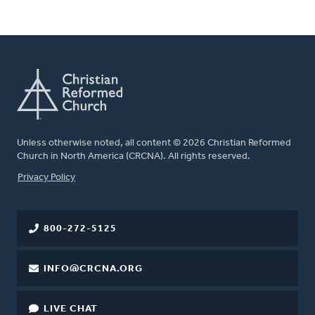
Unless otherwise noted, all content © 2026 Christian Reformed
Church in North America (CRCNA). All rights reserved.
FOOTER
Privacy Policy
800-272-5125
INFO@CRCNA.ORG
LIVE CHAT