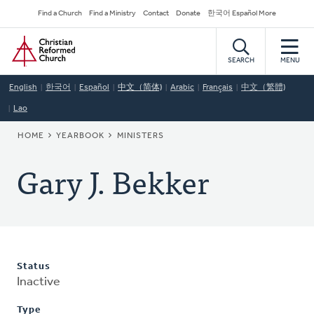
Skip
Secondary
Find a Church
Find a Ministry
Contact
Donate
한국어 Español More
to
Navigation
Home
main
content
SEARCH
MENU
English
한국어
Español
中文（简体)
Arabic
Français
中文（繁體)
Lao
BREADCRUMB
HOME
YEARBOOK
MINISTERS
Gary J. Bekker
Status
Inactive
Type