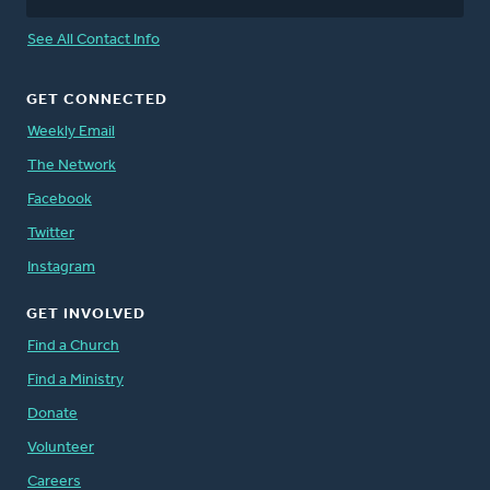
See All Contact Info
GET CONNECTED
Weekly Email
The Network
Facebook
Twitter
Instagram
GET INVOLVED
Find a Church
Find a Ministry
Donate
Volunteer
Careers