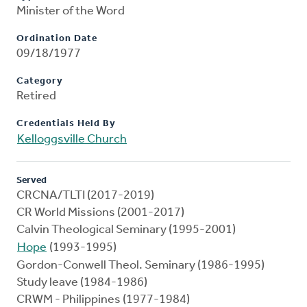
Minister of the Word
Ordination Date
09/18/1977
Category
Retired
Credentials Held By
Kelloggsville Church
Served
CRCNA/TLTI (2017-2019)
CR World Missions (2001-2017)
Calvin Theological Seminary (1995-2001)
Hope
(1993-1995)
Gordon-Conwell Theol. Seminary (1986-1995)
Study leave (1984-1986)
CRWM - Philippines (1977-1984)