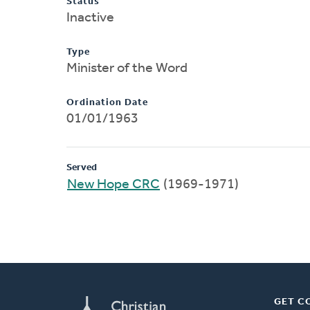
Status
Inactive
Type
Minister of the Word
Ordination Date
01/01/1963
Served
New Hope CRC
(1969-1971)
GET C