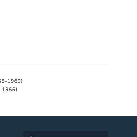
966-1969)
3-1966)