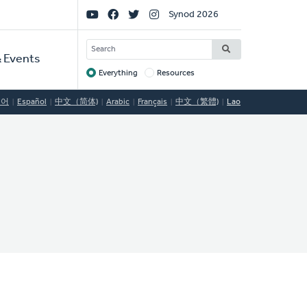
Social
Synod 2026
Links
SEARCH
 Events
Everything
Resources
Target
국어
Español
中文（简体)
Arabic
Français
中文（繁體)
Lao