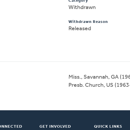
Category
Withdrawn
Withdrawn Reason
Released
Miss., Savannah, GA (1
Presb. Church, US (196
ONNECTED
GET INVOLVED
QUICK LINKS