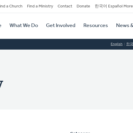
dary
ind a Church
Find a Ministry
Contact
Donate
한국어 Español More
y
tion
e
What We Do
Get Involved
Resources
News &
tion
English
한
y