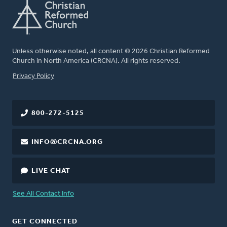
Unless otherwise noted, all content © 2026 Christian Reformed
Church in North America (CRCNA). All rights reserved.
FOOTER
Privacy Policy
800-272-5125
INFO@CRCNA.ORG
LIVE CHAT
See All Contact Info
GET CONNECTED