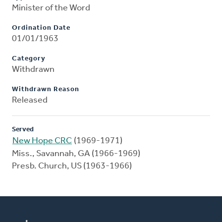
Minister of the Word
Ordination Date
01/01/1963
Category
Withdrawn
Withdrawn Reason
Released
Served
New Hope CRC
(1969-1971)
Miss., Savannah, GA (1966-1969)
Presb. Church, US (1963-1966)