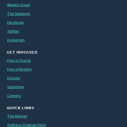
Weekly Email
The Network
Facebook
Twitter
Instagram
GET INVOLVED
Find a Church
Find a Ministry
Donate
Volunteer
Careers
QUICK LINKS
The Banner
Address Change Form