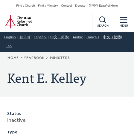
Skip
Secondary
Find a Church
Find a Ministry
Contact
Donate
한국어 Español More
to
Navigation
Home
main
content
SEARCH
MENU
English
한국어
Español
中文（简体)
Arabic
Français
中文（繁體)
Lao
BREADCRUMB
HOME
YEARBOOK
MINISTERS
Kent E. Kelley
Status
Inactive
Type