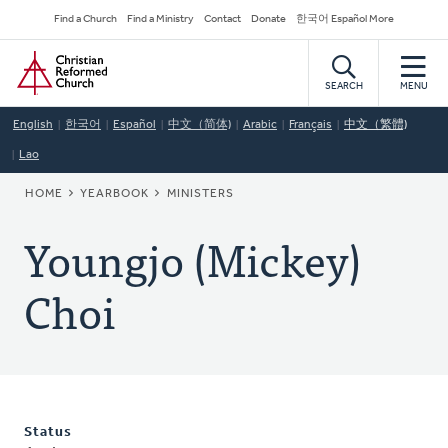
Skip
Secondary
Find a Church
Find a Ministry
Contact
Donate
한국어 Español More
to
Navigation
Home
main
content
SEARCH
MENU
English
한국어
Español
中文（简体)
Arabic
Français
中文（繁體)
Lao
BREADCRUMB
HOME
YEARBOOK
MINISTERS
Youngjo (Mickey)
Choi
Status