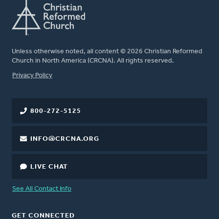
Unless otherwise noted, all content © 2026 Christian Reformed
Church in North America (CRCNA). All rights reserved.
FOOTER
Privacy Policy
800-272-5125
INFO@CRCNA.ORG
LIVE CHAT
See All Contact Info
GET CONNECTED