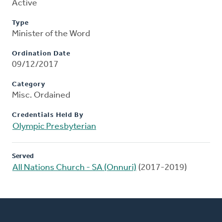
Active
Type
Minister of the Word
Ordination Date
09/12/2017
Category
Misc. Ordained
Credentials Held By
Olympic Presbyterian
Served
All Nations Church - SA (Onnuri)
(2017-2019)