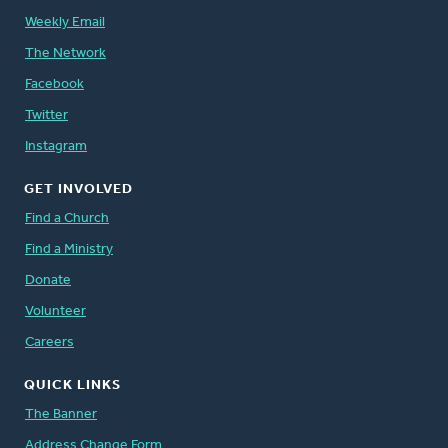
Weekly Email
The Network
Facebook
Twitter
Instagram
GET INVOLVED
Find a Church
Find a Ministry
Donate
Volunteer
Careers
QUICK LINKS
The Banner
Address Change Form