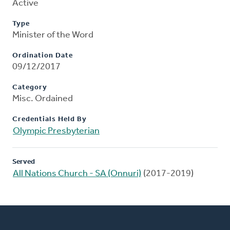
Active
Type
Minister of the Word
Ordination Date
09/12/2017
Category
Misc. Ordained
Credentials Held By
Olympic Presbyterian
Served
All Nations Church - SA (Onnuri)
(2017-2019)