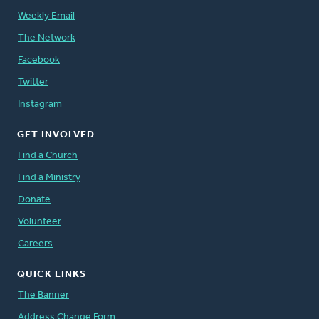
Weekly Email
The Network
Facebook
Twitter
Instagram
GET INVOLVED
Find a Church
Find a Ministry
Donate
Volunteer
Careers
QUICK LINKS
The Banner
Address Change Form