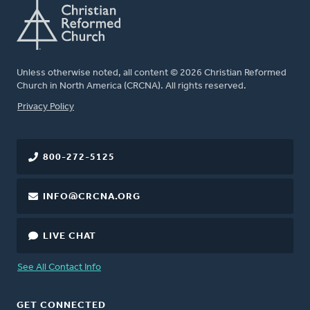
Unless otherwise noted, all content © 2026 Christian Reformed
Church in North America (CRCNA). All rights reserved.
FOOTER
Privacy Policy
800-272-5125
INFO@CRCNA.ORG
LIVE CHAT
See All Contact Info
GET CONNECTED