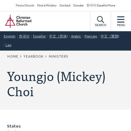
Skip
Secondary
Find a Church
Find a Ministry
Contact
Donate
한국어 Español More
to
Navigation
Home
main
content
SEARCH
MENU
English
한국어
Español
中文（简体)
Arabic
Français
中文（繁體)
Lao
BREADCRUMB
HOME
YEARBOOK
MINISTERS
Youngjo (Mickey)
Choi
Status