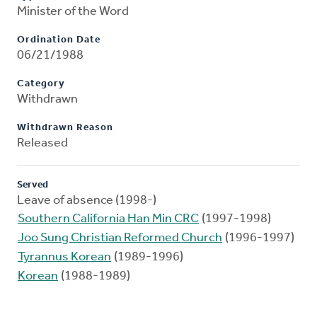
Minister of the Word
Ordination Date
06/21/1988
Category
Withdrawn
Withdrawn Reason
Released
Served
Leave of absence (1998-)
Southern California Han Min CRC
(1997-1998)
Joo Sung Christian Reformed Church
(1996-1997)
Tyrannus Korean
(1989-1996)
Korean
(1988-1989)