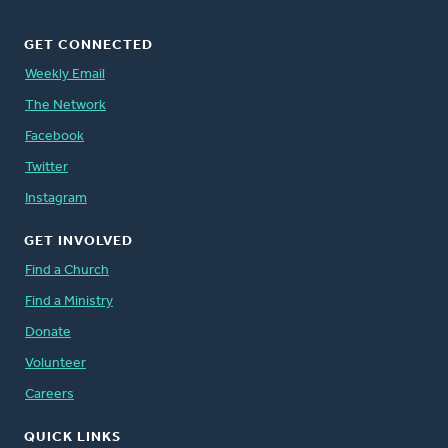
GET CONNECTED
Weekly Email
The Network
Facebook
Twitter
Instagram
GET INVOLVED
Find a Church
Find a Ministry
Donate
Volunteer
Careers
QUICK LINKS