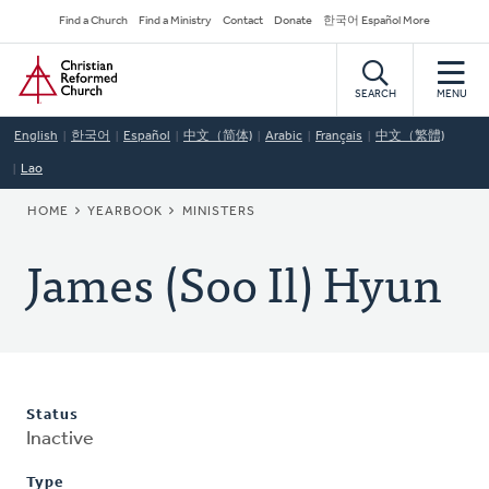
Skip
Secondary
Find a Church
Find a Ministry
Contact
Donate
한국어 Español More
to
Navigation
Home
main
content
SEARCH
MENU
English
한국어
Español
中文（简体)
Arabic
Français
中文（繁體)
Lao
BREADCRUMB
HOME
YEARBOOK
MINISTERS
James (Soo Il) Hyun
Status
Inactive
Type