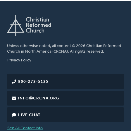
Unless otherwise noted, all content © 2026 Christian Reformed
Church in North America (CRCNA). All rights reserved.
FOOTER
Privacy Policy
800-272-5125
INFO@CRCNA.ORG
LIVE CHAT
See All Contact Info