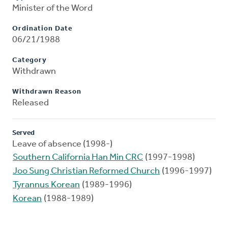
Minister of the Word
Ordination Date
06/21/1988
Category
Withdrawn
Withdrawn Reason
Released
Served
Leave of absence (1998-)
Southern California Han Min CRC
(1997-1998)
Joo Sung Christian Reformed Church
(1996-1997)
Tyrannus Korean
(1989-1996)
Korean
(1988-1989)