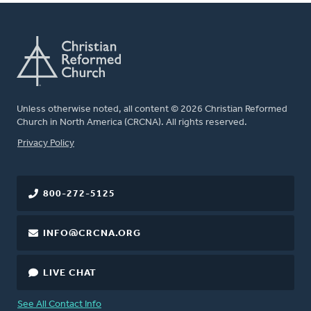
Unless otherwise noted, all content © 2026 Christian Reformed
Church in North America (CRCNA). All rights reserved.
FOOTER
Privacy Policy
800-272-5125
INFO@CRCNA.ORG
LIVE CHAT
See All Contact Info