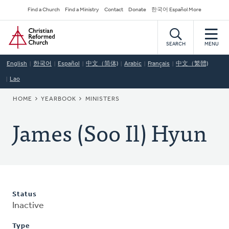
Skip
Secondary
Find a Church
Find a Ministry
Contact
Donate
한국어 Español More
to
Navigation
Home
main
content
SEARCH
MENU
English
한국어
Español
中文（简体)
Arabic
Français
中文（繁體)
Lao
BREADCRUMB
HOME
YEARBOOK
MINISTERS
James (Soo Il) Hyun
Status
Inactive
Type