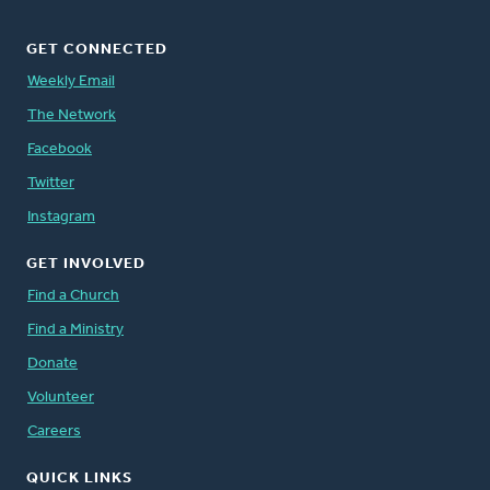
GET CONNECTED
Weekly Email
The Network
Facebook
Twitter
Instagram
GET INVOLVED
Find a Church
Find a Ministry
Donate
Volunteer
Careers
QUICK LINKS