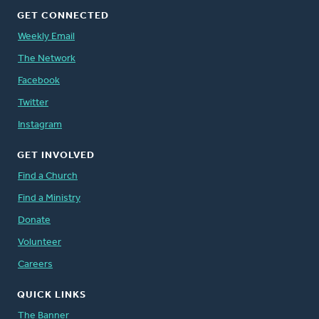
GET CONNECTED
Weekly Email
The Network
Facebook
Twitter
Instagram
GET INVOLVED
Find a Church
Find a Ministry
Donate
Volunteer
Careers
QUICK LINKS
The Banner