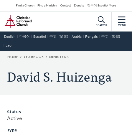
Skip
Secondary
Find a Church
Find a Ministry
Contact
Donate
한국어 Español More
to
Navigation
Home
main
content
SEARCH
MENU
English
한국어
Español
中文（简体)
Arabic
Français
中文（繁體)
Lao
BREADCRUMB
HOME
YEARBOOK
MINISTERS
David S. Huizenga
Status
Active
Type