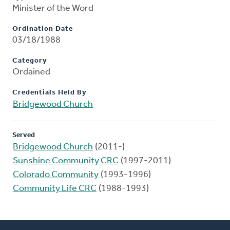
Minister of the Word
Ordination Date
03/18/1988
Category
Ordained
Credentials Held By
Bridgewood Church
Served
Bridgewood Church
(2011-)
Sunshine Community CRC
(1997-2011)
Colorado Community
(1993-1996)
Community Life CRC
(1988-1993)