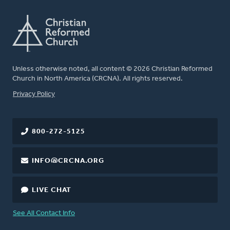
Unless otherwise noted, all content © 2026 Christian Reformed
Church in North America (CRCNA). All rights reserved.
FOOTER
Privacy Policy
800-272-5125
INFO@CRCNA.ORG
LIVE CHAT
See All Contact Info