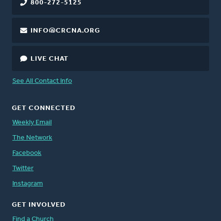
800-272-5125
INFO@CRCNA.ORG
LIVE CHAT
See All Contact Info
GET CONNECTED
Weekly Email
The Network
Facebook
Twitter
Instagram
GET INVOLVED
Find a Church