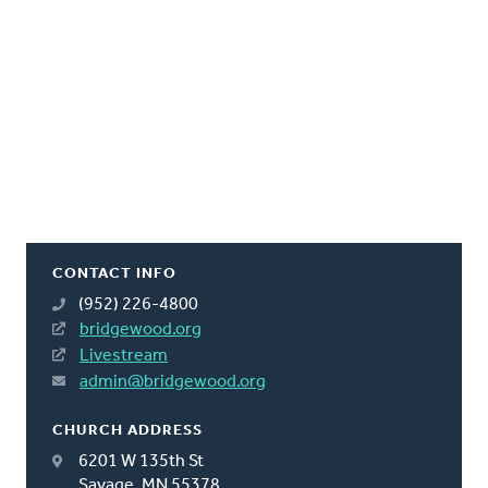
CONTACT INFO
(952) 226-4800
bridgewood.org
Livestream
admin@bridgewood.org
CHURCH ADDRESS
6201 W 135th St
Savage, MN 55378