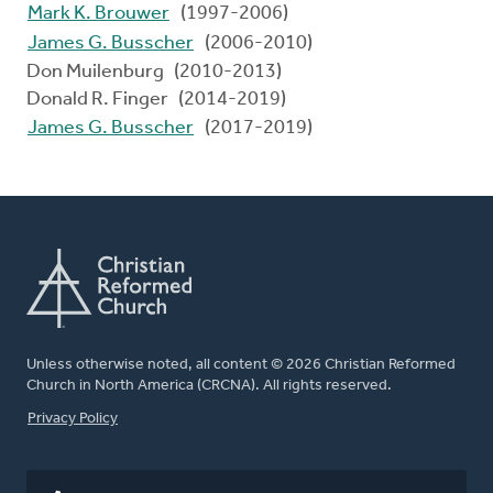
Mark K. Brouwer
(1997-2006)
James G. Busscher
(2006-2010)
Don Muilenburg (2010-2013)
Donald R. Finger (2014-2019)
James G. Busscher
(2017-2019)
Unless otherwise noted, all content © 2026 Christian Reformed
Church in North America (CRCNA). All rights reserved.
FOOTER
Privacy Policy