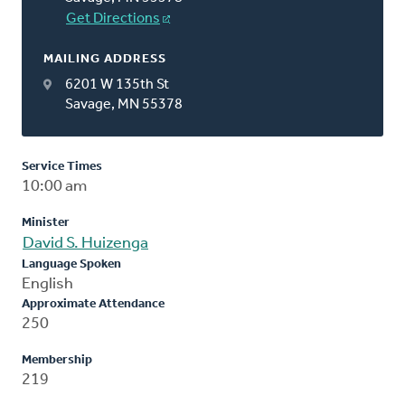
Get Directions
MAILING ADDRESS
6201 W 135th St
Savage, MN 55378
Service Times
10:00 am
Minister
David S. Huizenga
Language Spoken
English
Approximate Attendance
250
Membership
219