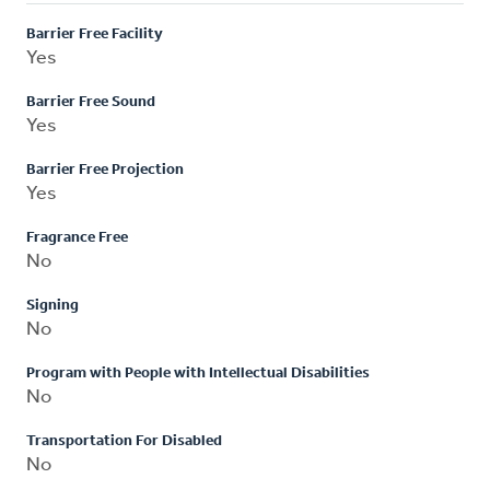
Barrier Free Facility
Yes
Barrier Free Sound
Yes
Barrier Free Projection
Yes
Fragrance Free
No
Signing
No
Program with People with Intellectual Disabilities
No
Transportation For Disabled
No