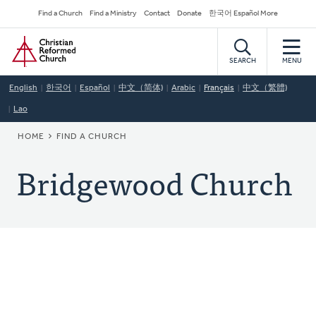
Skip
Secondary
Find a Church
Find a Ministry
Contact
Donate
한국어 Español More
to
Navigation
Home
main
content
SEARCH
MENU
English
한국어
Español
中文（简体)
Arabic
Français
中文（繁體)
Lao
BREADCRUMB
HOME
FIND A CHURCH
Bridgewood Church