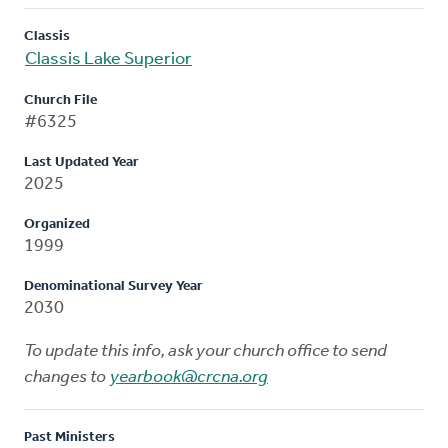
Classis
Classis Lake Superior
Church File
#6325
Last Updated Year
2025
Organized
1999
Denominational Survey Year
2030
To update this info, ask your church office to send
changes to
yearbook@crcna.org
Past Ministers