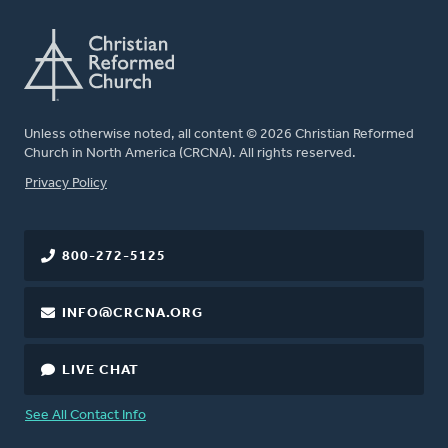
Unless otherwise noted, all content © 2026 Christian Reformed
Church in North America (CRCNA). All rights reserved.
FOOTER
Privacy Policy
800-272-5125
INFO@CRCNA.ORG
LIVE CHAT
See All Contact Info