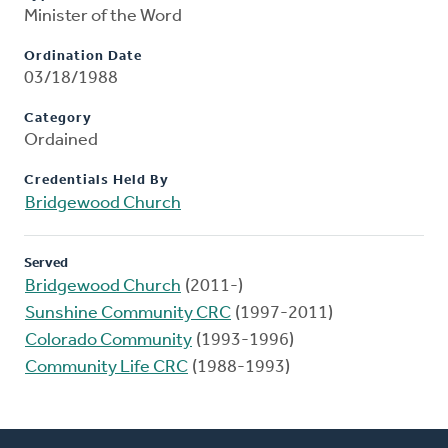
Minister of the Word
Ordination Date
03/18/1988
Category
Ordained
Credentials Held By
Bridgewood Church
Served
Bridgewood Church
(2011-)
Sunshine Community CRC
(1997-2011)
Colorado Community
(1993-1996)
Community Life CRC
(1988-1993)