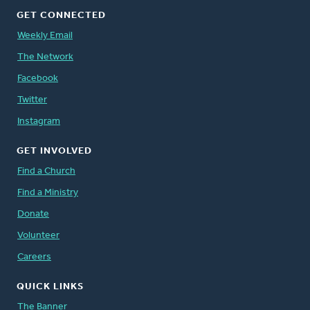
GET CONNECTED
Weekly Email
The Network
Facebook
Twitter
Instagram
GET INVOLVED
Find a Church
Find a Ministry
Donate
Volunteer
Careers
QUICK LINKS
The Banner