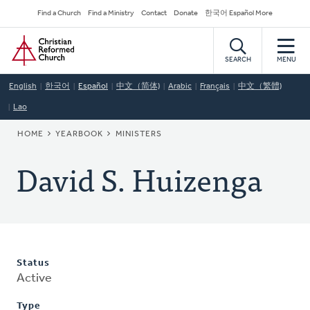
Skip
Secondary
Find a Church
Find a Ministry
Contact
Donate
한국어 Español More
to
Navigation
Home
main
content
SEARCH
MENU
English
한국어
Español
中文（简体)
Arabic
Français
中文（繁體)
Lao
BREADCRUMB
HOME
YEARBOOK
MINISTERS
David S. Huizenga
Status
Active
Type