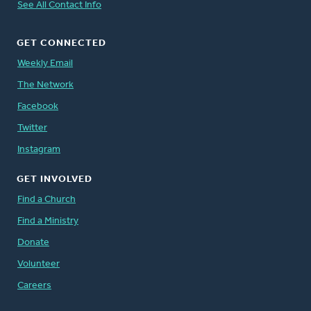
See All Contact Info
GET CONNECTED
Weekly Email
The Network
Facebook
Twitter
Instagram
GET INVOLVED
Find a Church
Find a Ministry
Donate
Volunteer
Careers