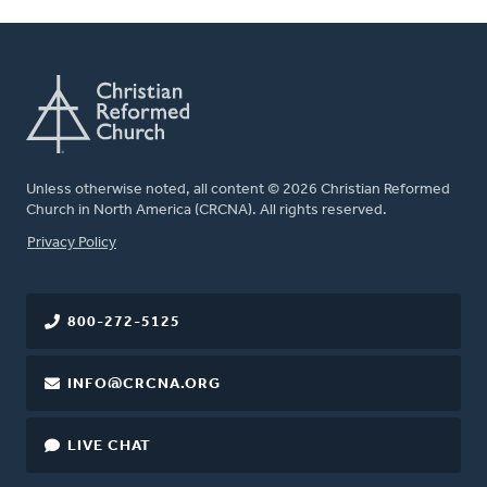
Unless otherwise noted, all content © 2026 Christian Reformed
Church in North America (CRCNA). All rights reserved.
FOOTER
Privacy Policy
800-272-5125
INFO@CRCNA.ORG
LIVE CHAT