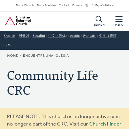
Skip
Secondary
Find a Church
Find a Ministry
Contact
Donate
한국어 Español More
to
Navigation
Home
main
content
SEARCH
MENU
English
한국어
Español
中文（简体)
Arabic
Français
中文（繁體)
Lao
BREADCRUMB
HOME
ENCUENTRE UNA IGLESIA
Community Life
CRC
Warning
PLEASE NOTE: This church is no longer active or is
message
no longer a part of the CRC. Visit our
Church Finder