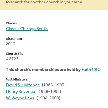
to search for another church in your area.
Classis
Classis Chicago South
Disbanded
2013
Church File
#2725
This church's memberships are held by
Faith CRC
Past Ministers
David S. Huizenga
(1988-1993)
Henry Reyenga
(1988-1993)
W. Wayne Leys
(1994-2009)