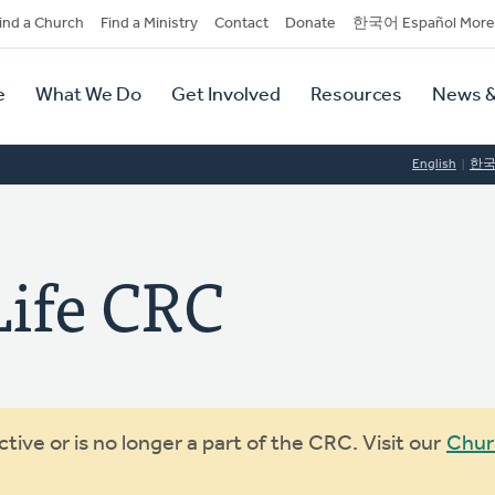
dary
ind a Church
Find a Ministry
Contact
Donate
한국어 Español More
y
tion
e
What We Do
Get Involved
Resources
News &
tion
English
한
ife CRC
ive or is no longer a part of the CRC. Visit our
Chur