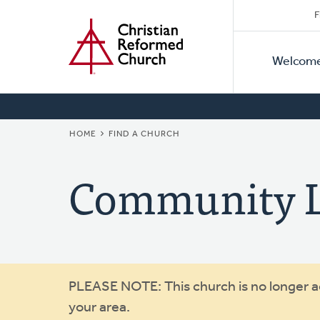
Secon
Home
Skip
F
to
Primar
Naviga
main
Welcom
Naviga
content
BREADCRUMB
HOME
FIND A CHURCH
Community L
Warning
PLEASE NOTE: This church is no longer act
your area.