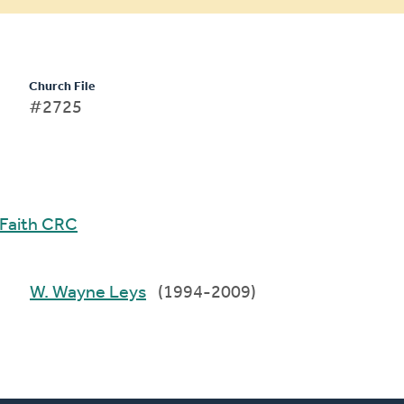
Church File
#2725
Faith CRC
W. Wayne Leys
(1994-2009)