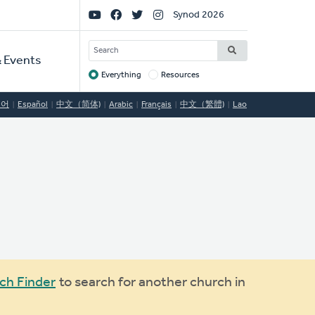
Social
Synod 2026
Links
SEARCH
 Events
Everything
Resources
Target
국어
Español
中文（简体)
Arabic
Français
中文（繁體)
Lao
ch Finder
to search for another church in