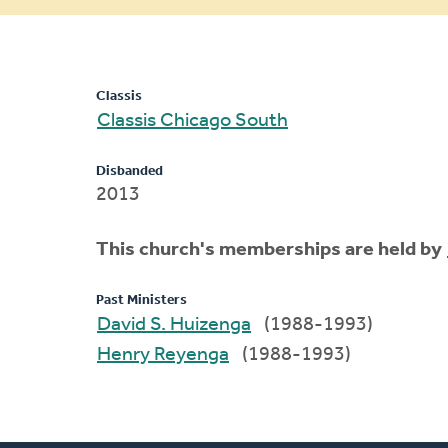
message
Classis
Classis Chicago South
Disbanded
2013
This church's memberships are held by
Past Ministers
David S. Huizenga
(1988-1993)
Henry Reyenga
(1988-1993)