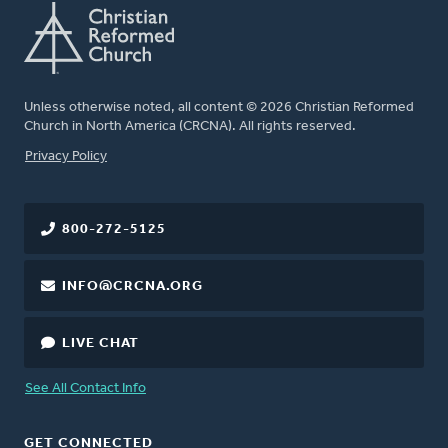
Unless otherwise noted, all content © 2026 Christian Reformed
Church in North America (CRCNA). All rights reserved.
FOOTER
Privacy Policy
800-272-5125
INFO@CRCNA.ORG
LIVE CHAT
See All Contact Info
GET CONNECTED