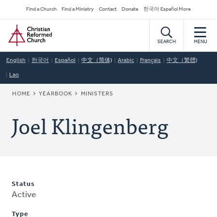
Skip
Secondary
Find a Church
Find a Ministry
Contact
Donate
한국어 Español More
to
Navigation
Home
main
content
SEARCH
MENU
English
한국어
Español
中文（简体)
Arabic
Français
中文（繁體)
Lao
BREADCRUMB
HOME
YEARBOOK
MINISTERS
Joel Klingenberg
Status
Active
Type