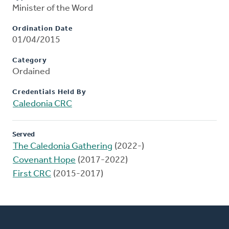
Minister of the Word
Ordination Date
01/04/2015
Category
Ordained
Credentials Held By
Caledonia CRC
Served
The Caledonia Gathering
(2022-)
Covenant Hope
(2017-2022)
First CRC
(2015-2017)