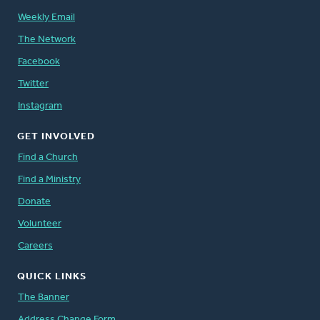
Weekly Email
The Network
Facebook
Twitter
Instagram
GET INVOLVED
Find a Church
Find a Ministry
Donate
Volunteer
Careers
QUICK LINKS
The Banner
Address Change Form