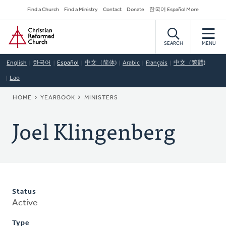
Skip
Secondary
Find a Church
Find a Ministry
Contact
Donate
한국어 Español More
to
Navigation
Home
main
content
SEARCH
MENU
English
한국어
Español
中文（简体)
Arabic
Français
中文（繁體)
Lao
BREADCRUMB
HOME
YEARBOOK
MINISTERS
Joel Klingenberg
Status
Active
Type