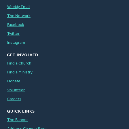
Weekly Email
The Network
Facebook
Twitter
Instagram
GET INVOLVED
Find a Church
Find a Ministry
Donate
Volunteer
Careers
QUICK LINKS
The Banner
Address Change Form