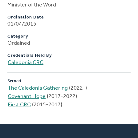
Minister of the Word
Ordination Date
01/04/2015
Category
Ordained
Credentials Held By
Caledonia CRC
Served
The Caledonia Gathering
(2022-)
Covenant Hope
(2017-2022)
First CRC
(2015-2017)