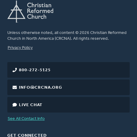
Unless otherwise noted, all content © 2026 Christian Reformed
Church in North America (CRCNA). All rights reserved.
FOOTER
Privacy Policy
800-272-5125
INFO@CRCNA.ORG
LIVE CHAT
See All Contact Info
GET CONNECTED