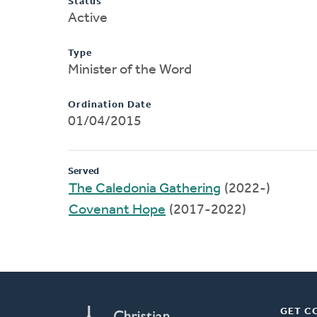
Status
Active
Type
Minister of the Word
Ordination Date
01/04/2015
Served
The Caledonia Gathering
(2022-)
Covenant Hope
(2017-2022)
GET C