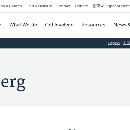
dary
ind a Church
Find a Ministry
Contact
Donate
한국어 Español More
y
tion
e
What We Do
Get Involved
Resources
News &
tion
English
한
berg