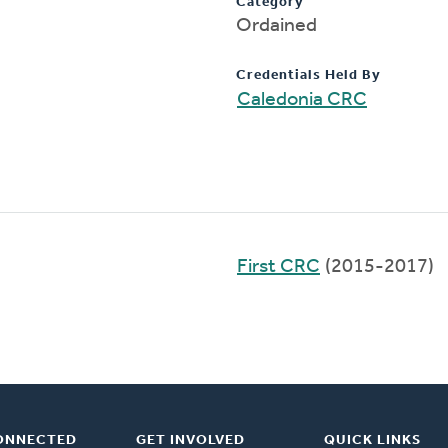
Category
Ordained
Credentials Held By
Caledonia CRC
First CRC
(2015-2017)
ONNECTED
GET INVOLVED
QUICK LINKS