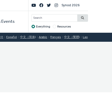
Social
Synod 2026
Links
SEARCH
 Events
Everything
Resources
Target
국어
Español
中文（简体)
Arabic
Français
中文（繁體)
Lao