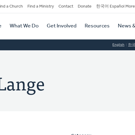
dary
ind a Church
Find a Ministry
Contact
Donate
한국어 Español More
y
tion
e
What We Do
Get Involved
Resources
News &
tion
English
한
 Lange