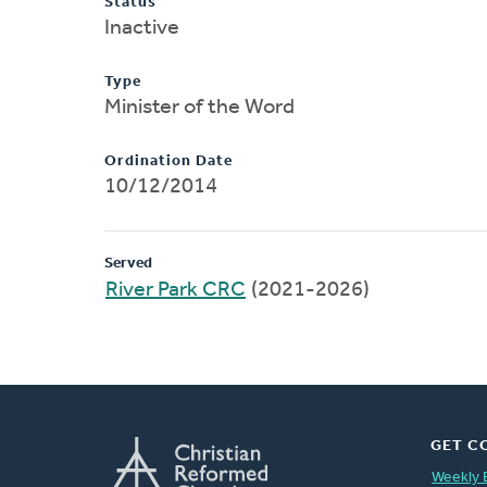
Status
Inactive
Type
Minister of the Word
Ordination Date
10/12/2014
Served
River Park CRC
(2021-2026)
GET C
Weekly 