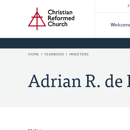
Secon
Home
Skip
F
to
Primar
Naviga
main
Welcom
Naviga
content
BREADCRUMB
HOME
YEARBOOK
MINISTERS
Adrian R. de