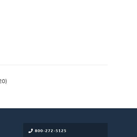
20)
800-272-5125