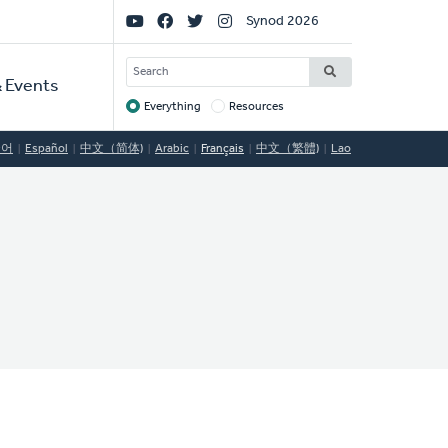
Social
Synod 2026
Links
SEARCH
 Events
Everything
Resources
Target
국어
Español
中文（简体)
Arabic
Français
中文（繁體)
Lao