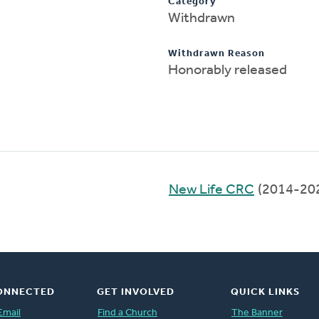
Category
Withdrawn
Withdrawn Reason
Honorably released
New Life CRC
(2014-20
ONNECTED
GET INVOLVED
QUICK LINKS
Email
Find a Church
The Banner