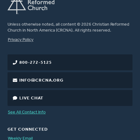
Unless otherwise noted, all content © 2026 Christian Reformed
Church in North America (CRCNA). All rights reserved.
FOOTER
Privacy Policy
800-272-5125
INFO@CRCNA.ORG
LIVE CHAT
See All Contact Info
GET CONNECTED
Weekly Email