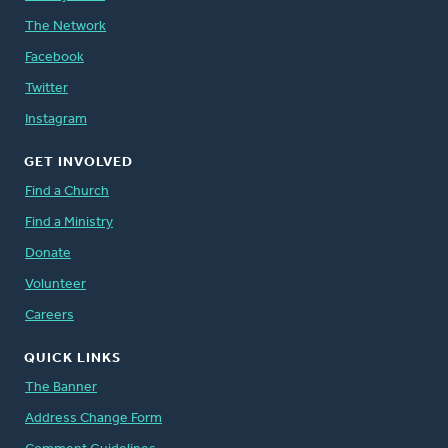
The Network
Facebook
Twitter
Instagram
GET INVOLVED
Find a Church
Find a Ministry
Donate
Volunteer
Careers
QUICK LINKS
The Banner
Address Change Form