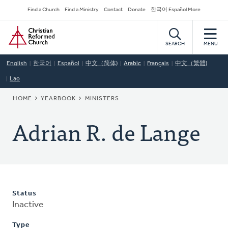
Skip
Secondary
Find a Church
Find a Ministry
Contact
Donate
한국어 Español More
to
Navigation
Home
main
content
SEARCH
MENU
English
한국어
Español
中文（简体)
Arabic
Français
中文（繁體)
Lao
BREADCRUMB
HOME
YEARBOOK
MINISTERS
Adrian R. de Lange
Status
Inactive
Type