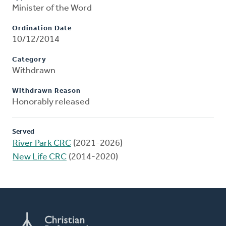
Minister of the Word
Ordination Date
10/12/2014
Category
Withdrawn
Withdrawn Reason
Honorably released
Served
River Park CRC
(2021-2026)
New Life CRC
(2014-2020)